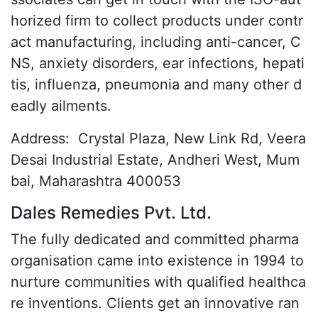
horized firm to collect products under contr
act manufacturing, including anti-cancer, C
NS, anxiety disorders, ear infections, hepati
tis, influenza, pneumonia and many other d
eadly ailments.
Address:
Crystal Plaza, New Link Rd, Veera
Desai Industrial Estate, Andheri West, Mum
bai, Maharashtra 400053
Dales Remedies Pvt. Ltd.
The fully dedicated and committed pharma
organisation came into existence in 1994 to
nurture communities with qualified healthca
re inventions. Clients get an innovative ran