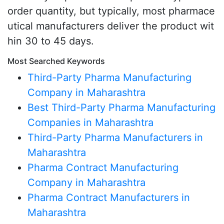
order quantity, but typically, most pharmace
utical manufacturers deliver the product wit
hin 30 to 45 days.
Most Searched Keywords
Third-Party Pharma Manufacturing
Company in Maharashtra
Best Third-Party Pharma Manufacturing
Companies in Maharashtra
Third-Party Pharma Manufacturers in
Maharashtra
Pharma Contract Manufacturing
Company in Maharashtra
Pharma Contract Manufacturers in
Maharashtra