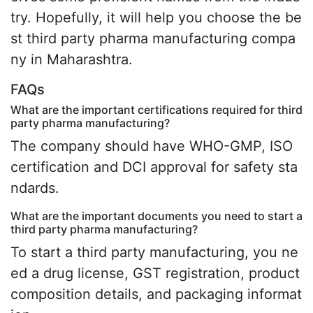
try. Hopefully, it will help you choose the be
st third party pharma manufacturing compa
ny in Maharashtra.
FAQs
What are the important certifications required for third
party pharma manufacturing?
The company should have WHO-GMP, ISO
certification and DCI approval for safety sta
ndards.
What are the important documents you need to start a
third party pharma manufacturing?
To start a third party manufacturing, you ne
ed a drug license, GST registration, product
composition details, and packaging informat