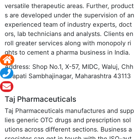
versatile therapeutic areas. Further, product
s are developed under the supervision of an
experienced team of industry experts, doct
ors, lab technicians and analysts. Clients en
roll greater services along with monopoly ri
ghts to cement a pharma business in India.
Address: Shop No.1, X-57, MIDC, Waluj, Chh
atrapati Sambhajinagar, Maharashtra 43113
6
Taj Pharmaceuticals
Taj Pharmaceuticals manufactures and supp
lies generic OTC drugs and prescription sol
utions across different sections. Business a
ssociates can get in touch with the ISO-aut