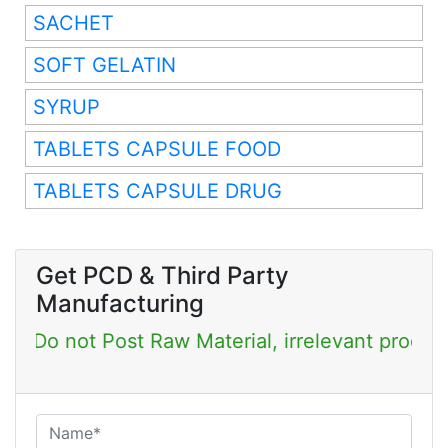
SACHET
SOFT GELATIN
SYRUP
TABLETS CAPSULE FOOD
TABLETS CAPSULE DRUG
Get PCD & Third Party
Manufacturing
Post Raw Material, irrelevant products & Job Po