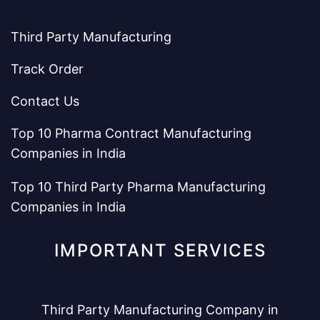
Third Party Manufacturing
Track Order
Contact Us
Top 10 Pharma Contract Manufacturing
Companies in India
Top 10 Third Party Pharma Manufacturing
Companies in India
IMPORTANT SERVICES
Third Party Manufacturing Company in