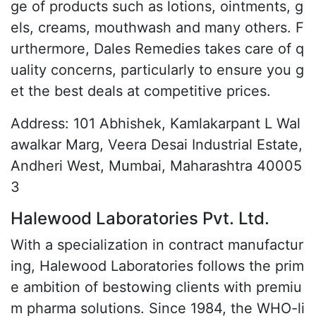
ge of products such as lotions, ointments, g
els, creams, mouthwash and many others. F
urthermore, Dales Remedies takes care of q
uality concerns, particularly to ensure you g
et the best deals at competitive prices.
Address: 101 Abhishek, Kamlakarpant L Wal
awalkar Marg, Veera Desai Industrial Estate,
Andheri West, Mumbai, Maharashtra 40005
3
Halewood Laboratories Pvt. Ltd.
With a specialization in contract manufactur
ing, Halewood Laboratories follows the prim
e ambition of bestowing clients with premiu
m pharma solutions. Since 1984, the WHO-li