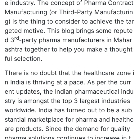
e industry. The concept of Pharma Contract
Manufacturing (or Third-Party Manufacturin
g) is the thing to consider to achieve the tar
geted motive. This blog brings some repute
rd
d 3
-party pharma manufacturers in Mahar
ashtra together to help you make a thought
ful selection.
There is no doubt that the healthcare zone i
n India is thriving at a pace. As per the curr
ent updates, the Indian pharmaceutical indu
stry is amongst the top 3 largest industries
worldwide. India has turned out to be a sub
stantial marketplace for pharma and healthc
are products. Since the demand for quality
pharma solutions continues to increase in t