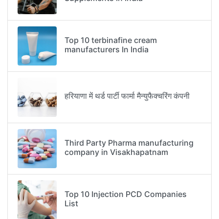
Top 10 terbinafine cream
manufacturers In India
हरियाणा में थर्ड पार्टी फार्मा मैन्युफैक्चरिंग कंपनी
Third Party Pharma manufacturing
company in Visakhapatnam
Top 10 Injection PCD Companies
List