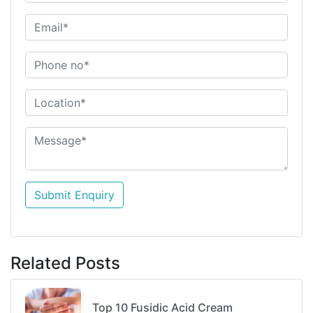
Submit Enquiry
Related Posts
Top 10 Fusidic Acid Cream