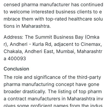
censed pharma manufacturer has continued
to welcome interested business clients to e
mbrace them with top-rated healthcare solu
tions in Maharashtra.
Address: The Summit Business Bay (Omka
r), Andheri - Kurla Rd, adjacent to Cinemax,
Chakala, Andheri East, Mumbai, Maharashtr
a 400093
Conclusion
The role and significance of the third-party
pharma manufacturing concept have gone
broader drastically. The listing of top pharm
a contract manufacturers in Maharashtra inv
olves some proficient names from the indus