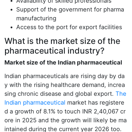
Availability of skilled professionals
Support of the government for pharma
manufacturing
Access to the port for export facilities
What is the market size of the
pharmaceutical industry?
Market size of the Indian pharmaceutical
Indian pharmaceuticals are rising day by da
y with the rising healthcare demand, increa
sing chronic disease and global export.
The
Indian pharmaceutical
market has registere
d a growth of 8.1% to touch INR 2,40,067 cr
ore in 2025 and the growth will likely be ma
intained during the current year 2026 too.