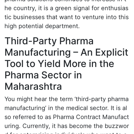
he country, it is a green signal for enthusias
tic businesses that want to venture into this
high potential department.
Third-Party Pharma
Manufacturing – An Explicit
Tool to Yield More in the
Pharma Sector in
Maharashtra
You might hear the term ‘third-party pharma
manufacturing’ in the medical sector. It is al
so referred to as Pharma Contract Manufact
uring. Currently, it has become the buzzwor