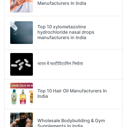
Manufacturers In India
Top 10 xylometazoline
hydrochloride nasal drops
manufacturers in India
भारत में मल्टीविटामिन निर्माता
Top 10 Hair Oil Manufacturers In
India
Wholesale Bodybuilding & Gym
Supplements In India