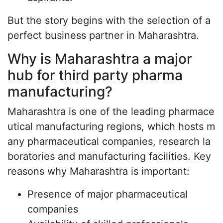
But the story begins with the selection of a
perfect business partner in Maharashtra.
Why is Maharashtra a major
hub for third party pharma
manufacturing?
Maharashtra is one of the leading pharmace
utical manufacturing regions, which hosts m
any pharmaceutical companies, research la
boratories and manufacturing facilities. Key
reasons why Maharashtra is important:
Presence of major pharmaceutical
companies