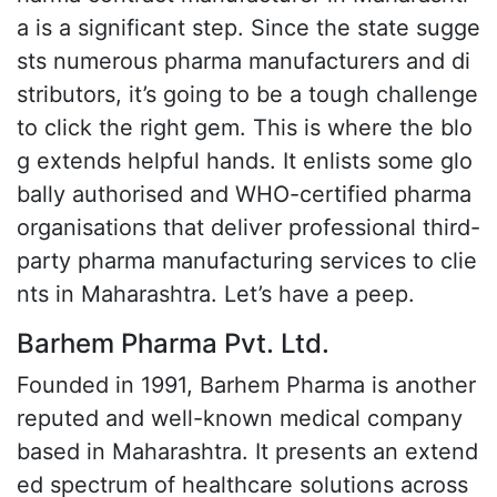
a is a significant step. Since the state sugge
sts numerous pharma manufacturers and di
stributors, it’s going to be a tough challenge
to click the right gem. This is where the blo
g extends helpful hands. It enlists some glo
bally authorised and WHO-certified pharma
organisations that deliver professional third-
party pharma manufacturing services to clie
nts in Maharashtra. Let’s have a peep.
Barhem Pharma Pvt. Ltd.
Founded in 1991, Barhem Pharma is another
reputed and well-known medical company
based in Maharashtra. It presents an extend
ed spectrum of healthcare solutions across