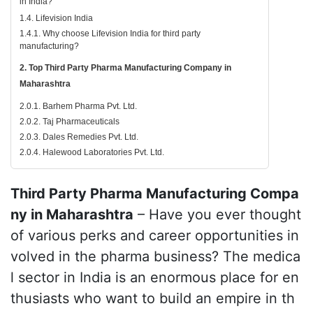
in India?
1.4. Lifevision India
1.4.1. Why choose Lifevision India for third party
manufacturing?
2. Top Third Party Pharma Manufacturing Company in
Maharashtra
2.0.1. Barhem Pharma Pvt. Ltd.
2.0.2. Taj Pharmaceuticals
2.0.3. Dales Remedies Pvt. Ltd.
2.0.4. Halewood Laboratories Pvt. Ltd.
Third Party Pharma Manufacturing Compa
ny in Maharashtra
– Have you ever thought
of various perks and career opportunities in
volved in the pharma business? The medica
l sector in India is an enormous place for en
thusiasts who want to build an empire in th