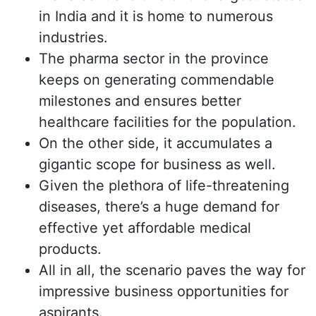
in India and it is home to numerous
industries.
The pharma sector in the province
keeps on generating commendable
milestones and ensures better
healthcare facilities for the population.
On the other side, it accumulates a
gigantic scope for business as well.
Given the plethora of life-threatening
diseases, there’s a huge demand for
effective yet affordable medical
products.
All in all, the scenario paves the way for
impressive business opportunities for
aspirants.