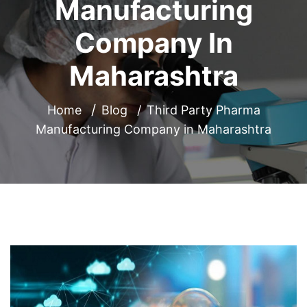
Manufacturing
Company In
Maharashtra
Home
Blog
Third Party Pharma
Manufacturing Company in Maharashtra