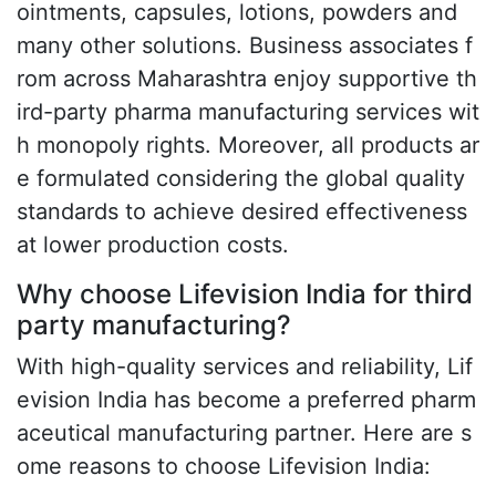
ointments, capsules, lotions, powders and
many other solutions. Business associates f
rom across Maharashtra enjoy supportive th
ird-party pharma manufacturing services wit
h monopoly rights. Moreover, all products ar
e formulated considering the global quality
standards to achieve desired effectiveness
at lower production costs.
Why choose Lifevision India for third
party manufacturing?
With high-quality services and reliability, Lif
evision India has become a preferred pharm
aceutical manufacturing partner. Here are s
ome reasons to choose Lifevision India: