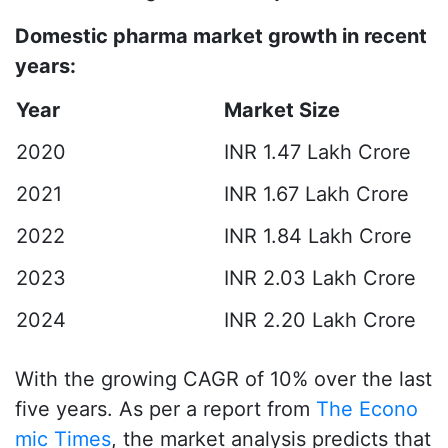
Domestic pharma market growth in recent
years:
Year
Market Size
2020
INR 1.47 Lakh Crore
2021
INR 1.67 Lakh Crore
2022
INR 1.84 Lakh Crore
2023
INR 2.03 Lakh Crore
2024
INR 2.20 Lakh Crore
With the growing CAGR of 10% over the last
five years. As per a report from
The Econo
mic Times
, the market analysis predicts that