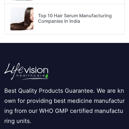
Top 10 Hair Serum Manufacturing
Companies In India
Best Quality Products Guarantee. We are kn
own for providing best medicine manufactur
ing from our WHO GMP certified manufactu
ring units.