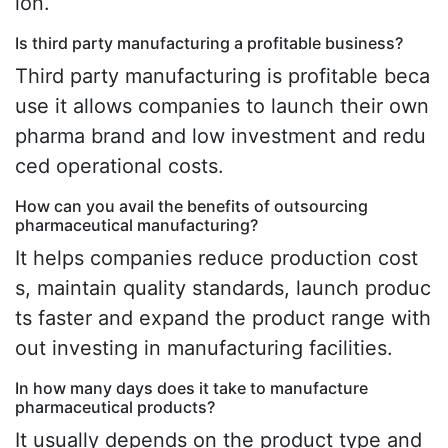
ion.
Is third party manufacturing a profitable business?
Third party manufacturing is profitable beca
use it allows companies to launch their own
pharma brand and low investment and redu
ced operational costs.
How can you avail the benefits of outsourcing
pharmaceutical manufacturing?
It helps companies reduce production cost
s, maintain quality standards, launch produc
ts faster and expand the product range with
out investing in manufacturing facilities.
In how many days does it take to manufacture
pharmaceutical products?
It usually depends on the product type and