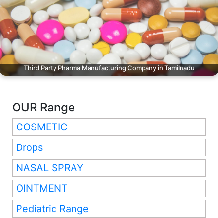
Third Party Pharma Manufacturing Company in Tamilnadu
OUR Range
COSMETIC
Drops
NASAL SPRAY
OINTMENT
Pediatric Range