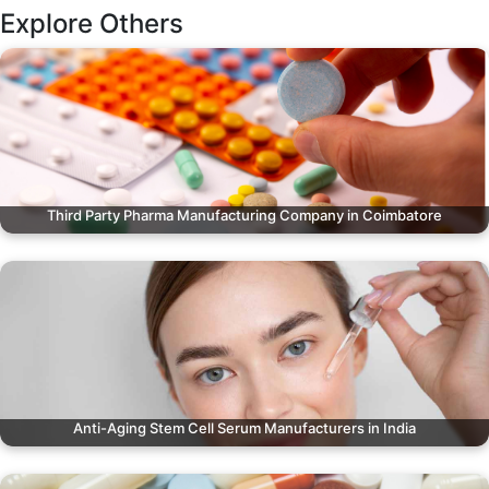
Explore Others
Third Party Pharma Manufacturing Company in Coimbatore
Anti-Aging Stem Cell Serum Manufacturers in India