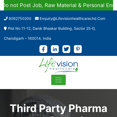
t Job, Raw Material & Personal Enquiries
8062750200
Enquiry@lifevisionhealthcarechd.com
Plot No 11-12, Danik Bhaskar Building, Sector 25-D,
Chandigarh – 160014, India
Third Party Pharma