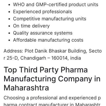
WHO and GMP-certified product units
Experienced professionals
Competitive manufacturing units
On time delivery
Quality assurance systems
Affordable manufacturing costs
Address: Plot Danik Bhaskar Building, Secto
r 25-D, Chandigarh – 160014, india
Top Third Party Pharma
Manufacturing Company in
Maharashtra
Choosing a professional and experienced p
harma contract manufacturer in Maharashtr