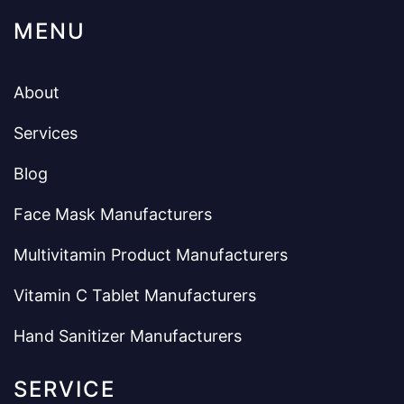
MENU
About
Services
Blog
Face Mask Manufacturers
Multivitamin Product Manufacturers
Vitamin C Tablet Manufacturers
Hand Sanitizer Manufacturers
SERVICE