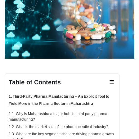
Table of Contents
☰
1. Third-Party Pharma Manufacturing – An Explicit Tool to
Yield More in the Pharma Sector in Maharashtra
1.1. Why is Maharashtra a major hub for third party pharma
manufacturing?
1.2. What is the market size of the pharmaceutical industry?
1.3. What are the key segments that are driving pharma growth