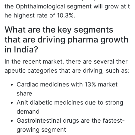
the Ophthalmological segment will grow at t
he highest rate of 10.3%.
What are the key segments
that are driving pharma growth
in India?
In the recent market, there are several ther
apeutic categories that are driving, such as:
Cardiac medicines with 13% market
share
Anit diabetic medicines due to strong
demand
Gastrointestinal drugs are the fastest-
growing segment