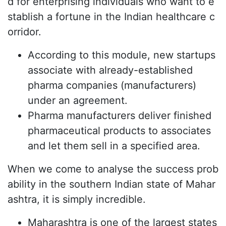
d for enterprising individuals who want to e
stablish a fortune in the Indian healthcare c
orridor.
According to this module, new startups
associate with already-established
pharma companies (manufacturers)
under an agreement.
Pharma manufacturers deliver finished
pharmaceutical products to associates
and let them sell in a specified area.
When we come to analyse the success prob
ability in the southern Indian state of Mahar
ashtra, it is simply incredible.
Maharashtra is one of the largest states