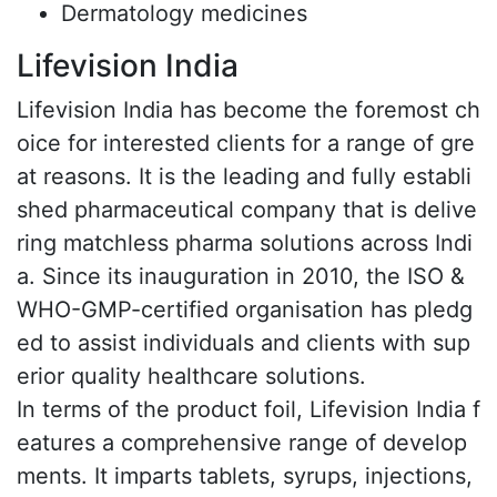
Dermatology medicines
Lifevision India
Lifevision India has become the foremost ch
oice for interested clients for a range of gre
at reasons. It is the leading and fully establi
shed pharmaceutical company that is delive
ring matchless pharma solutions across Indi
a. Since its inauguration in 2010, the ISO &
WHO-GMP-certified organisation has pledg
ed to assist individuals and clients with sup
erior quality healthcare solutions.
In terms of the product foil, Lifevision India f
eatures a comprehensive range of develop
ments. It imparts tablets, syrups, injections,