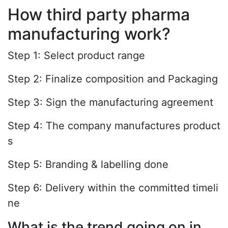
How third party pharma
manufacturing work?
Step 1: Select product range
Step 2: Finalize composition and Packaging
Step 3: Sign the manufacturing agreement
Step 4: The company manufactures product
s
Step 5: Branding & labelling done
Step 6: Delivery within the committed timeli
ne
What is the trend going on in