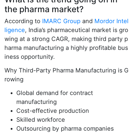
the pharma market?
According to
IMARC Group
and
Mordor Intel
ligence
, India’s pharmaceutical market is gro
wing at a strong CAGR, making third party p
harma manufacturing a highly profitable bus
iness opportunity.
Why Third-Party Pharma Manufacturing is G
rowing
Global demand for contract
manufacturing
Cost-effective production
Skilled workforce
Outsourcing by pharma companies