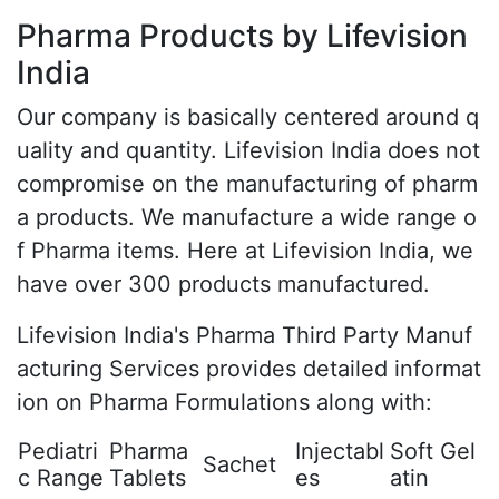
Pharma Products by Lifevision
India
Our company is basically centered around q
uality and quantity. Lifevision India does not
compromise on the manufacturing of pharm
a products. We manufacture a wide range o
f Pharma items. Here at Lifevision India, we
have over 300 products manufactured.
Lifevision India's Pharma Third Party Manuf
acturing Services provides detailed informat
ion on Pharma Formulations along with:
Pediatri
Pharma
Injectabl
Soft Gel
Sachet
c Range
Tablets
es
atin