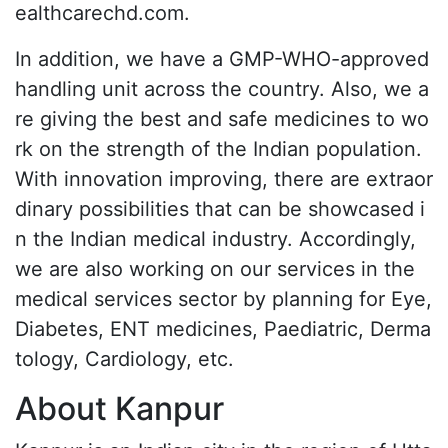
ealthcarechd.com.
In addition, we have a GMP-WHO-approved
handling unit across the country. Also, we a
re giving the best and safe medicines to wo
rk on the strength of the Indian population.
With innovation improving, there are extraor
dinary possibilities that can be showcased i
n the Indian medical industry. Accordingly,
we are also working on our services in the
medical services sector by planning for Eye,
Diabetes, ENT medicines, Paediatric, Derma
tology, Cardiology, etc.
About Kanpur