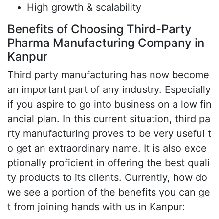
High growth & scalability
Benefits of Choosing Third-Party
Pharma Manufacturing Company in
Kanpur
Third party manufacturing has now become
an important part of any industry. Especially
if you aspire to go into business on a low fin
ancial plan. In this current situation, third pa
rty manufacturing proves to be very useful t
o get an extraordinary name. It is also exce
ptionally proficient in offering the best quali
ty products to its clients. Currently, how do
we see a portion of the benefits you can ge
t from joining hands with us in Kanpur: