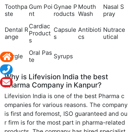
Toothpa
Gum Poi
Gynae P
Mouth
Nasal S
ste
nt
roducts
Wash
pray
Cardiac
Dental R
Capsule
Antibioti
Nutrace
Product
ange
s
cs
utical
s
Oral Pas
Gargle
Syrups
te
Why is Lifevision India the best
Pharma Company in Kanpur?
Lifevision India is one of the best Pharma c
ompanies for various reasons. The company
is first and foremost, ISO guaranteed and ou
r firm is for the most part in pharma-related
products. The company has hired specialist