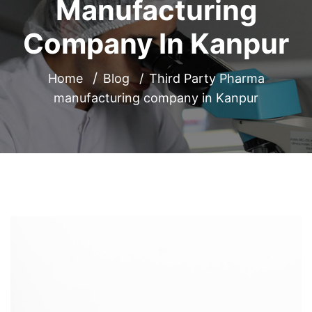
Manufacturing
Company In Kanpur
Home
Blog
Third Party Pharma
manufacturing company in Kanpur