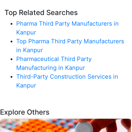
Top Related Searches
Pharma Third Party Manufacturers in
Kanpur
Top Pharma Third Party Manufacturers
in Kanpur
Pharmaceutical Third Party
Manufacturing in Kanpur
Third-Party Construction Services in
Kanpur
Explore Others