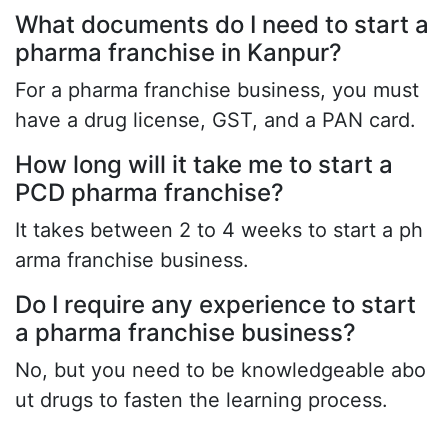
What documents do I need to start a
pharma franchise in Kanpur?
For a pharma franchise business, you must
have a drug license, GST, and a PAN card.
How long will it take me to start a
PCD pharma franchise?
It takes between 2 to 4 weeks to start a ph
arma franchise business.
Do I require any experience to start
a pharma franchise business?
No, but you need to be knowledgeable abo
ut drugs to fasten the learning process.