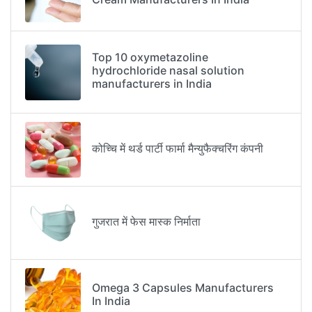
Top 10 oxymetazoline
hydrochloride nasal solution
manufacturers in India
कोच्चि में थर्ड पार्टी फार्मा मैन्युफैक्चरिंग कंपनी
गुजरात में फेस मास्क निर्माता
Omega 3 Capsules Manufacturers
In India