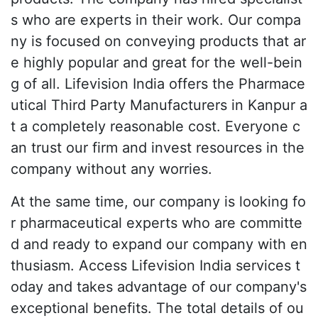
s who are experts in their work. Our compa
ny is focused on conveying products that ar
e highly popular and great for the well-bein
g of all. Lifevision India offers the Pharmace
utical Third Party Manufacturers in Kanpur a
t a completely reasonable cost. Everyone c
an trust our firm and invest resources in the
company without any worries.
At the same time, our company is looking fo
r pharmaceutical experts who are committe
d and ready to expand our company with en
thusiasm. Access Lifevision India services t
oday and takes advantage of our company's
exceptional benefits. The total details of ou