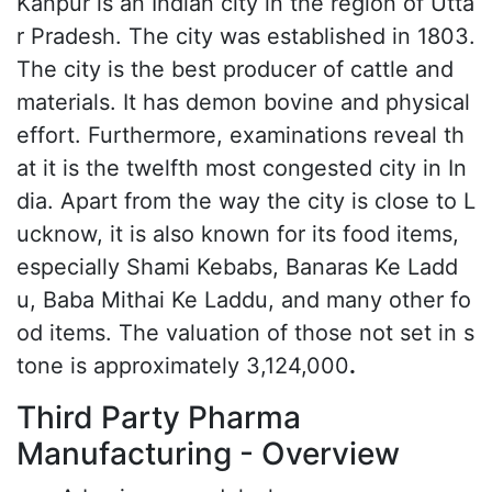
Kanpur is an Indian city in the region of Utta
r Pradesh. The city was established in 1803.
The city is the best producer of cattle and
materials. It has demon bovine and physical
effort. Furthermore, examinations reveal th
at it is the twelfth most congested city in In
dia. Apart from the way the city is close to L
ucknow, it is also known for its food items,
especially Shami Kebabs, Banaras Ke Ladd
u, Baba Mithai Ke Laddu, and many other fo
od items. The valuation of those not set in s
tone is approximately 3,124,000
.
Third Party Pharma
Manufacturing - Overview