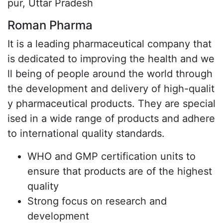
pur, Uttar Pradesh
Roman Pharma
It is a leading pharmaceutical company that
is dedicated to improving the health and we
ll being of people around the world through
the development and delivery of high-qualit
y pharmaceutical products. They are special
ised in a wide range of products and adhere
to international quality standards.
WHO and GMP certification units to
ensure that products are of the highest
quality
Strong focus on research and
development