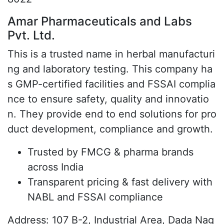
Amar Pharmaceuticals and Labs
Pvt. Ltd.
This is a trusted name in herbal manufacturi
ng and laboratory testing. This company ha
s GMP-certified facilities and FSSAI complia
nce to ensure safety, quality and innovatio
n. They provide end to end solutions for pro
duct development, compliance and growth.
Trusted by FMCG & pharma brands
across India
Transparent pricing & fast delivery with
NABL and FSSAI compliance
Address: 107 B-2, Industrial Area, Dada Nag