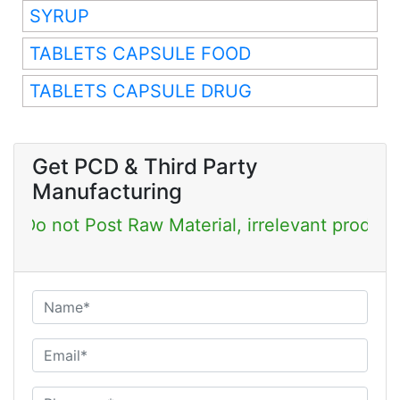
SYRUP
TABLETS CAPSULE FOOD
TABLETS CAPSULE DRUG
Get PCD & Third Party
Manufacturing
Post Raw Material, irrelevant products & Job Po