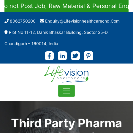
t Job, Raw Material & Personal Enquiries
8062750200
Enquiry@lifevisionhealthcarechd.com
Plot No 11-12, Danik Bhaskar Building, Sector 25-D,
Chandigarh – 160014, India
Third Party Pharma