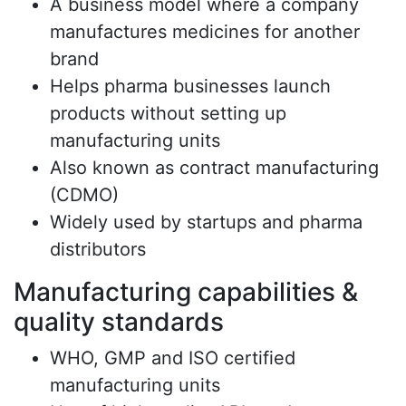
A business model where a company
manufactures medicines for another
brand
Helps pharma businesses launch
products without setting up
manufacturing units
Also known as contract manufacturing
(CDMO)
Widely used by startups and pharma
distributors
Manufacturing capabilities &
quality standards
WHO, GMP and ISO certified
manufacturing units