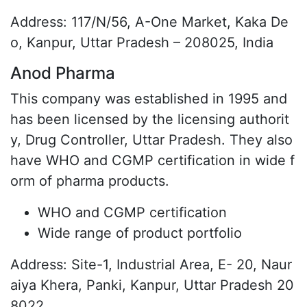
Address: 117/N/56, A-One Market, Kaka De
o, Kanpur, Uttar Pradesh – 208025, India
Anod Pharma
This company was established in 1995 and
has been licensed by the licensing authorit
y, Drug Controller, Uttar Pradesh. They also
have WHO and CGMP certification in wide f
orm of pharma products.
WHO and CGMP certification
Wide range of product portfolio
Address: Site-1, Industrial Area, E- 20, Naur
aiya Khera, Panki, Kanpur, Uttar Pradesh 20
8022