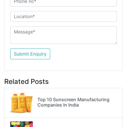
Submit Enquiry
Related Posts
Top 10 Sunscreen Manufacturing
Companies In India