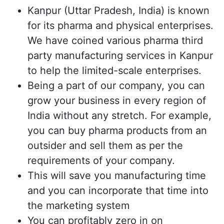
Kanpur (Uttar Pradesh, India) is known
for its pharma and physical enterprises.
We have coined various pharma third
party manufacturing services in Kanpur
to help the limited-scale enterprises.
Being a part of our company, you can
grow your business in every region of
India without any stretch. For example,
you can buy pharma products from an
outsider and sell them as per the
requirements of your company.
This will save you manufacturing time
and you can incorporate that time into
the marketing system
You can profitably zero in on