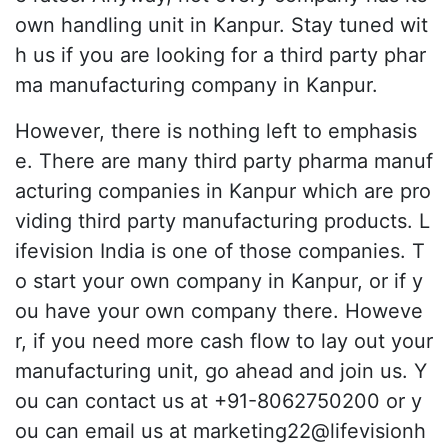
own handling unit in Kanpur. Stay tuned wit
h us if you are looking for a third party phar
ma manufacturing company in Kanpur.
However, there is nothing left to emphasis
e. There are many third party pharma manuf
acturing companies in Kanpur which are pro
viding third party manufacturing products. L
ifevision India is one of those companies. T
o start your own company in Kanpur, or if y
ou have your own company there. Howeve
r, if you need more cash flow to lay out your
manufacturing unit, go ahead and join us. Y
ou can contact us at +91-8062750200 or y
ou can email us at marketing22@lifevisionh