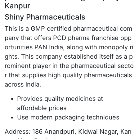
Kanpur
Shiny Pharmaceuticals
This is a GMP certified pharmaceutical com
pany that offers PCD pharma franchise opp
ortunities PAN India, along with monopoly ri
ghts. This company established itself as a p
rominent player in the pharmaceutical secto
r that supplies high quality pharmaceuticals
across India.
Provides quality medicines at
affordable prices
Use modern packaging techniques
Address: 186 Anandpuri, Kidwai Nagar, Kan