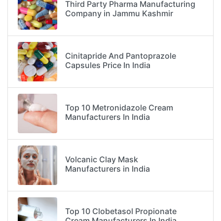
Third Party Pharma Manufacturing
Company in Jammu Kashmir
Cinitapride And Pantoprazole
Capsules Price In India
Top 10 Metronidazole Cream
Manufacturers In India
Volcanic Clay Mask
Manufacturers in India
Top 10 Clobetasol Propionate
Cream Manufacturers In India