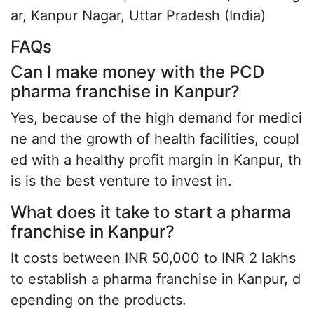
ar, Kanpur Nagar, Uttar Pradesh (India)
FAQs
Can I make money with the PCD
pharma franchise in Kanpur?
Yes, because of the high demand for medici
ne and the growth of health facilities, coupl
ed with a healthy profit margin in Kanpur, th
is is the best venture to invest in.
What does it take to start a pharma
franchise in Kanpur?
It costs between INR 50,000 to INR 2 lakhs
to establish a pharma franchise in Kanpur, d
epending on the products.