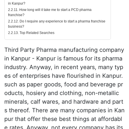
in Kanpur?
2.2.11. How long will it take me to start a PCD pharma
franchise?
2.2.12. Do I require any experience to start a pharma franchise
business?
2.2.13. Top Related Searches
Third Party Pharma manufacturing company
in Kanpur - Kanpur is famous for its pharma
industry. Anyway, in recent years, many typ
es of enterprises have flourished in Kanpur.
such as paper goods, food and beverage pr
oducts, hosiery and clothing, non-metallic
minerals, calf wares, and hardware and part
s thereof. There are many companies in Kan
pur that offer these best things at affordabl
e rates. Anyway, not every company has its