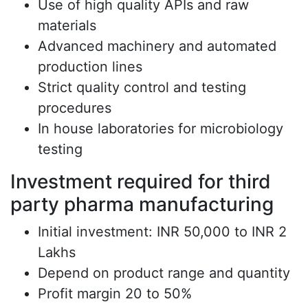
Use of high quality APIs and raw
materials
Advanced machinery and automated
production lines
Strict quality control and testing
procedures
In house laboratories for microbiology
testing
Investment required for third
party pharma manufacturing
Initial investment: INR 50,000 to INR 2
Lakhs
Depend on product range and quantity
Profit margin 20 to 50%