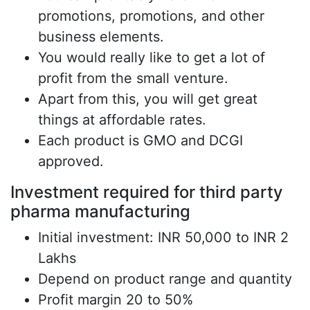
promotions, promotions, and other
business elements.
You would really like to get a lot of
profit from the small venture.
Apart from this, you will get great
things at affordable rates.
Each product is GMO and DCGI
approved.
Investment required for third party
pharma manufacturing
Initial investment: INR 50,000 to INR 2
Lakhs
Depend on product range and quantity
Profit margin 20 to 50%