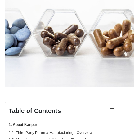
Table of Contents
☰
1. About Kanpur
1.1. Third Party Pharma Manufacturing - Overview