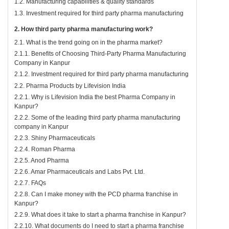
1.2. Manufacturing capabilities & quality standards
1.3. Investment required for third party pharma manufacturing
2. How third party pharma manufacturing work?
2.1. What is the trend going on in the pharma market?
2.1.1. Benefits of Choosing Third-Party Pharma Manufacturing
Company in Kanpur
2.1.2. Investment required for third party pharma manufacturing
2.2. Pharma Products by Lifevision India
2.2.1. Why is Lifevision India the best Pharma Company in
Kanpur?
2.2.2. Some of the leading third party pharma manufacturing
company in Kanpur
2.2.3. Shiny Pharmaceuticals
2.2.4. Roman Pharma
2.2.5. Anod Pharma
2.2.6. Amar Pharmaceuticals and Labs Pvt. Ltd.
2.2.7. FAQs
2.2.8. Can I make money with the PCD pharma franchise in
Kanpur?
2.2.9. What does it take to start a pharma franchise in Kanpur?
2.2.10. What documents do I need to start a pharma franchise