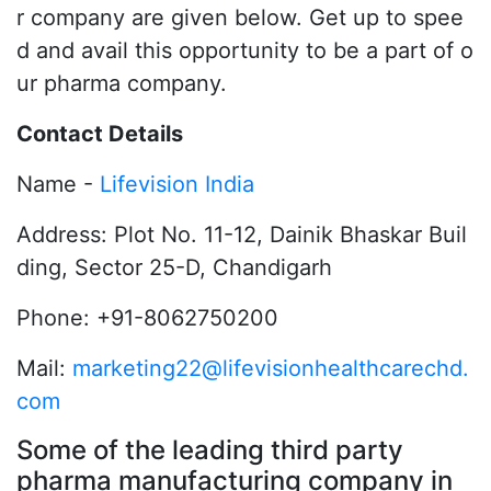
r company are given below. Get up to spee
d and avail this opportunity to be a part of o
ur pharma company.
Contact Details
Name -
Lifevision India
Address: Plot No. 11-12, Dainik Bhaskar Buil
ding, Sector 25-D, Chandigarh
Phone: +91-8062750200
Mail:
marketing22@lifevisionhealthcarechd.
com
Some of the leading third party
pharma manufacturing company in