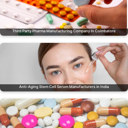
Third Party Pharma Manufacturing Company in Coimbatore
Anti-Aging Stem Cell Serum Manufacturers in India