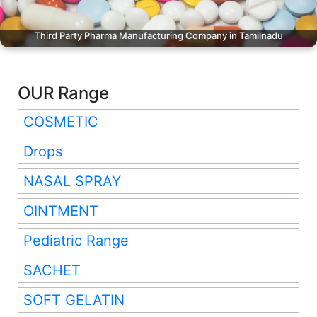
Third Party Pharma Manufacturing Company in Tamilnadu
OUR Range
COSMETIC
Drops
NASAL SPRAY
OINTMENT
Pediatric Range
SACHET
SOFT GELATIN