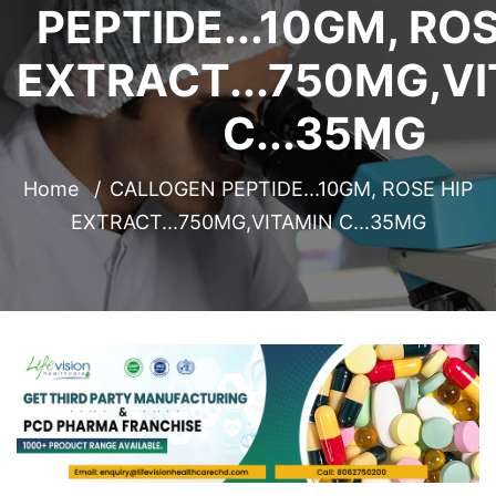
PEPTIDE...10GM, ROS
EXTRACT...750MG,V
C...35MG
Home
CALLOGEN PEPTIDE...10GM, ROSE HIP
EXTRACT...750MG,VITAMIN C...35MG