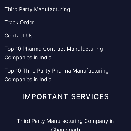
Third Party Manufacturing
Track Order
Contact Us
Top 10 Pharma Contract Manufacturing
Companies in India
Top 10 Third Party Pharma Manufacturing
Companies in India
IMPORTANT SERVICES
Third Party Manufacturing Company in
Chandigarh