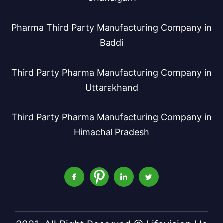
Pharma Third Party Manufacturing Company in
Baddi
Third Party Pharma Manufacturing Company in
Uttarakhand
Third Party Pharma Manufacturing Company in
Himachal Pradesh