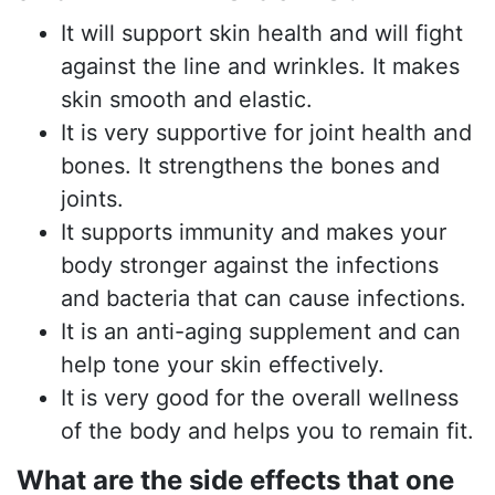
It will support skin health and will fight
against the line and wrinkles. It makes
skin smooth and elastic.
It is very supportive for joint health and
bones. It strengthens the bones and
joints.
It supports immunity and makes your
body stronger against the infections
and bacteria that can cause infections.
It is an anti-aging supplement and can
help tone your skin effectively.
It is very good for the overall wellness
of the body and helps you to remain fit.
What are the side effects that one