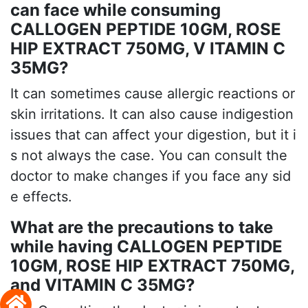
can face while consuming
CALLOGEN PEPTIDE 10GM, ROSE
HIP EXTRACT 750MG, V ITAMIN C
35MG?
It can sometimes cause allergic reactions or
skin irritations. It can also cause indigestion
issues that can affect your digestion, but it i
s not always the case. You can consult the
doctor to make changes if you face any sid
e effects.
What are the precautions to take
while having CALLOGEN PEPTIDE
10GM, ROSE HIP EXTRACT 750MG,
and VITAMIN C 35MG?