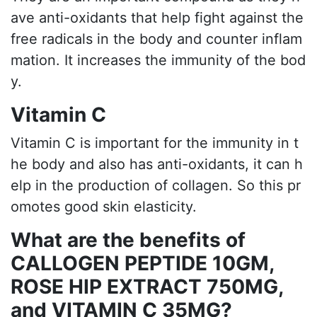
ave anti-oxidants that help fight against the
free radicals in the body and counter inflam
mation. It increases the immunity of the bod
y.
Vitamin C
Vitamin C is important for the immunity in t
he body and also has anti-oxidants, it can h
elp in the production of collagen. So this pr
omotes good skin elasticity.
What are the benefits of
CALLOGEN PEPTIDE 10GM,
ROSE HIP EXTRACT 750MG,
and VITAMIN C 35MG?