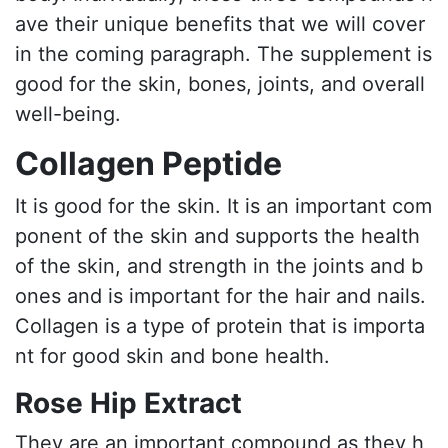
ave their unique benefits that we will cover
in the coming paragraph. The supplement is
good for the skin, bones, joints, and overall
well-being.
Collagen Peptide
It is good for the skin. It is an important com
ponent of the skin and supports the health
of the skin, and strength in the joints and b
ones and is important for the hair and nails.
Collagen is a type of protein that is importa
nt for good skin and bone health.
Rose Hip Extract
They are an important compound as they h