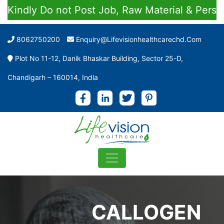
dly Do not Post Job, Raw Material & Personal E
8062750200
Enquiry@lifevisionhealthcarechd.com
Plot No 11-12, Danik Bhaskar Building, Sector 25-D,
Chandigarh – 160014, India
CALLOGEN