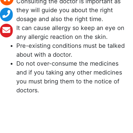
Consulting the doctor is important as
they will guide you about the right
dosage and also the right time.
It can cause allergy so keep an eye on
any allergic reaction on the skin.
Pre-existing conditions must be talked
about with a doctor.
Do not over-consume the medicines
and if you taking any other medicines
you must bring them to the notice of
doctors.