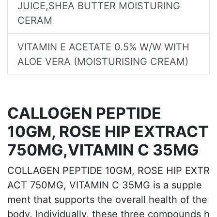
JUICE,SHEA BUTTER MOISTURING
CERAM
VITAMIN E ACETATE 0.5% W/W WITH
ALOE VERA (MOISTURISING CREAM)
CALLOGEN PEPTIDE
10GM, ROSE HIP EXTRACT
750MG,VITAMIN C 35MG
COLLAGEN PEPTIDE 10GM, ROSE HIP EXTR
ACT 750MG, VITAMIN C 35MG is a supple
ment that supports the overall health of the
body. Individually, these three compounds h