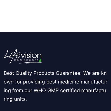
Best Quality Products Guarantee. We are kn
own for providing best medicine manufactur
ing from our WHO GMP certified manufactu
ring units.