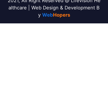
2021, All Right Reserved @ Lifevision He
althcare | Web Design & Development B
y
Web
Hopers