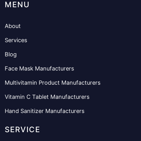
MENU
About
Services
Blog
Face Mask Manufacturers
Multivitamin Product Manufacturers
Vitamin C Tablet Manufacturers
Hand Sanitizer Manufacturers
SERVICE