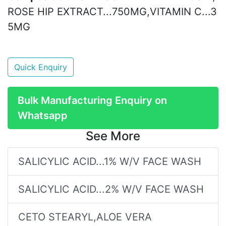
ROSE HIP EXTRACT...750MG,VITAMIN C...3
5MG
Quick Enquiry
Bulk Manufacturing Enquiry on
Whatsapp
See More
SALICYLIC ACID...1% W/V FACE WASH
SALICYLIC ACID...2% W/V FACE WASH
CETO STEARYL,ALOE VERA