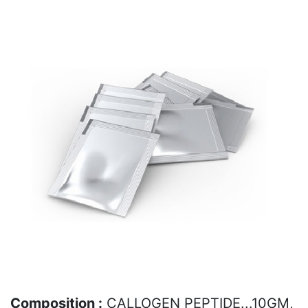
Composition :
CALLOGEN PEPTIDE...10GM,