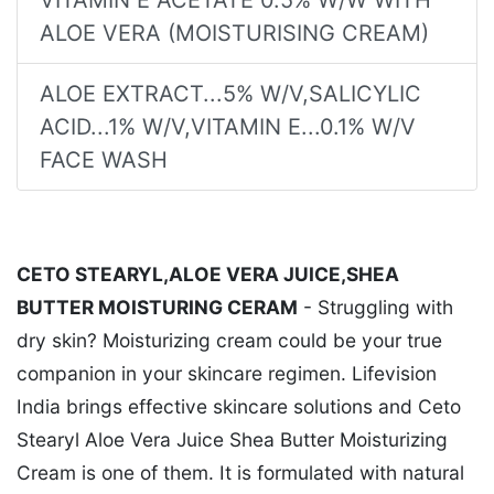
ALOE VERA (MOISTURISING CREAM)
ALOE EXTRACT...5% W/V,SALICYLIC
ACID...1% W/V,VITAMIN E...0.1% W/V
FACE WASH
CETO STEARYL,ALOE VERA JUICE,SHEA
BUTTER MOISTURING CERAM
- Struggling with
dry skin? Moisturizing cream could be your true
companion in your skincare regimen. Lifevision
India brings effective skincare solutions and Ceto
Stearyl Aloe Vera Juice Shea Butter Moisturizing
Cream is one of them. It is formulated with natural