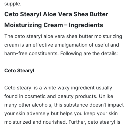
supple.
Ceto Stearyl Aloe Vera Shea Butter
Moisturizing Cream – Ingredients
The ceto stearyl aloe vera shea butter moisturizing
cream is an effective amalgamation of useful and
harm-free constituents. Following are the details:
Ceto Stearyl
Ceto stearyl is a white waxy ingredient usually
found in cosmetic and beauty products. Unlike
many other alcohols, this substance doesn’t impact
your skin adversely but helps you keep your skin
moisturized and nourished. Further, ceto stearyl is