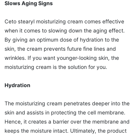
Slows Aging Signs
Ceto stearyl moisturizing cream comes effective
when it comes to slowing down the aging effect.
By giving an optimum dose of hydration to the
skin, the cream prevents future fine lines and
wrinkles. If you want younger-looking skin, the
moisturizing cream is the solution for you.
Hydration
The moisturizing cream penetrates deeper into the
skin and assists in protecting the cell membrane.
Hence, it creates a barrier over the membrane and
keeps the moisture intact. Ultimately, the product