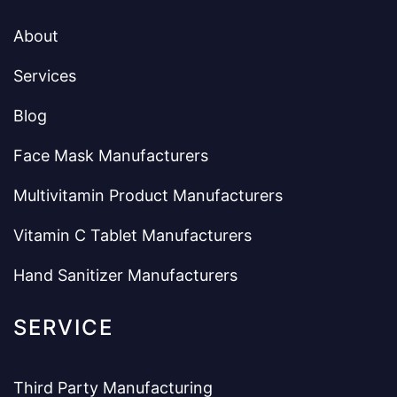
About
Services
Blog
Face Mask Manufacturers
Multivitamin Product Manufacturers
Vitamin C Tablet Manufacturers
Hand Sanitizer Manufacturers
SERVICE
Third Party Manufacturing