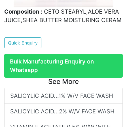
Composition :
CETO STEARYL,ALOE VERA
JUICE,SHEA BUTTER MOISTURING CERAM
Quick Enquiry
Bulk Manufacturing Enquiry on
Whatsapp
See More
SALICYLIC ACID...1% W/V FACE WASH
SALICYLIC ACID...2% W/V FACE WASH
VITAMIN E ACETATE 0.5% W/W WITH