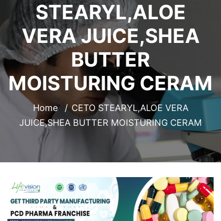
STEARYL,ALOE
VERA JUICE,SHEA
BUTTER
MOISTURING CERAM
Home
CETO STEARYL,ALOE VERA
JUICE,SHEA BUTTER MOISTURING CERAM