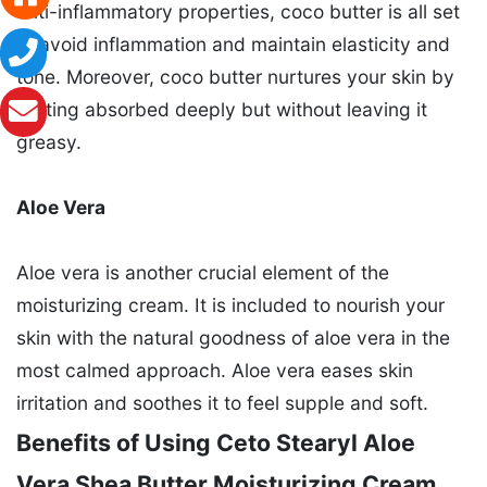
anti-inflammatory properties, coco butter is all set
to avoid inflammation and maintain elasticity and
tone. Moreover, coco butter nurtures your skin by
getting absorbed deeply but without leaving it
greasy.
Aloe Vera
Aloe vera is another crucial element of the
moisturizing cream. It is included to nourish your
skin with the natural goodness of aloe vera in the
most calmed approach. Aloe vera eases skin
irritation and soothes it to feel supple and soft.
Benefits of Using Ceto Stearyl Aloe
Vera Shea Butter Moisturizing Cream