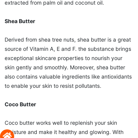
extracted from palm oil and coconut oil.
Shea Butter
Derived from shea tree nuts, shea butter is a great
source of Vitamin A, E and F. the substance brings
exceptional skincare properties to nourish your
skin gently and smoothly. Moreover, shea butter
also contains valuable ingredients like antioxidants
to enable your skin to resist pollutants.
Coco Butter
Coco butter works well to replenish your skin
moisture and make it healthy and glowing. With