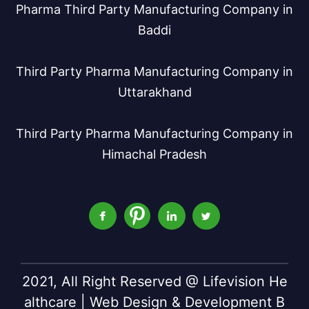
Pharma Third Party Manufacturing Company in
Baddi
Third Party Pharma Manufacturing Company in
Uttarakhand
Third Party Pharma Manufacturing Company in
Himachal Pradesh
2021, All Right Reserved @ Lifevision He
althcare | Web Design & Development B