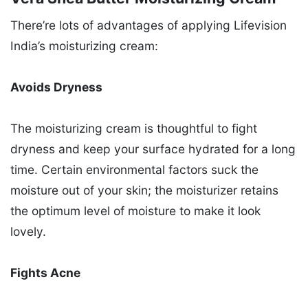
There’re lots of advantages of applying Lifevision
India’s moisturizing cream:
Avoids Dryness
The moisturizing cream is thoughtful to fight
dryness and keep your surface hydrated for a long
time. Certain environmental factors suck the
moisture out of your skin; the moisturizer retains
the optimum level of moisture to make it look
lovely.
Fights Acne