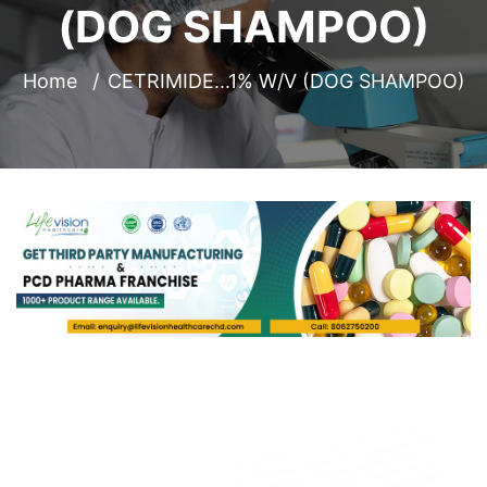
(DOG SHAMPOO)
Home
CETRIMIDE...1% W/V (DOG SHAMPOO)