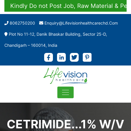
Kindly Do not Post Job, Raw Material & Persona
8062750200
Enquiry@lifevisionhealthcarechd.com
Plot No 11-12, Danik Bhaskar Building, Sector 25-D,
Chandigarh – 160014, India
CETRIMIDE...1% W/V