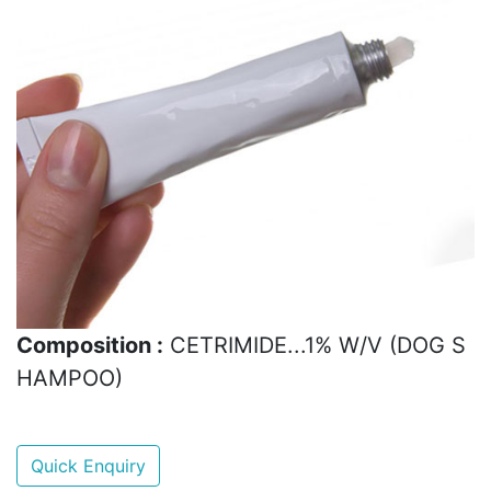
Composition :
CETRIMIDE...1% W/V (DOG S
HAMPOO)
Quick Enquiry