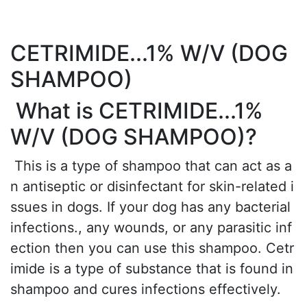
CETRIMIDE...1% W/V (DOG
SHAMPOO)
What is CETRIMIDE...1%
W/V (DOG SHAMPOO)?
This is a type of shampoo that can act as a
n antiseptic or disinfectant for skin-related i
ssues in dogs. If your dog has any bacterial
infections., any wounds, or any parasitic inf
ection then you can use this shampoo. Cetr
imide is a type of substance that is found in
shampoo and cures infections effectively.