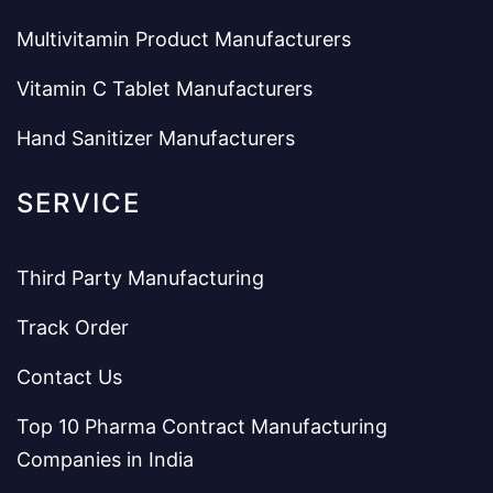
Multivitamin Product Manufacturers
Vitamin C Tablet Manufacturers
Hand Sanitizer Manufacturers
SERVICE
Third Party Manufacturing
Track Order
Contact Us
Top 10 Pharma Contract Manufacturing
Companies in India