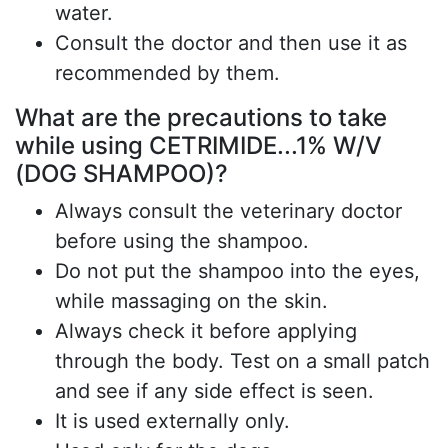
water.
Consult the doctor and then use it as
recommended by them.
What are the precautions to take
while using CETRIMIDE...1% W/V
(DOG SHAMPOO)?
Always consult the veterinary doctor
before using the shampoo.
Do not put the shampoo into the eyes,
while massaging on the skin.
Always check it before applying
through the body. Test on a small patch
and see if any side effect is seen.
It is used externally only.