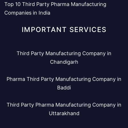
Top 10 Third Party Pharma Manufacturing
Companies in India
IMPORTANT SERVICES
Third Party Manufacturing Company in
Chandigarh
Pharma Third Party Manufacturing Company in
Baddi
Third Party Pharma Manufacturing Company in
Uttarakhand