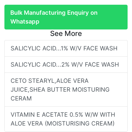
Bulk Manufacturing Enquiry on
Whatsapp
See More
SALICYLIC ACID...1% W/V FACE WASH
SALICYLIC ACID...2% W/V FACE WASH
CETO STEARYL,ALOE VERA
JUICE,SHEA BUTTER MOISTURING
CERAM
VITAMIN E ACETATE 0.5% W/W WITH
ALOE VERA (MOISTURISING CREAM)