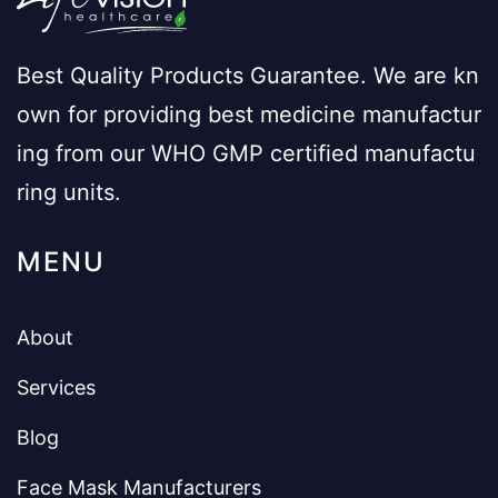
Best Quality Products Guarantee. We are kn
own for providing best medicine manufactur
ing from our WHO GMP certified manufactu
ring units.
MENU
About
Services
Blog
Face Mask Manufacturers