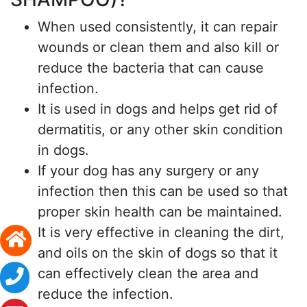
When used consistently, it can repair
wounds or clean them and also kill or
reduce the bacteria that can cause
infection.
It is used in dogs and helps get rid of
dermatitis, or any other skin condition
in dogs.
If your dog has any surgery or any
infection then this can be used so that
proper skin health can be maintained.
It is very effective in cleaning the dirt,
and oils on the skin of dogs so that it
can effectively clean the area and
reduce the infection.