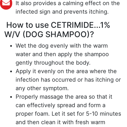
It also provides a calming effect on the
infected sign and prevents itching.
How to use CETRIMIDE...1%
W/V (DOG SHAMPOO)?
Wet the dog evenly with the warm
water and then apply the shampoo
gently throughout the body.
Apply it evenly on the area where the
infection has occurred or has itching or
any other symptom.
Properly massage the area so that it
can effectively spread and form a
proper foam. Let it set for 5-10 minutes
and then clean it with fresh warm