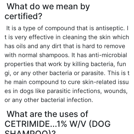
What do we mean by
certified?
It is a type of compound that is antiseptic. I
t is very effective in cleaning the skin which
has oils and any dirt that is hard to remove
with normal shampoos. It has anti-microbial
properties that work by killing bacteria, fun
gi, or any other bacteria or parasite. This is t
he main compound to cure skin-related issu
es in dogs like parasitic infections, wounds,
or any other bacterial infection.
What are the uses of
CETRIMIDE...1% W/V (DOG
SHAMPOO)?