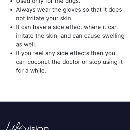
Used only for the dogs.
Always wear the gloves so that it does
not irritate your skin.
It can have a side effect where it can
irritate the skin, and can cause swelling
as well.
If you feel any side effects then you
can coconut the doctor or stop using it
for a while.