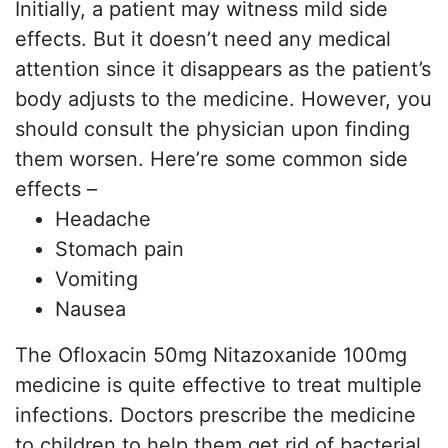
Initially, a patient may witness mild side
effects. But it doesn’t need any medical
attention since it disappears as the patient’s
body adjusts to the medicine. However, you
should consult the physician upon finding
them worsen. Here’re some common side
effects –
Headache
Stomach pain
Vomiting
Nausea
The Ofloxacin 50mg Nitazoxanide 100mg
medicine is quite effective to treat multiple
infections. Doctors prescribe the medicine
to children to help them get rid of bacterial