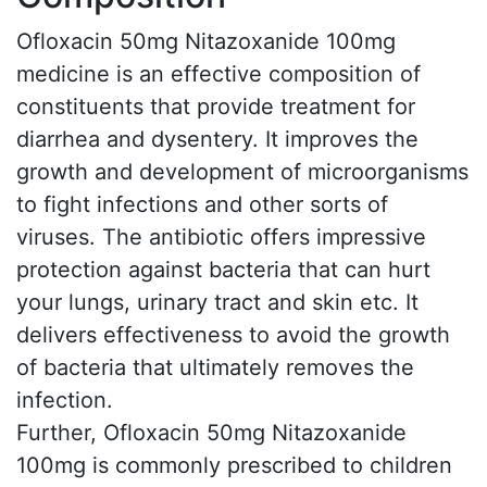
Ofloxacin 50mg Nitazoxanide 100mg
medicine is an effective composition of
constituents that provide treatment for
diarrhea and dysentery. It improves the
growth and development of microorganisms
to fight infections and other sorts of
viruses. The antibiotic offers impressive
protection against bacteria that can hurt
your lungs, urinary tract and skin etc. It
delivers effectiveness to avoid the growth
of bacteria that ultimately removes the
infection.
Further, Ofloxacin 50mg Nitazoxanide
100mg is commonly prescribed to children