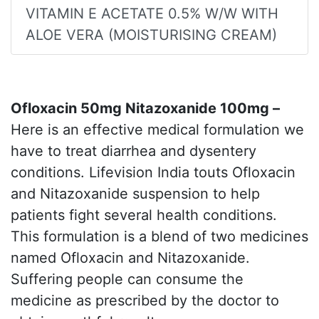
VITAMIN E ACETATE 0.5% W/W WITH
ALOE VERA (MOISTURISING CREAM)
Ofloxacin 50mg Nitazoxanide 100mg –
Here is an effective medical formulation we
have to treat diarrhea and dysentery
conditions. Lifevision India touts Ofloxacin
and Nitazoxanide suspension to help
patients fight several health conditions.
This formulation is a blend of two medicines
named Ofloxacin and Nitazoxanide.
Suffering people can consume the
medicine as prescribed by the doctor to