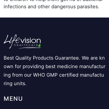
infections and other dangerous parasites.
Best Quality Products Guarantee. We are kn
own for providing best medicine manufactur
ing from our WHO GMP certified manufactu
ring units.
MENU