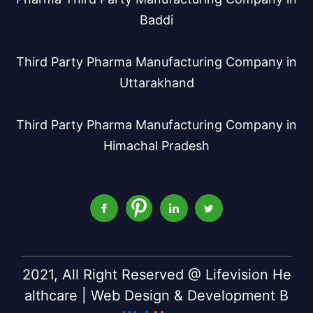
Baddi
Third Party Pharma Manufacturing Company in
Uttarakhand
Third Party Pharma Manufacturing Company in
Himachal Pradesh
2021, All Right Reserved @ Lifevision He
althcare | Web Design & Development B