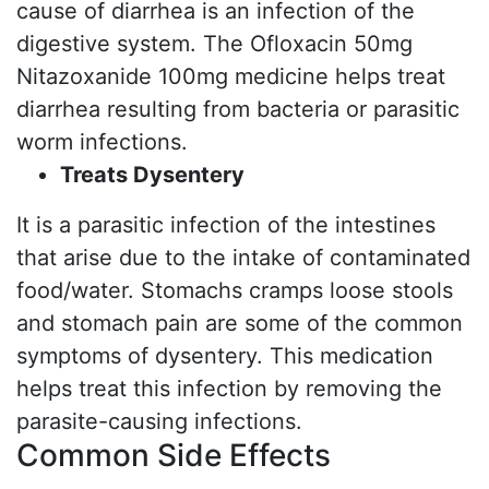
cause of diarrhea is an infection of the
digestive system. The Ofloxacin 50mg
Nitazoxanide 100mg medicine helps treat
diarrhea resulting from bacteria or parasitic
worm infections.
Treats Dysentery
It is a parasitic infection of the intestines
that arise due to the intake of contaminated
food/water. Stomachs cramps loose stools
and stomach pain are some of the common
symptoms of dysentery. This medication
helps treat this infection by removing the
parasite-causing infections.
Common Side Effects