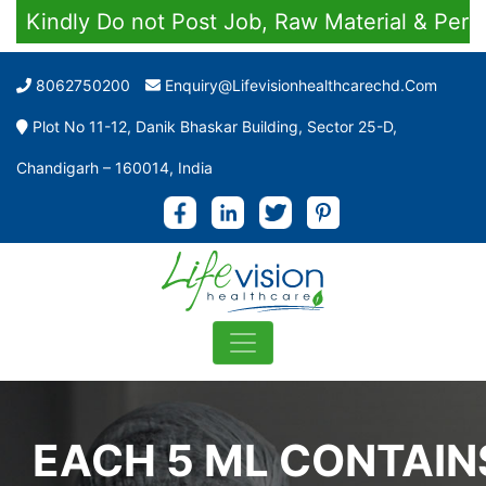
ndly Do not Post Job, Raw Material & Personal 
8062750200
Enquiry@lifevisionhealthcarechd.com
Plot No 11-12, Danik Bhaskar Building, Sector 25-D,
Chandigarh – 160014, India
EACH 5 ML CONTAIN