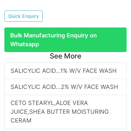
Quick Enquiry
Bulk Manufacturing Enquiry on
Whatsapp
See More
SALICYLIC ACID...1% W/V FACE WASH
SALICYLIC ACID...2% W/V FACE WASH
CETO STEARYL,ALOE VERA
JUICE,SHEA BUTTER MOISTURING
CERAM