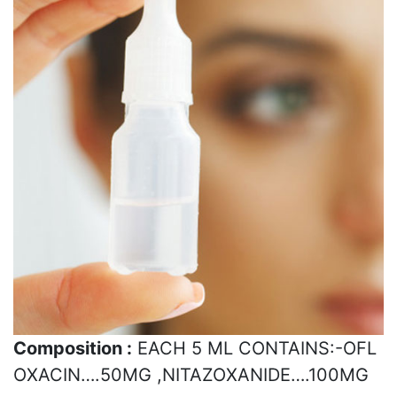
Composition :
EACH 5 ML CONTAINS:-OFL
OXACIN….50MG ,NITAZOXANIDE….100MG