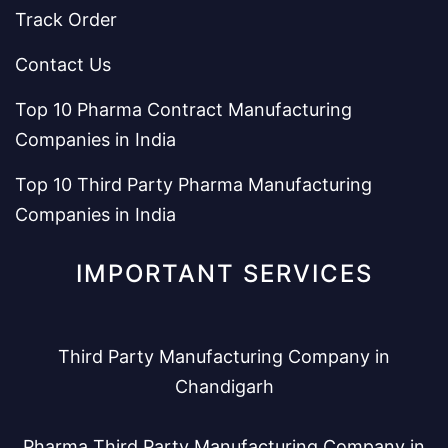
Track Order
Contact Us
Top 10 Pharma Contract Manufacturing
Companies in India
Top 10 Third Party Pharma Manufacturing
Companies in India
IMPORTANT SERVICES
Third Party Manufacturing Company in
Chandigarh
Pharma Third Party Manufacturing Company in