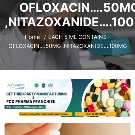
OFLOXACIN….50M
,NITAZOXANIDE….10
Home
EACH 5 ML CONTAINS:-
OFLOXACIN….50MG ,NITAZOXANIDE….100MG