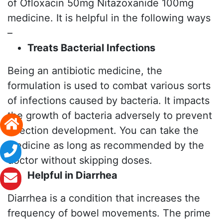
of Ofloxacin 50mg Nitazoxanide 100mg
medicine. It is helpful in the following ways
–
Treats Bacterial Infections
Being an antibiotic medicine, the
formulation is used to combat various sorts
of infections caused by bacteria. It impacts
the growth of bacteria adversely to prevent
infection development. You can take the
medicine as long as recommended by the
doctor without skipping doses.
Helpful in Diarrhea
Diarrhea is a condition that increases the
frequency of bowel movements. The prime