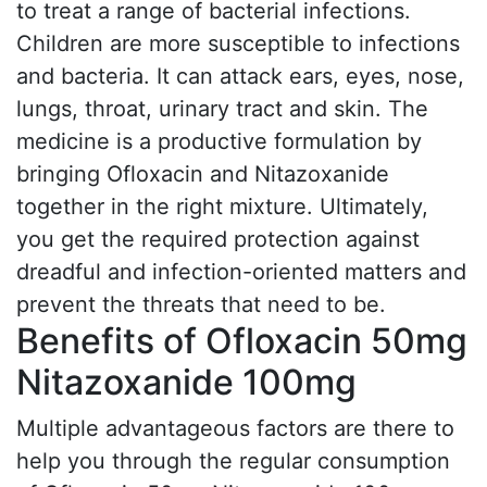
to treat a range of bacterial infections.
Children are more susceptible to infections
and bacteria. It can attack ears, eyes, nose,
lungs, throat, urinary tract and skin. The
medicine is a productive formulation by
bringing Ofloxacin and Nitazoxanide
together in the right mixture. Ultimately,
you get the required protection against
dreadful and infection-oriented matters and
prevent the threats that need to be.
Benefits of Ofloxacin 50mg
Nitazoxanide 100mg
Multiple advantageous factors are there to
help you through the regular consumption