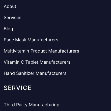
About
Services
Blog
Face Mask Manufacturers
Multivitamin Product Manufacturers
Vitamin C Tablet Manufacturers
Hand Sanitizer Manufacturers
SERVICE
Third Party Manufacturing