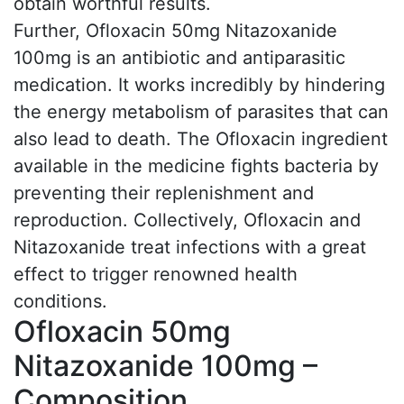
obtain worthful results.
Further, Ofloxacin 50mg Nitazoxanide
100mg is an antibiotic and antiparasitic
medication. It works incredibly by hindering
the energy metabolism of parasites that can
also lead to death. The Ofloxacin ingredient
available in the medicine fights bacteria by
preventing their replenishment and
reproduction. Collectively, Ofloxacin and
Nitazoxanide treat infections with a great
effect to trigger renowned health
conditions.
Ofloxacin 50mg
Nitazoxanide 100mg –
Composition