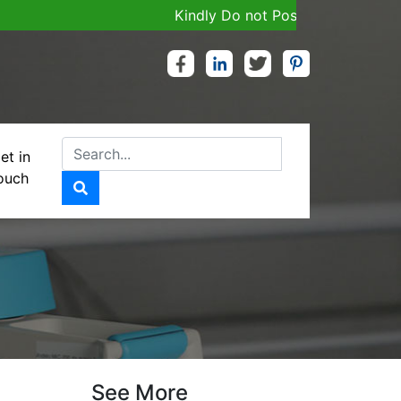
Kindly Do not Post Job, Raw Material & 
et in
ouch
D….100MG
See More