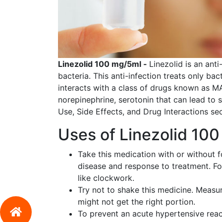
Linezolid 100 mg/5ml -
Linezolid is an ant
bacteria. This anti-infection treats only bac
interacts with a class of drugs known as M
norepinephrine, serotonin that can lead to
Use, Side Effects, and Drug Interactions sec
Uses of Linezolid 10
Take this medication with or without 
disease and response to treatment. Fo
like clockwork.
Try not to shake this medicine. Measur
might not get the right portion.
To prevent an acute hypertensive react