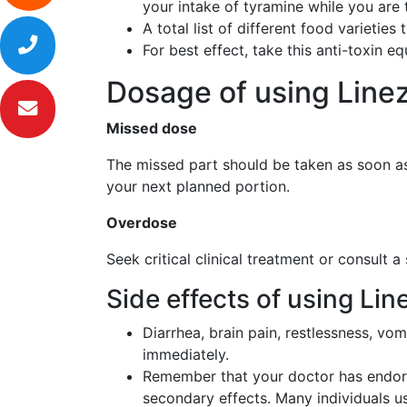
your intake of tyramine while you are 
A total list of different food varietie
For best effect, take this anti-toxin e
Dosage of using Line
Missed dose
The missed part should be taken as soon as 
your next planned portion.
Overdose
Seek critical clinical treatment or consult a
Side effects of using Li
Diarrhea, brain pain, restlessness, vom
immediately.
Remember that your doctor has endors
secondary effects. Many individuals us