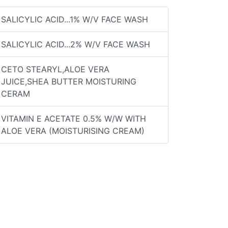
SALICYLIC ACID...1% W/V FACE WASH
SALICYLIC ACID...2% W/V FACE WASH
CETO STEARYL,ALOE VERA
JUICE,SHEA BUTTER MOISTURING
CERAM
VITAMIN E ACETATE 0.5% W/W WITH
ALOE VERA (MOISTURISING CREAM)