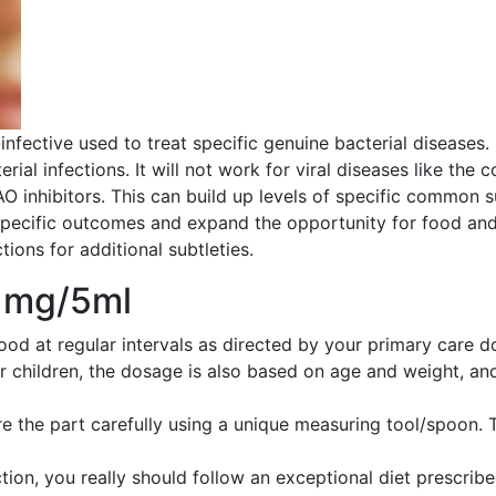
i-infective used to treat specific genuine bacterial diseases
terial infections. It will not work for viral diseases like the
AO inhibitors. This can build up levels of specific common
 specific outcomes and expand the opportunity for food an
tions for additional subtleties.
0 mg/5ml
food at regular intervals as directed by your primary car
r children, the dosage is also based on age and weight, an
e the part carefully using a unique measuring tool/spoon. 
ion, you really should follow an exceptional diet prescribed