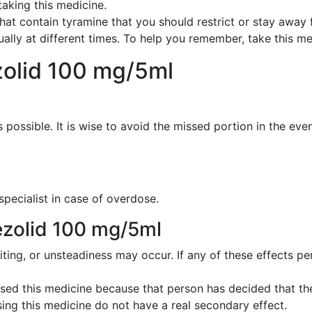
taking this medicine.
s that contain tyramine that you should restrict or stay away
qually at different times. To help you remember, take this med
zolid 100 mg/5ml
possible. It is wise to avoid the missed portion in the even
 specialist in case of overdose.
nezolid 100 mg/5ml
iting, or unsteadiness may occur. If any of these effects pe
ed this medicine because that person has decided that the
ing this medicine do not have a real secondary effect.