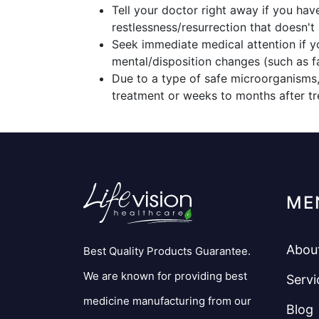
Tell your doctor right away if you hav
restlessness/resurrection that doesn't 
Seek immediate medical attention if y
mental/disposition changes (such as fai
Due to a type of safe microorganisms,
treatment or weeks to months after tr
ME
Abou
Best Quality Products Guarantee.
We are known for providing best
Servi
medicine manufacturing from our
Blog