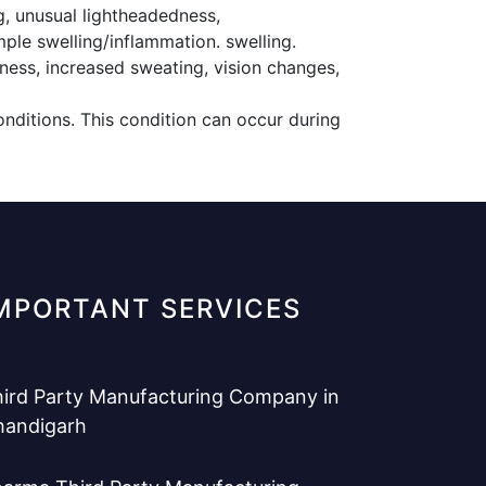
g, unusual lightheadedness,
mple swelling/inflammation. swelling.
ness, increased sweating, vision changes,
nditions. This condition can occur during
MPORTANT SERVICES
ird Party Manufacturing Company in
handigarh