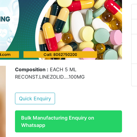
Composition :
EACH 5 ML
RECONST.LINEZOLID….100MG
Quick Enquiry
Bulk Manufacturing Enquiry on
Whatsapp