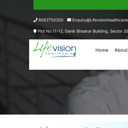
8062750200
Enquiry@lifevisionhealthcar
Plot No 11-12, Danik Bhaskar Building, Sector 2
Home
About
EACH 5 