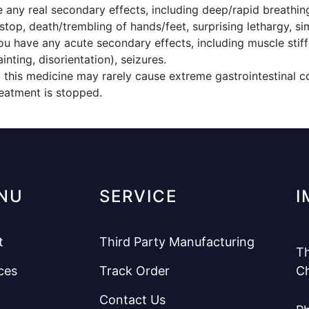
e any real secondary effects, including deep/rapid breathin
stop, death/trembling of hands/feet, surprising lethargy, si
ou have any acute secondary effects, including muscle stiff
nting, disorientation), seizures.
 this medicine may rarely cause extreme gastrointestinal co
eatment is stopped.
NU
SERVICE
I
t
Third Party Manufacturing
Th
ces
Track Order
C
Contact Us