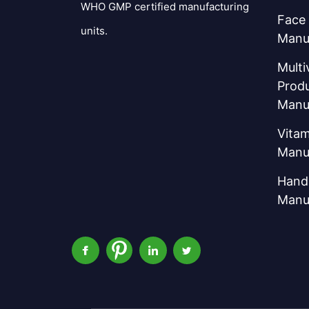
WHO GMP certified manufacturing
Face
units.
Manu
Multi
Prod
Manu
Vitam
Manu
Hand 
Manu