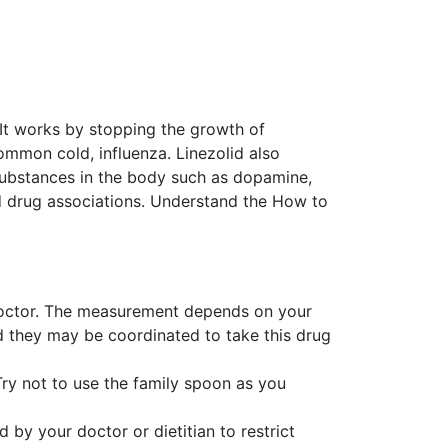
. It works by stopping the growth of
 common cold, influenza. Linezolid also
 substances in the body such as dopamine,
d drug associations. Understand the How to
e doctor. The measurement depends on your
d they may be coordinated to take this drug
Try not to use the family spoon as you
 by your doctor or dietitian to restrict