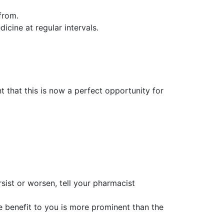
 from.
icine at regular intervals.
t that this is now a perfect opportunity for
rsist or worsen, tell your pharmacist
 benefit to you is more prominent than the