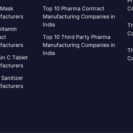
Ph
 Mask
Top 10 Pharma Contract
C
facturers
Manufacturing Companies in
India
Th
vitamin
C
uct
Top 10 Third Party Pharma
facturers
Manufacturing Companies in
Th
India
in C Tablet
C
facturers
Sanitizer
facturers