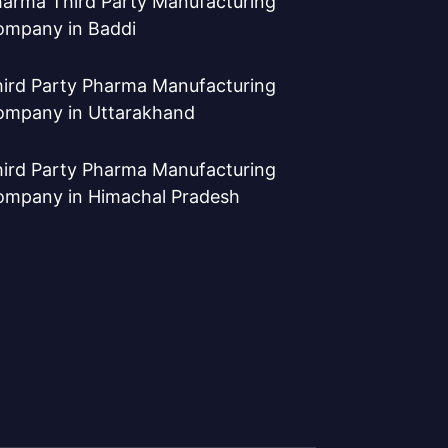
arma Third Party Manufacturing
ompany in Baddi
ird Party Pharma Manufacturing
ompany in Uttarakhand
ird Party Pharma Manufacturing
ompany in Himachal Pradesh