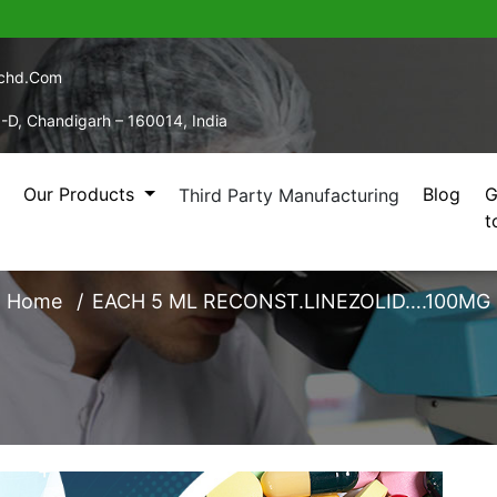
echd.com
5-D, Chandigarh – 160014, India
Our Products
Blog
G
Third Party Manufacturing
t
ML RECONST.LINEZOLI
Home
EACH 5 ML RECONST.LINEZOLID….100MG