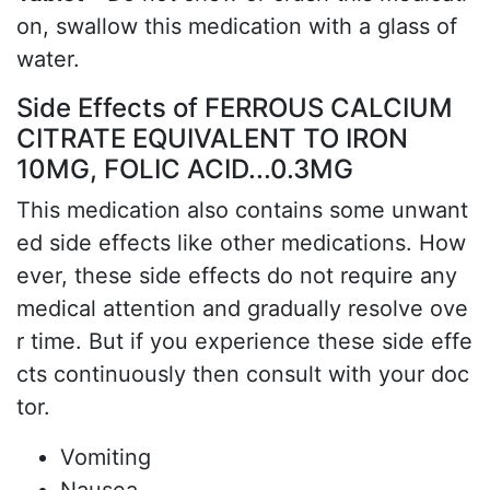
on, swallow this medication with a glass of
water.
Side Effects of FERROUS CALCIUM
CITRATE EQUIVALENT TO IRON
10MG, FOLIC ACID...0.3MG
This medication also contains some unwant
ed side effects like other medications. How
ever, these side effects do not require any
medical attention and gradually resolve ove
r time. But if you experience these side effe
cts continuously then consult with your doc
tor.
Vomiting
Nausea