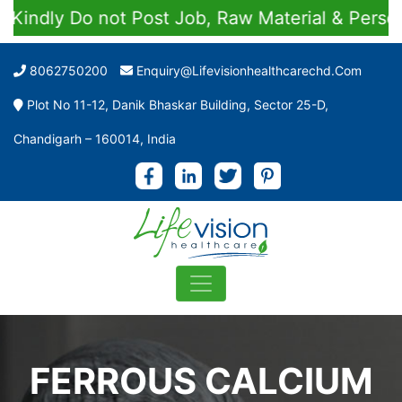
dly Do not Post Job, Raw Material & Personal E
8062750200
Enquiry@lifevisionhealthcarechd.com
Plot No 11-12, Danik Bhaskar Building, Sector 25-D,
Chandigarh – 160014, India
FERROUS CALCIUM