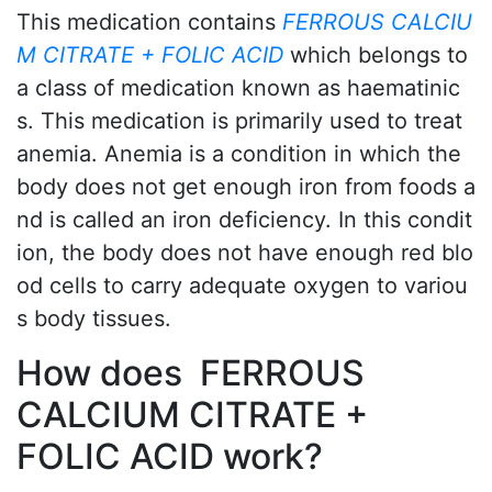
This medication contains
FERROUS CALCIU
M CITRATE + FOLIC ACID
which belongs to
a class of medication known as haematinic
s. This medication is primarily used to treat
anemia. Anemia is a condition in which the
body does not get enough iron from foods a
nd is called an iron deficiency. In this condit
ion, the body does not have enough red blo
od cells to carry adequate oxygen to variou
s body tissues.
How does FERROUS
CALCIUM CITRATE +
FOLIC ACID work?