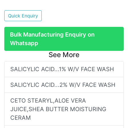
Quick Enquiry
Bulk Manufacturing Enquiry on
Whatsapp
See More
SALICYLIC ACID...1% W/V FACE WASH
SALICYLIC ACID...2% W/V FACE WASH
CETO STEARYL,ALOE VERA
JUICE,SHEA BUTTER MOISTURING
CERAM