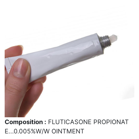
Composition :
FLUTICASONE PROPIONAT
E...0.005%W/W OINTMENT