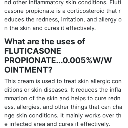
nd other inflammatory skin conditions. Fluti
casone propionate is a corticosteroid that r
educes the redness, irritation, and allergy o
n the skin and cures it effectively.
What are the uses of
FLUTICASONE
PROPIONATE...0.005%W/W
OINTMENT?
This cream is used to treat skin allergic con
ditions or skin diseases. It reduces the infla
mmation of the skin and helps to cure redn
ess, allergies, and other things that can cha
nge skin conditions. It mainly works over th
e infected area and cures it effectively.