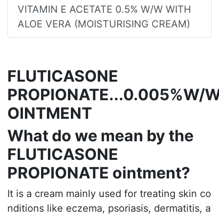
VITAMIN E ACETATE 0.5% W/W WITH
ALOE VERA (MOISTURISING CREAM)
FLUTICASONE
PROPIONATE...0.005%W/
OINTMENT
What do we mean by the
FLUTICASONE
PROPIONATE ointment?
It is a cream mainly used for treating skin co
nditions like eczema, psoriasis, dermatitis, a