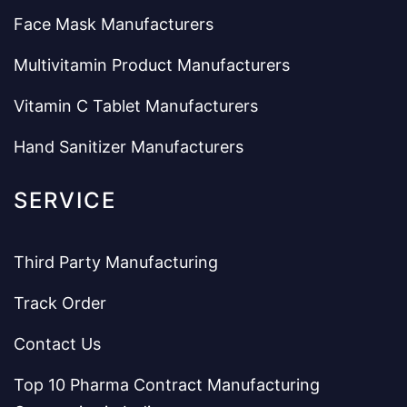
Face Mask Manufacturers
Multivitamin Product Manufacturers
Vitamin C Tablet Manufacturers
Hand Sanitizer Manufacturers
SERVICE
Third Party Manufacturing
Track Order
Contact Us
Top 10 Pharma Contract Manufacturing