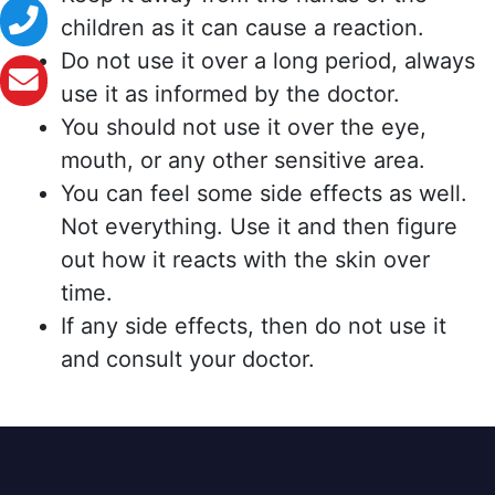
children as it can cause a reaction.
Do not use it over a long period, always
use it as informed by the doctor.
You should not use it over the eye,
mouth, or any other sensitive area.
You can feel some side effects as well.
Not everything. Use it and then figure
out how it reacts with the skin over
time.
If any side effects, then do not use it
and consult your doctor.