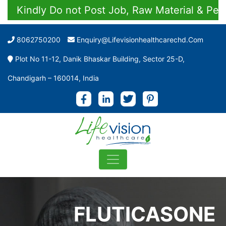
Kindly Do not Post Job, Raw Material & Personal
8062750200
Enquiry@lifevisionhealthcarechd.com
Plot No 11-12, Danik Bhaskar Building, Sector 25-D,
Chandigarh – 160014, India
FLUTICASONE