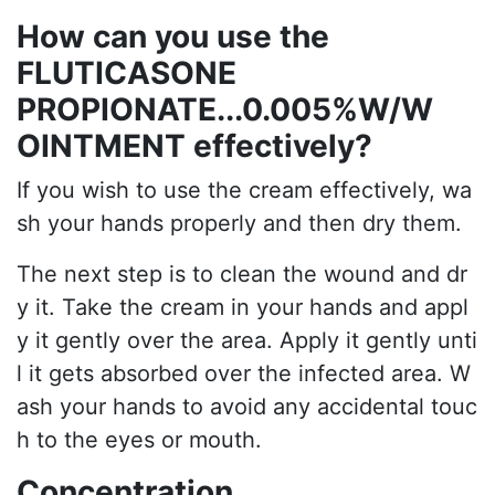
How can you use the
FLUTICASONE
PROPIONATE...0.005%W/W
OINTMENT effectively?
If you wish to use the cream effectively, wa
sh your hands properly and then dry them.
The next step is to clean the wound and dr
y it. Take the cream in your hands and appl
y it gently over the area. Apply it gently unti
l it gets absorbed over the infected area. W
ash your hands to avoid any accidental touc
h to the eyes or mouth.
Concentration