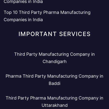
Companies in India
Top 10 Third Party Pharma Manufacturing
Companies in India
IMPORTANT SERVICES
Third Party Manufacturing Company in
Chandigarh
Pharma Third Party Manufacturing Company in
Baddi
Third Party Pharma Manufacturing Company in
Uttarakhand