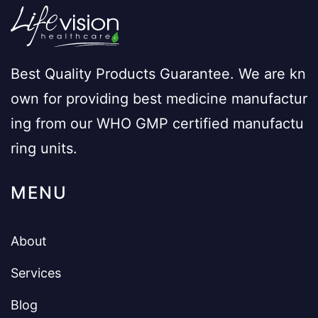
Best Quality Products Guarantee. We are kn
own for providing best medicine manufactur
ing from our WHO GMP certified manufactu
ring units.
MENU
About
Services
Blog