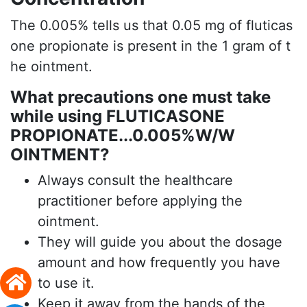
The 0.005% tells us that 0.05 mg of fluticas
one propionate is present in the 1 gram of t
he ointment.
What precautions one must take
while using FLUTICASONE
PROPIONATE...0.005%W/W
OINTMENT?
Always consult the healthcare
practitioner before applying the
ointment.
They will guide you about the dosage
amount and how frequently you have
to use it.
Keep it away from the hands of the