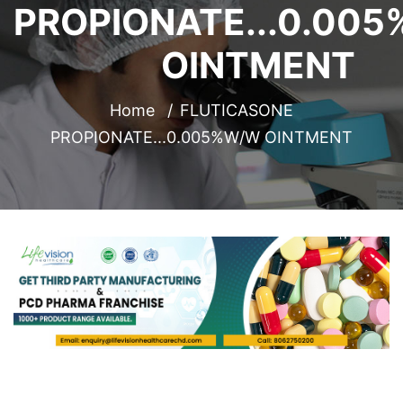
PROPIONATE...0.00
OINTMENT
Home
FLUTICASONE
PROPIONATE...0.005%W/W OINTMENT