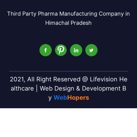
Third Party Pharma Manufacturing Company in
Himachal Pradesh
2021, All Right Reserved @ Lifevision He
althcare | Web Design & Development B
y
Web
Hopers