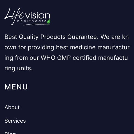
Best Quality Products Guarantee. We are kn
own for providing best medicine manufactur
ing from our WHO GMP certified manufactu
ring units.
MENU
About
Services