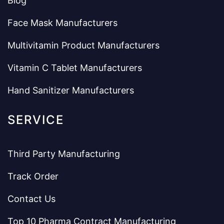
Blog
Face Mask Manufacturers
Multivitamin Product Manufacturers
Vitamin C Tablet Manufacturers
Hand Sanitizer Manufacturers
SERVICE
Third Party Manufacturing
Track Order
Contact Us
Top 10 Pharma Contract Manufacturing