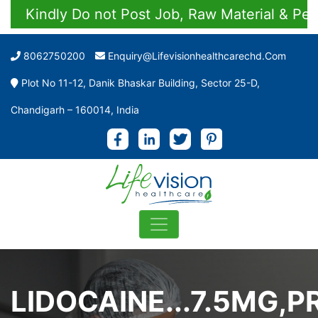
Kindly Do not Post Job, Raw Material & Persona
8062750200
Enquiry@lifevisionhealthcarechd.com
Plot No 11-12, Danik Bhaskar Building, Sector 25-D,
Chandigarh – 160014, India
LIDOCAINE...7.5MG,P