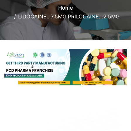
Home
LIDOCAINE...7.5MG,PRILOCAINE...2.5MG