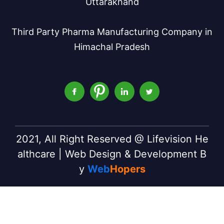
Uttarakhand
Third Party Pharma Manufacturing Company in
Himachal Pradesh
2021, All Right Reserved @ Lifevision He
althcare | Web Design & Development B
y
Web
Hopers