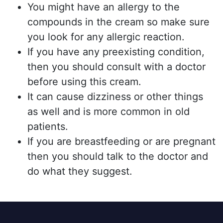
You might have an allergy to the
compounds in the cream so make sure
you look for any allergic reaction.
If you have any preexisting condition,
then you should consult with a doctor
before using this cream.
It can cause dizziness or other things
as well and is more common in old
patients.
If you are breastfeeding or are pregnant
then you should talk to the doctor and
do what they suggest.