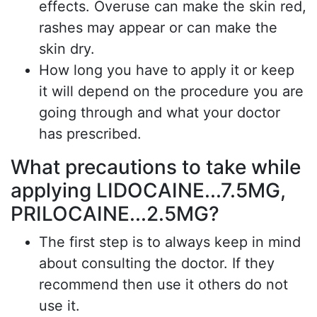
effects. Overuse can make the skin red,
rashes may appear or can make the
skin dry.
How long you have to apply it or keep
it will depend on the procedure you are
going through and what your doctor
has prescribed.
What precautions to take while
applying LIDOCAINE...7.5MG,
PRILOCAINE...2.5MG?
The first step is to always keep in mind
about consulting the doctor. If they
recommend then use it others do not
use it.