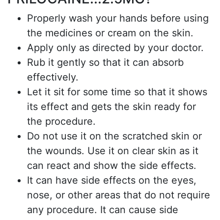
Properly wash your hands before using
the medicines or cream on the skin.
Apply only as directed by your doctor.
Rub it gently so that it can absorb
effectively.
Let it sit for some time so that it shows
its effect and gets the skin ready for
the procedure.
Do not use it on the scratched skin or
the wounds. Use it on clear skin as it
can react and show the side effects.
It can have side effects on the eyes,
nose, or other areas that do not require
any procedure
. It can cause side