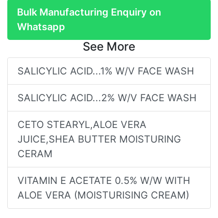
Bulk Manufacturing Enquiry on
Whatsapp
See More
SALICYLIC ACID...1% W/V FACE WASH
SALICYLIC ACID...2% W/V FACE WASH
CETO STEARYL,ALOE VERA
JUICE,SHEA BUTTER MOISTURING
CERAM
VITAMIN E ACETATE 0.5% W/W WITH
ALOE VERA (MOISTURISING CREAM)