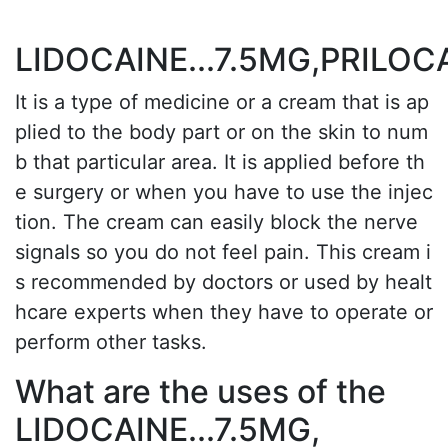
LIDOCAINE...7.5MG,PRILOC
It is a type of medicine or a cream that is ap
plied to the body part or on the skin to num
b that particular area. It is applied before th
e surgery or when you have to use the injec
tion. The cream can easily block the nerve
signals so you do not feel pain. This cream i
s recommended by doctors or used by healt
hcare experts when they have to operate or
perform other tasks.
What are the uses of the
LIDOCAINE...7.5MG,