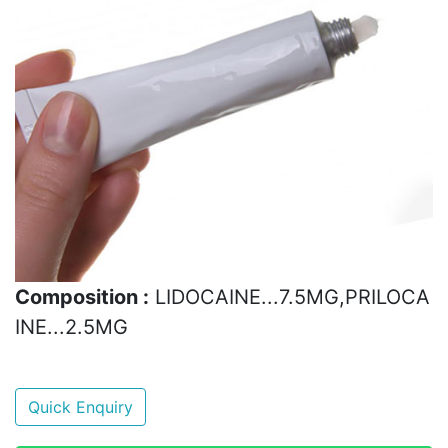
Composition :
LIDOCAINE...7.5MG,PRILOCA
INE...2.5MG
Quick Enquiry