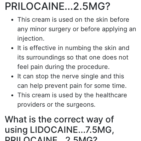
PRILOCAINE...2.5MG?
This cream is used on the skin before
any minor surgery or before applying an
injection.
It is effective in numbing the skin and
its surroundings so that one does not
feel pain during the procedure.
It can stop the nerve single and this
can help prevent pain for some time.
This cream is used by the healthcare
providers or the surgeons.
What is the correct way of
using LIDOCAINE...7.5MG,
PRILOCAINE...2.5MG?