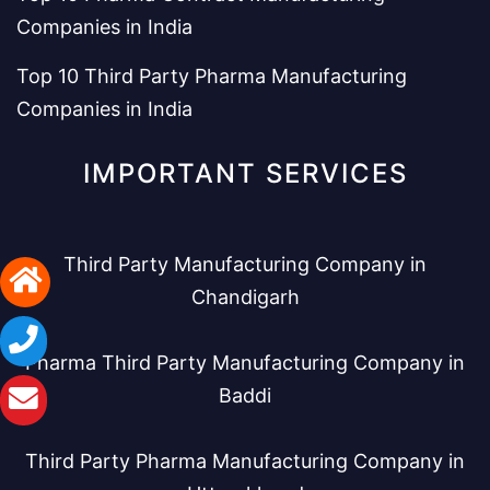
Companies in India
Top 10 Third Party Pharma Manufacturing
Companies in India
IMPORTANT SERVICES
Third Party Manufacturing Company in
Chandigarh
Pharma Third Party Manufacturing Company in
Baddi
Third Party Pharma Manufacturing Company in