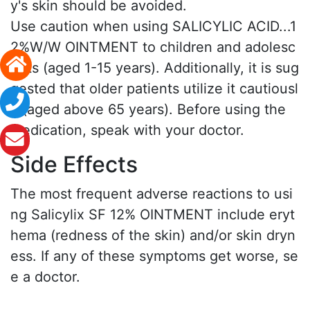
y's skin should be avoided.
Use caution when using SALICYLIC ACID...1
2%W/W OINTMENT to children and adolesc
ents (aged 1-15 years). Additionally, it is sug
gested that older patients utilize it cautiousl
y (aged above 65 years). Before using the
medication, speak with your doctor.
Side Effects
The most frequent adverse reactions to usi
ng Salicylix SF 12% OINTMENT include eryt
hema (redness of the skin) and/or skin dryn
ess. If any of these symptoms get worse, se
e a doctor.