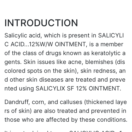
INTRODUCTION
Salicylic acid, which is present in SALICYLI
C ACID...12%W/W OINTMENT, is a member
of the class of drugs known as keratolytic a
gents. Skin issues like acne, blemishes (dis
colored spots on the skin), skin redness, an
d other skin diseases are treated and preve
nted using SALICYLIX SF 12% OINTMENT.
Dandruff, corn, and calluses (thickened laye
rs of skin) are also treated and prevented in
those who are affected by these conditions.