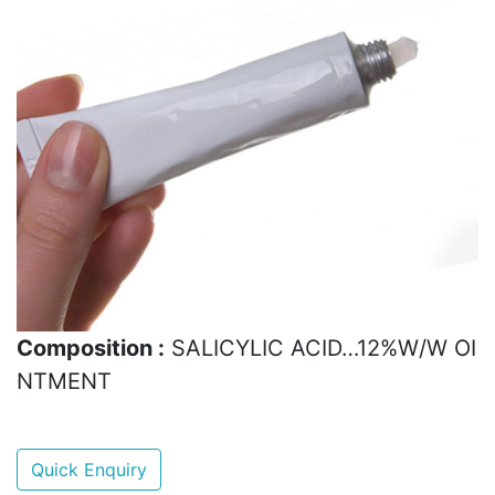
Composition :
SALICYLIC ACID…12%W/W OI
NTMENT
Quick Enquiry