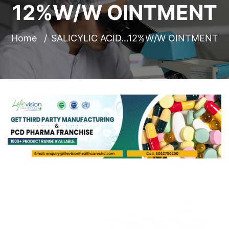
12%W/W OINTMENT
Home
SALICYLIC ACID…12%W/W OINTMENT