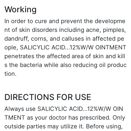
Working
In order to cure and prevent the developme
nt of skin disorders including acne, pimples,
dandruff, corns, and calluses in affected pe
ople, SALICYLIC ACID...12%W/W OINTMENT
penetrates the affected area of skin and kill
s the bacteria while also reducing oil produc
tion.
DIRECTIONS FOR USE
Always use SALICYLIC ACID...12%W/W OIN
TMENT as your doctor has prescribed. Only
outside parties may utilize it. Before using,