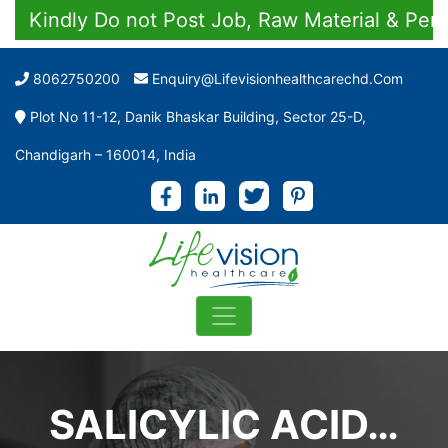
Kindly Do not Post Job, Raw Material & Persona
8062750200
Enquiry@lifevisionhealthcarechd.com
Plot No 11-12, Danik Bhaskar Building, Sector 25-D,
Chandigarh – 160014, India
SALICYLIC ACID…