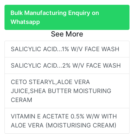
Bulk Manufacturing Enquiry on
Whatsapp
See More
SALICYLIC ACID...1% W/V FACE WASH
SALICYLIC ACID...2% W/V FACE WASH
CETO STEARYL,ALOE VERA
JUICE,SHEA BUTTER MOISTURING
CERAM
VITAMIN E ACETATE 0.5% W/W WITH
ALOE VERA (MOISTURISING CREAM)