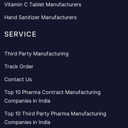
Vitamin C Tablet Manufacturers
Hand Sanitizer Manufacturers
SERVICE
Third Party Manufacturing
Track Order
Contact Us
Top 10 Pharma Contract Manufacturing
Companies in India
Top 10 Third Party Pharma Manufacturing
Companies in India