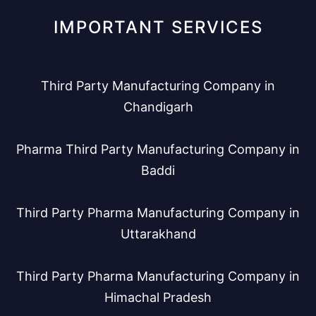
IMPORTANT SERVICES
Third Party Manufacturing Company in
Chandigarh
Pharma Third Party Manufacturing Company in
Baddi
Third Party Pharma Manufacturing Company in
Uttarakhand
Third Party Pharma Manufacturing Company in
Himachal Pradesh