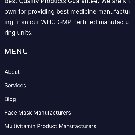
Best Quality Products Guarantee. We are kn
own for providing best medicine manufactur
ing from our WHO GMP certified manufactu
ring units.
MENU
About
Services
Blog
Face Mask Manufacturers
Multivitamin Product Manufacturers