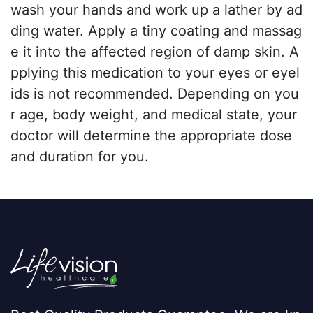
wash your hands and work up a lather by ad
ding water. Apply a tiny coating and massag
e it into the affected region of damp skin. A
pplying this medication to your eyes or eyel
ids is not recommended. Depending on you
r age, body weight, and medical state, your
doctor will determine the appropriate dose
and duration for you.