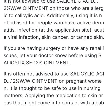
It is not advised to use SALICYLIC ACID...1
2%W/W OINTMENT on those who are allerg
ic to salicylic acid. Additionally, using it is n
ot advised for people who have active derm
atitis, infection (at the application site), acut
e viral infection, skin cancer, or tanned skin.
If you are having surgery or have any renal i
ssues, let your doctor know before using S
ALICYLIX SF 12% OINTMENT.
It is often not advised to use SALICYLIC ACI
D...12%W/W OINTMENT on pregnant wome
n. It is thought to be safe to use in nursing
mothers. Applying the medication to skin ar
eas that might come into contact with a bab