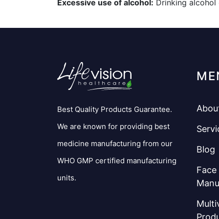
Excessive use of alcohol:
Drinking alcohol 
ME
Abou
Best Quality Products Guarantee.
We are known for providing best
Servi
medicine manufacturing from our
Blog
WHO GMP certified manufacturing
Face
units.
Manu
Multi
Prod