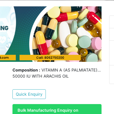
Composition :
VITAMIN A (AS PALMIATATE)…
50000 IU WITH ARACHIS OIL
Quick Enquiry
Bulk Manufacturing Enquiry on