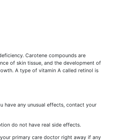
A deficiency. Carotene compounds are
nce of skin tissue, and the development of
owth. A type of vitamin A called retinol is
ou have any unusual effects, contact your
ion do not have real side effects.
 your primary care doctor right away if any