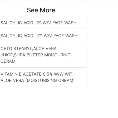
See More
SALICYLIC ACID...1% W/V FACE WASH
SALICYLIC ACID...2% W/V FACE WASH
CETO STEARYL,ALOE VERA
JUICE,SHEA BUTTER MOISTURING
CERAM
VITAMIN E ACETATE 0.5% W/W WITH
ALOE VERA (MOISTURISING CREAM)