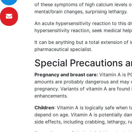
of these symptoms of high calcium levels occ
mental/brain changes, surprising lethargy.
An acute hypersensitivity reaction to this 
hypersensitivity reaction, seek medical help
It can be anything but a total extension of i
pharmaceutical specialist.
Special Precautions 
Pregnancy and breast care:
Vitamin A is 
amounts are probably dangerous and may cau
pregnancy. Variants of vitamin A are found i
enhancements.
Children
: Vitamin A is logically safe whe
depend on age. Vitamin A is potentially d
side effects, including crabbing, lethargy, r