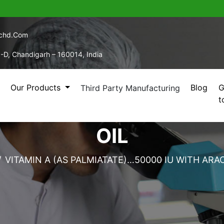
echd.com
5-D, Chandigarh – 160014, India
Our Products
Blog
G
Third Party Manufacturing
t
 PALMIATATE)…50000 I
OIL
VITAMIN A (AS PALMIATATE)…50000 IU WITH ARAC