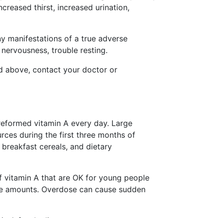
creased thirst, increased urination,
ny manifestations of a true adverse
 nervousness, trouble resting.
ted above, contact your doctor or
eformed vitamin A every day. Large
ces during the first three months of
 breakfast cereals, and dietary
 vitamin A that are OK for young people
ive amounts. Overdose can cause sudden