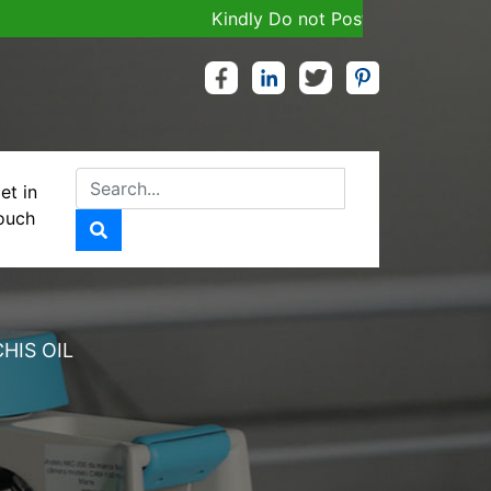
Kindly Do not Post Job, Raw Material & 
et in
ouch
U WITH ARACHIS
HIS OIL