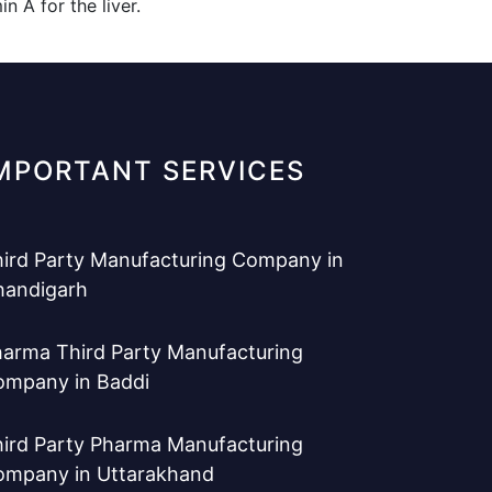
 A for the liver.
MPORTANT SERVICES
ird Party Manufacturing Company in
handigarh
arma Third Party Manufacturing
ompany in Baddi
ird Party Pharma Manufacturing
ompany in Uttarakhand