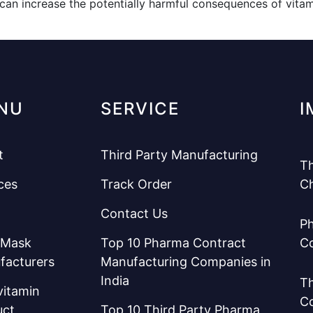
can increase the potentially harmful consequences of vitamin
NU
SERVICE
I
t
Third Party Manufacturing
Th
ces
Track Order
C
Contact Us
Ph
 Mask
Top 10 Pharma Contract
C
facturers
Manufacturing Companies in
India
Th
vitamin
C
uct
Top 10 Third Party Pharma