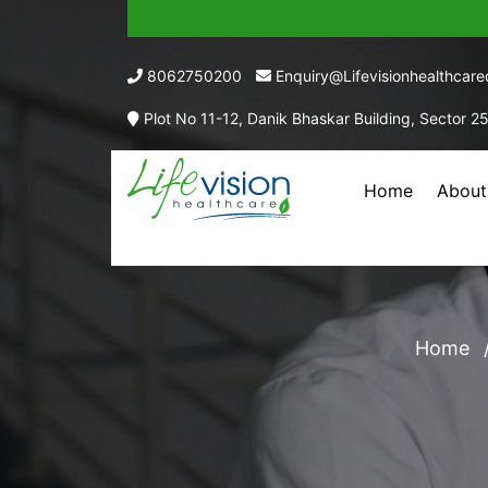
8062750200
Enquiry@lifevisionhealthcar
Plot No 11-12, Danik Bhaskar Building, Sector 2
Home
About
VITAMIN A (AS
Home