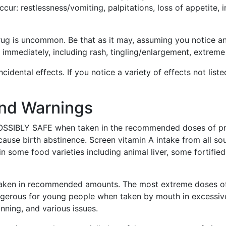
ur: restlessness/vomiting, palpitations, loss of appetite, in
drug is uncommon. Be that as it may, assuming you notice a
 immediately, including rash, tingling/enlargement, extreme
ncidental effects. If you notice a variety of effects not lis
and Warnings
POSSIBLY SAFE when taken in the recommended doses of pr
se birth abstinence. Screen vitamin A intake from all sour
n some food varieties including animal liver, some fortified
n taken in recommended amounts. The most extreme doses of
angerous for young people when taken by mouth in excess
unning, and various issues.