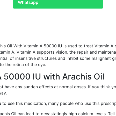
Whatsapp
his Oil With Vitamin A 50000 IU is used to treat Vitamin 
tamin A. Vitamin A supports vision, the repair and maintena
ntial of insensitive structures and inhibit some malignant gr
to the retina of the eye.
A 50000 IU with Arachis Oil
ot have any sudden effects at normal doses. If you think y
way.
to use this medication, many people who use this prescript
his Oil can lead to devastatingly high calcium levels. Tell