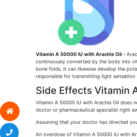
Vitamin A 50000 IU with Arachis Oil -
Arac
continuously converted by the body into vi
bone folds. It can likewise develop the pote
responsible for transmitting light sensation 
Side Effects Vitamin 
Vitamin A 50000 IU with Arachis Oil does n
doctor or pharmaceutical specialist right a
Assuming that your doctor has directed you 
An overdose of Vitamin A 50000 IU with Arac