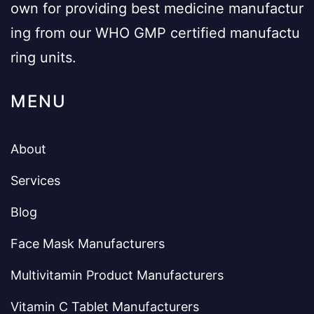
own for providing best medicine manufactur
ing from our WHO GMP certified manufactu
ring units.
MENU
About
Services
Blog
Face Mask Manufacturers
Multivitamin Product Manufacturers
Vitamin C Tablet Manufacturers