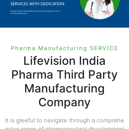
Pharma Manufacturing SERVICE
Lifevision India
Pharma Third Party
Manufacturing
Company
It is gleeful to navigate through a comprehe