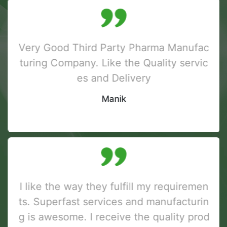
Very Good Third Party Pharma Manufac
turing Company. Like the Quality servic
es and Delivery
Manik
I like the way they fulfill my requiremen
ts. Superfast services and manufacturin
g is awesome. I receive the quality prod