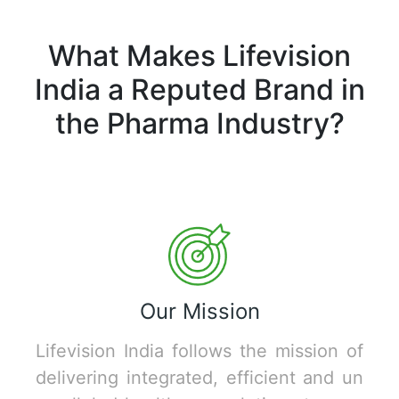
What Makes Lifevision
India a Reputed Brand in
the Pharma Industry?
Our Mission
Lifevision India follows the mission of
delivering integrated, efficient and un