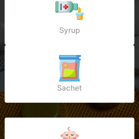
Syrup
Sachet