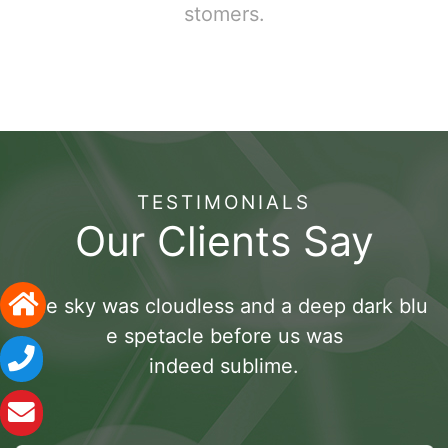
stomers.
TESTIMONIALS
Our Clients Say
The sky was cloudless and a deep dark blu
e spetacle before us was
indeed sublime.