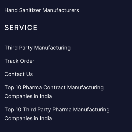
Hand Sanitizer Manufacturers
SERVICE
Third Party Manufacturing
Track Order
Contact Us
Top 10 Pharma Contract Manufacturing
Companies in India
Top 10 Third Party Pharma Manufacturing
Companies in India