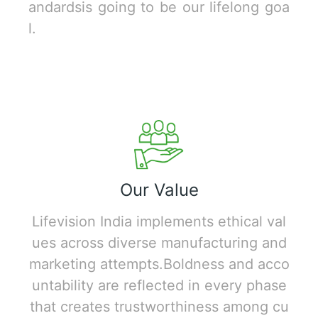
andardsis going to be our lifelong goa
l.
Our Value
Lifevision India implements ethical val
ues across diverse manufacturing and
marketing attempts.Boldness and acco
untability are reflected in every phase
that creates trustworthiness among cu