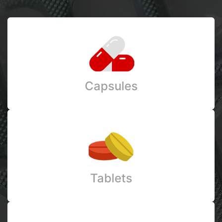
Capsules
Tablets