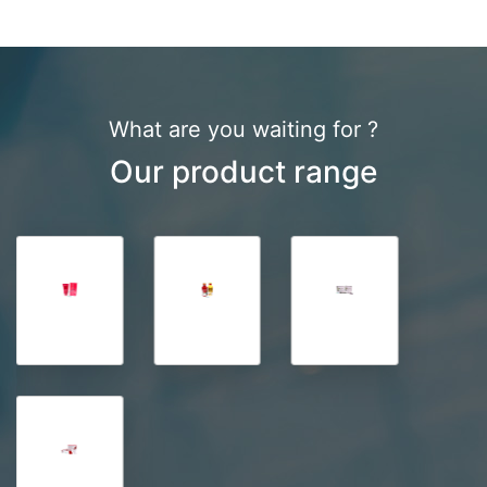
What are you waiting for ?
Our product range