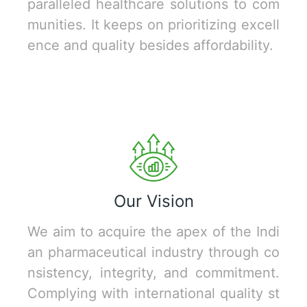
paralleled healthcare solutions to com
munities. It keeps on prioritizing excell
ence and quality besides affordability.
Our Vision
We aim to acquire the apex of the Indi
an pharmaceutical industry through co
nsistency, integrity, and commitment.
Complying with international quality st