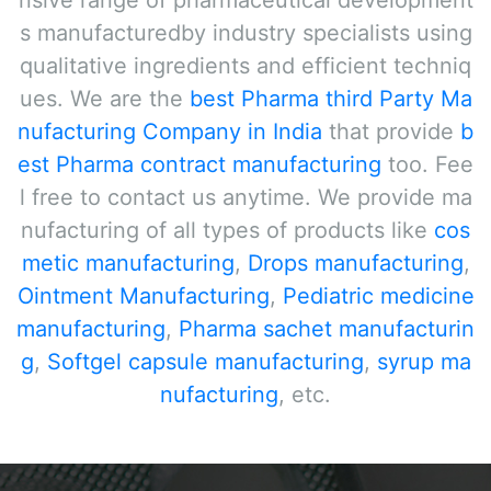
nsive range of pharmaceutical development
s manufacturedby industry specialists using
qualitative ingredients and efficient techniq
ues. We are the
best Pharma third Party Ma
nufacturing Company in India
that provide
b
est Pharma contract manufacturing
too. Fee
l free to contact us anytime. We provide ma
nufacturing of all types of products like
cos
metic manufacturing
,
Drops manufacturing
,
Ointment Manufacturing
,
Pediatric medicine
manufacturing
,
Pharma sachet manufacturin
g
,
Softgel capsule manufacturing
,
syrup ma
nufacturing
, etc.