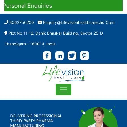
nal Enquiries
8062750200
Enquiry@lifevisionhealthcarechd.com
Plot No 11-12, Danik Bhaskar Building, Sector 25-D,
Chandigarh – 160014, India