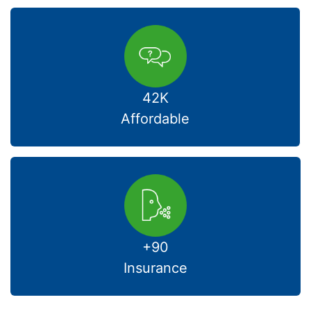
42K
Affordable
+90
Insurance