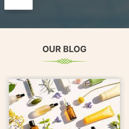
OUR BLOG