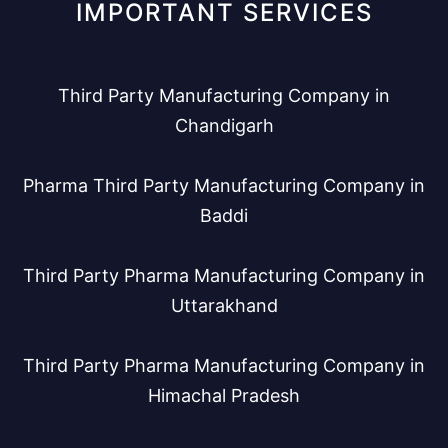
IMPORTANT SERVICES
Third Party Manufacturing Company in
Chandigarh
Pharma Third Party Manufacturing Company in
Baddi
Third Party Pharma Manufacturing Company in
Uttarakhand
Third Party Pharma Manufacturing Company in
Himachal Pradesh