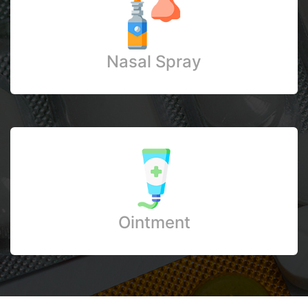
Nasal Spray
Ointment