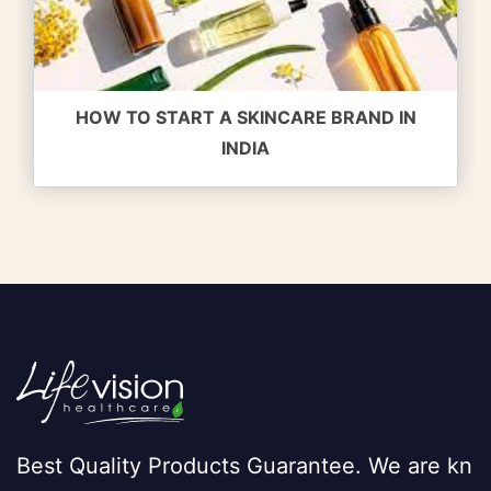
HOW TO START A SKINCARE BRAND IN
INDIA
Best Quality Products Guarantee. We are kn