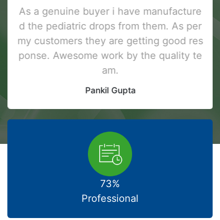
As a genuine buyer i have manufacture
d the pediatric drops from them. As per
my customers they are getting good res
ponse. Awesome work by the quality te
am.
Pankil Gupta
73%
Professional