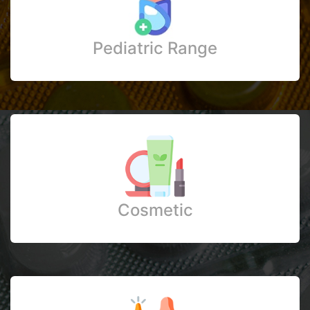
Pediatric Range
Cosmetic