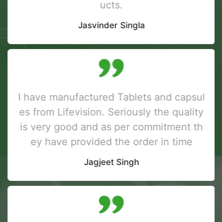
ucts.
Jasvinder Singla
I have manufactured Tablets and capsul
es from Lifevision. Seriously the quality
is very good and as per commitment th
ey have provided the order in time
Jagjeet Singh