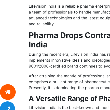
Lifevision India is a reliable pharma enterp
a team of professionals to handle manufact
advanced technologies and the latest equipm
and reliability.
Pharma Drops Contrac
India
During the recent era, Lifevision India ha
implements innovative ideals and ideologies
9001:2008-certified brand continues to ev
After attaining the mantle of professionalis
comprises a brilliant range of pharmaceutic
Presently, it is dominating the pharma manu
A Versatile Range of P
Lifevision India is the best-known and most 