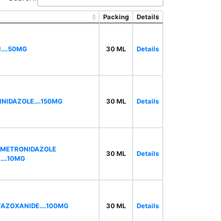
Packing
Details
N….50MG
30 ML
Details
INIDAZOLE….150MG
30 ML
Details
,METRONIDAZOLE
30 ML
Details
E….10MG
ITAZOXANIDE….100MG
30 ML
Details