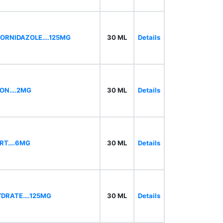
,ORNIDAZOLE….125MG
30 ML
Details
RON….2MG
30 ML
Details
Kindly Do not Post Raw Material, irrelevant produ
ORT….6MG
30 ML
Details
YDRATE….125MG
30 ML
Details