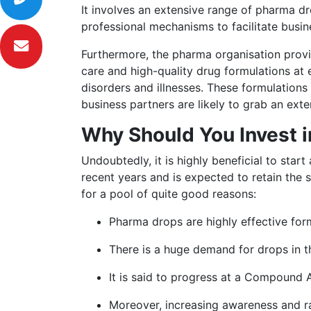
It involves an extensive range of pharma dr
professional mechanisms to facilitate busin
Furthermore, the pharma organisation provid
care and high-quality drug formulations at
disorders and illnesses. These formulations 
business partners are likely to grab an ext
Why Should You Invest 
Undoubtedly, it is highly beneficial to sta
recent years and is expected to retain the
for a pool of quite good reasons:
Pharma drops are highly effective form
There is a huge demand for drops in t
It is said to progress at a Compound
Moreover, increasing awareness and r