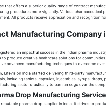
rise that offers a superior quality range of contract manufac
uring procedures more vigilantly. Various pharmaceutical p
ent. All products receive appreciation and recognition for q
t Manufacturing Company in 
s registered an impactful success in the Indian pharma ind
 to produce creative healthcare solutions for communities. 
olve advanced manufacturing techniques to overcome ever
m, Lifevision India started delivering third-party manufactur
als, including tablets, capsules, injectables, syrups, drops
facturing sector drastically to earn an edge over the compe
harma Drop Manufacturing Servic
reputable pharma drop supplier in India. It strives to produ