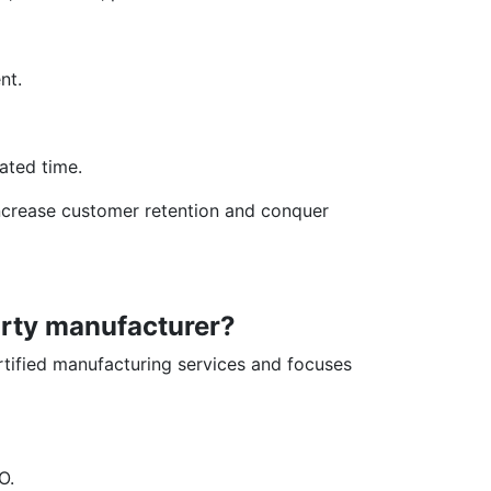
nt.
lated time.
 increase customer retention and conquer
arty manufacturer?
tified manufacturing services and focuses
O.