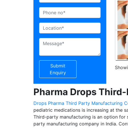
Submit
Showin
Enquiry
Pharma Drops Third-
Drops Pharma Third Party Manufacturing 
pediatric medications is increasing at the 
Third-party manufacturing is an option for 
party manufacturing company in India. Co