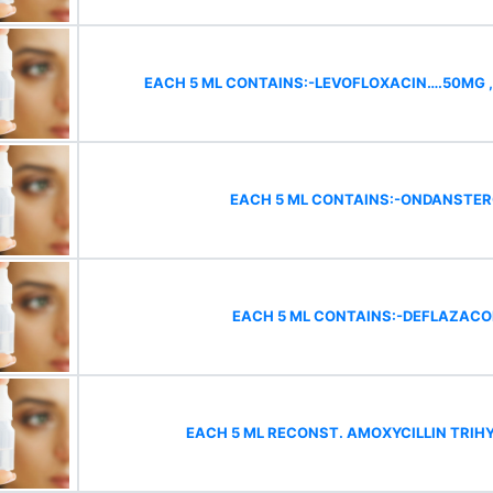
EACH 5 ML CONTAINS:-LEVOFLOXACIN….50MG 
EACH 5 ML CONTAINS:-ONDANSTE
EACH 5 ML CONTAINS:-DEFLAZAC
EACH 5 ML RECONST. AMOXYCILLIN TRIH