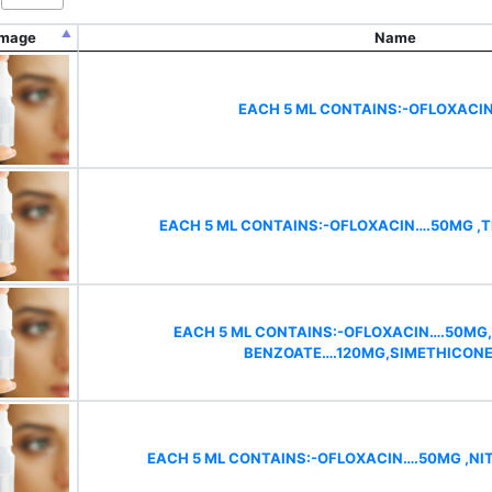
Image
Name
EACH 5 ML CONTAINS:-OFLOXACI
EACH 5 ML CONTAINS:-OFLOXACIN….50MG ,T
EACH 5 ML CONTAINS:-OFLOXACIN….50MG
BENZOATE….120MG,SIMETHICON
EACH 5 ML CONTAINS:-OFLOXACIN….50MG ,N