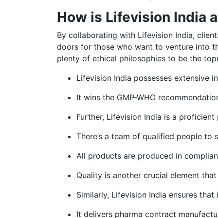
How is Lifevision India 
By collaborating with Lifevision India, cli
doors for those who want to venture into t
plenty of ethical philosophies to be the top
Lifevision India possesses extensive i
It wins the GMP-WHO recommendations 
Further, Lifevision India is a proficie
There’s a team of qualified people to
All products are produced in complianc
Quality is another crucial element tha
Similarly, Lifevision India ensures that
It delivers pharma contract manufactur