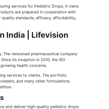
turing services for Pediatric Drops. It owns
roducts are prepared in cooperation with
uality standards, efficacy, affordability,
India | Lifevision
ustry. The renowned pharmaceutical company
Since its inception in 2010, the ISO
-growing health concerns.
ing services to clients. The portfolio
, powders, and many other formulations.
tition.
es
ce and deliver high-quality pediatric drops.