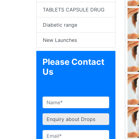
TABLETS CAPSULE DRUG
Diabetic range
New Launches
Please Contact
Us