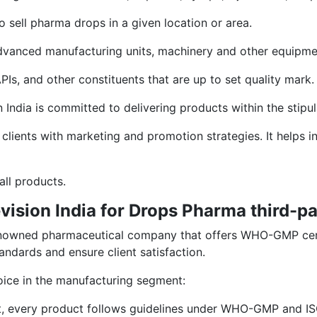
o sell pharma drops in a given location or area.
ls advanced manufacturing units, machinery and other equipme
PIs, and other constituents that are up to set quality mark.
n India is committed to delivering products within the stipu
 clients with marketing and promotion strategies. It helps
all products.
vision India for Drops Pharma third-p
d renowned pharmaceutical company that offers WHO-GMP cer
andards and ensure client satisfaction.
oice in the manufacturing segment:
t, every product follows guidelines under WHO-GMP and IS