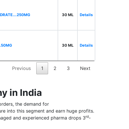
HYDRATE….250MG
30 ML
Details
….50MG
30 ML
Details
Previous
1
2
3
Next
 in India
orders, the demand for
ure into this segment and earn huge profits.
rd
anaged and experienced pharma drops 3
-