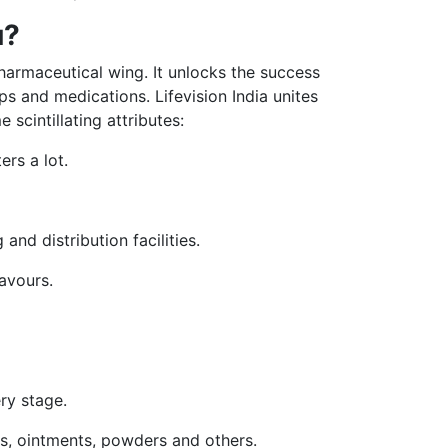
u?
pharmaceutical wing. It unlocks the success
s and medications. Lifevision India unites
scintillating attributes:
rs a lot.
and distribution facilities.
avours.
ery stage.
ops, ointments, powders and others.