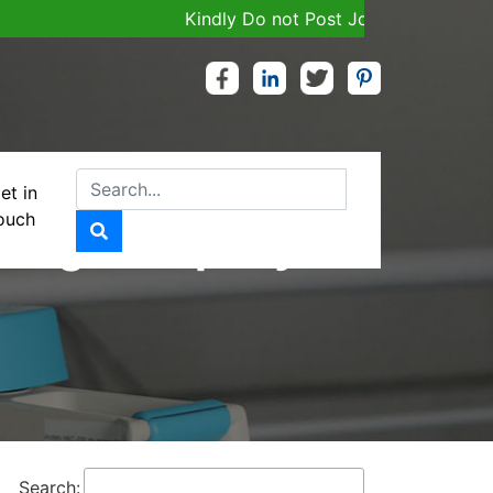
Kindly Do not Post Job, Raw Material & Person
et in
ouch
uring Company
Search: