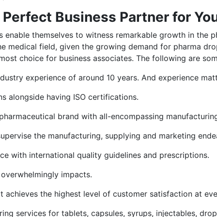
a Perfect Business Partner for Yo
ents enable themselves to witness remarkable growth in the 
he medical field, given the growing demand for pharma drop
most choice for business associates. The following are some 
ndustry experience of around 10 years. And experience matte
alongside having ISO certifications.
nt pharmaceutical brand with all-encompassing manufacturing 
 supervise the manufacturing, supplying and marketing ende
e with international quality guidelines and prescriptions.
t overwhelmingly impacts.
 it achieves the highest level of customer satisfaction at ev
ing services for tablets, capsules, syrups, injectables, dr