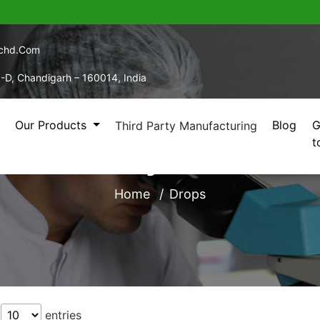
echd.com
5-D, Chandigarh – 160014, India
Our Products
Blog
G
Third Party Manufacturing
t
 Third Party Manufact
Home
Drops
w
entries