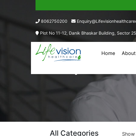
8062750200
Enquiry@lifevisionhealthcar
Plot No 11-12, Danik Bhaskar Building, Sector 2
Home
About
Drops Pharma
All Categories
Sho