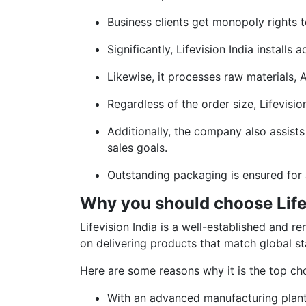
Business clients get monopoly rights t
Significantly, Lifevision India instal
Likewise, it processes raw materials, A
Regardless of the order size, Lifevisio
Additionally, the company also assists
sales goals.
Outstanding packaging is ensured for 
Why you should choose Life
Lifevision India is a well-established an
on delivering products that match global st
Here are some reasons why it is the top ch
With an advanced manufacturing plan