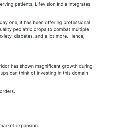
erving patients, Lifevision India integrates
day one, it has been offering professional
uality pediatric drops to combat multiple
nxiety, diabetes, and a lot more. Hence,
orridor has shown magnificent growth during
ps can think of investing in this domain
orders.
 market expansion.