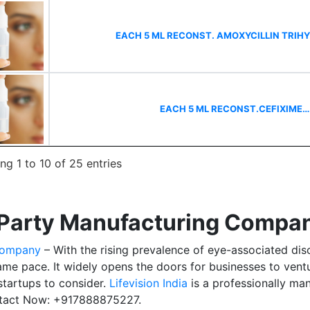
EACH 5 ML RECONST. AMOXYCILLIN TRI
EACH 5 ML RECONST.CEFIXIME
g 1 to 10 of 25 entries
Party Manufacturing Company
Company
– With the rising prevalence of eye-associated dis
same pace. It widely opens the doors for businesses to vent
startups to consider.
Lifevision India
is a professionally m
ntact Now: +917888875227.