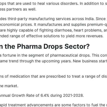
ops that are used to heal various disorders
.
In addition to s
ess partners as well.
es third-party manufacturing services across India. Since 
 economical prices. It manufactures and supplies premium-q
are highly capable of fighting diarrhoea, heart problems, a
ended range of effective solutions to yield more revenues.
in the Pharma Drops Sector?
rt a fortune in the segment of pharmaceutical drops. This c
 same trend through the upcoming years. New business startu
s of medication that are prescribed to treat a range of dis
he market.
 Annual Growth Rate of 6.4% during 2021-2028.
apid treatment advancements are some factors to fuel the