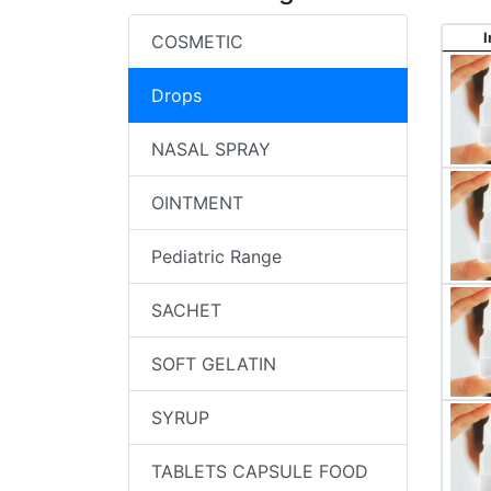
COSMETIC
Drops
NASAL SPRAY
OINTMENT
Pediatric Range
SACHET
SOFT GELATIN
SYRUP
TABLETS CAPSULE FOOD