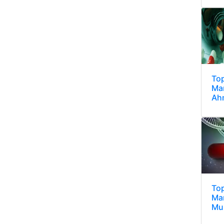
Top
Ma
Ah
Top
Ma
Mu