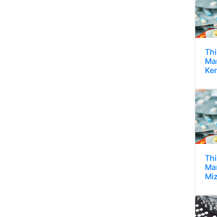
Thi
Ma
Ker
Thi
Ma
Mi