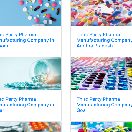
rd Party Pharma
Third Party Pharma
nufacturing Company in
Manufacturing Company
sam
Andhra Pradesh
rd Party Pharma
Third Party Pharma
nufacturing Company in
Manufacturing Company
ar
Goa