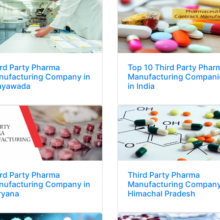
rd Party Pharma
Top 10 Third Party Phar
nufacturing Company in
Manufacturing Compani
jayawada
in India
rd Party Pharma
Third Party Pharma
nufacturing Company in
Manufacturing Company
ryana
Himachal Pradesh