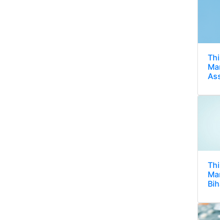
Thi
Ma
As
Thi
Ma
Bih