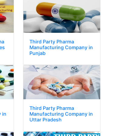
ma
Third Party Pharma
es
Manufacturing Company in
Punjab
Third Party Pharma
 in
Manufacturing Company in
Uttar Pradesh