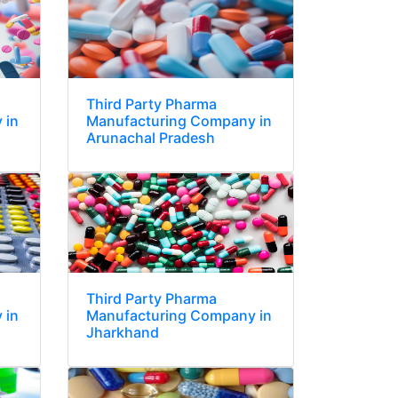
Third Party Pharma
 in
Manufacturing Company in
Arunachal Pradesh
Third Party Pharma
 in
Manufacturing Company in
Jharkhand