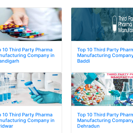
 10 Third Party Pharma
Top 10 Third Party Phar
nufacturing Company in
Manufacturing Company
andigarh
Baddi
 10 Third Party Pharma
Top 10 Third Party Phar
nufacturing Company in
Manufacturing Company
ridwar
Dehradun