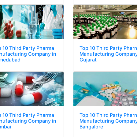
 10 Third Party Pharma
Top 10 Third Party Phar
nufacturing Company in
Manufacturing Company
medabad
Gujarat
 10 Third Party Pharma
Top 10 Third Party Phar
nufacturing Company in
Manufacturing Company
mbai
Bangalore