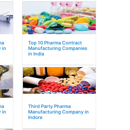
ma
Top 10 Pharma Contract
 in
Manufacturing Companies
in India
ma
Third Party Pharma
 in
Manufacturing Company in
Indore