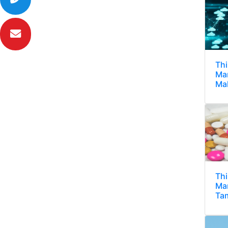
Thi
Ma
Ma
Thi
Ma
Ta