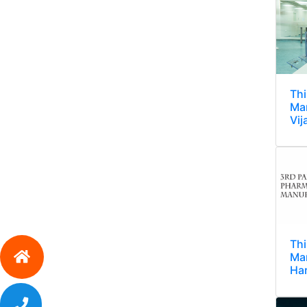
Thi
Ma
Vi
Thi
Ma
Ha