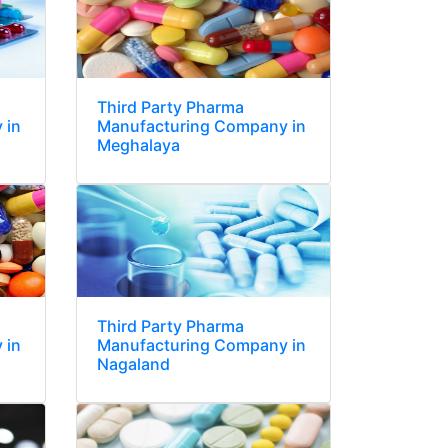
Third Party Pharma
 in
Manufacturing Company in
Meghalaya
Third Party Pharma
 in
Manufacturing Company in
Nagaland