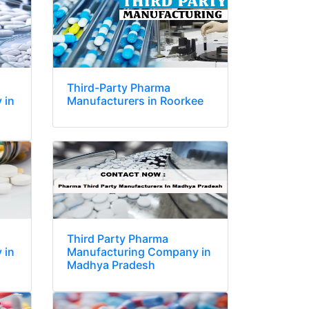
Third-Party Pharma
 in
Manufacturers in Roorkee
Third Party Pharma
 in
Manufacturing Company in
Madhya Pradesh