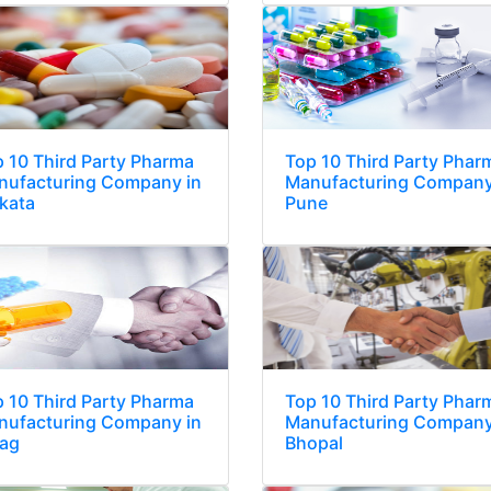
 10 Third Party Pharma
Top 10 Third Party Phar
nufacturing Company in
Manufacturing Company
kata
Pune
 10 Third Party Pharma
Top 10 Third Party Phar
nufacturing Company in
Manufacturing Company
zag
Bhopal