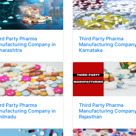
rd Party Pharma
Third Party Pharma
nufacturing Company in
Manufacturing Company
harashtra
Karnataka
rd Party Pharma
Third Party Pharma
nufacturing Company in
Manufacturing Company
milnadu
Rajasthan