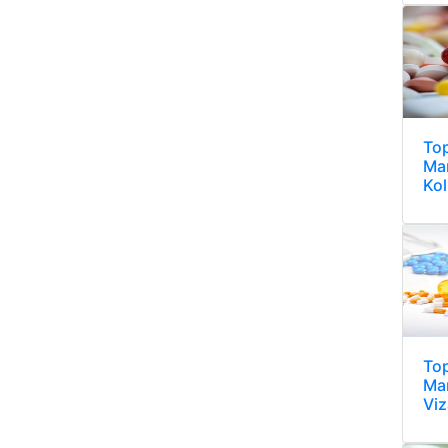
Top
Ma
Kol
Top
Ma
Vi