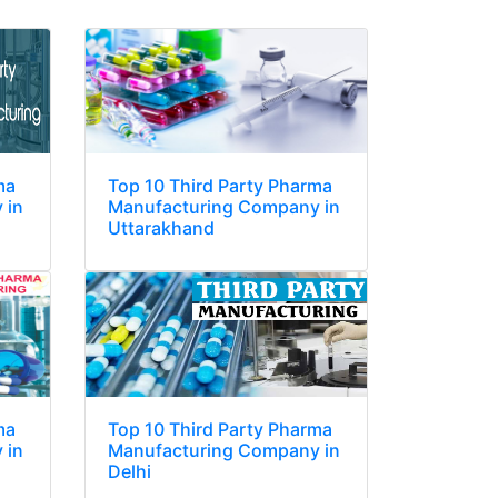
ma
Top 10 Third Party Pharma
 in
Manufacturing Company in
Uttarakhand
ma
Top 10 Third Party Pharma
 in
Manufacturing Company in
Delhi