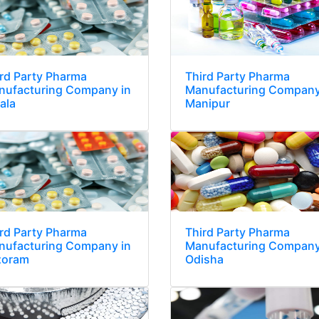
rd Party Pharma
Third Party Pharma
nufacturing Company in
Manufacturing Company
ala
Manipur
rd Party Pharma
Third Party Pharma
nufacturing Company in
Manufacturing Company
zoram
Odisha