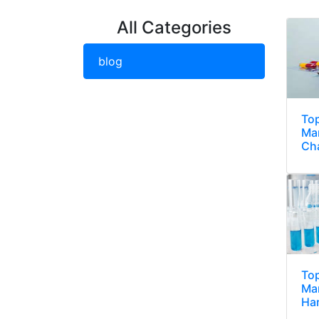
All Categories
blog
Top
Ma
Ch
Top
Ma
Ha