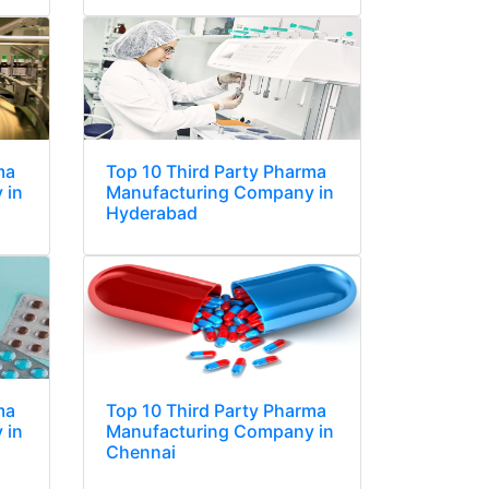
ma
Top 10 Third Party Pharma
 in
Manufacturing Company in
Hyderabad
ma
Top 10 Third Party Pharma
 in
Manufacturing Company in
Chennai