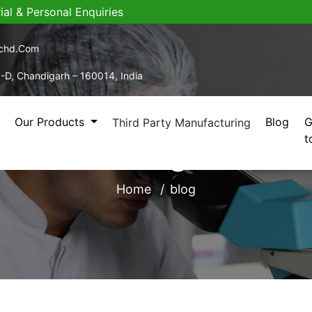
Enquiries
echd.com
5-D, Chandigarh – 160014, India
Our Products
Blog
G
Third Party Manufacturing
t
Blog
Home
blog