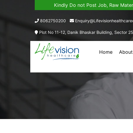
Kindly Do not Post Job, Raw Material & Personal 
8062750200
Enquiry@lifevisionhealthcar
Plot No 11-12, Danik Bhaskar Building, Sector 2
Home
About