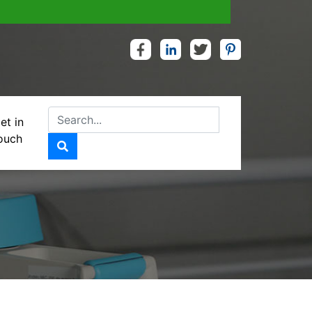
et in
ouch