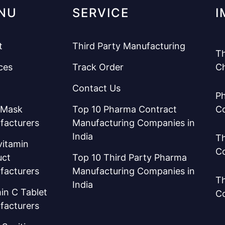
NU
SERVICE
I
t
Third Party Manufacturing
Th
ces
Track Order
C
Contact Us
Ph
 Mask
Top 10 Pharma Contract
C
facturers
Manufacturing Companies in
India
Th
vitamin
C
uct
Top 10 Third Party Pharma
facturers
Manufacturing Companies in
Th
India
in C Tablet
C
facturers