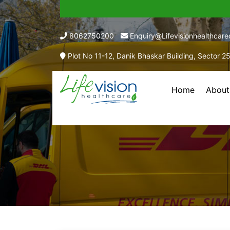
8062750200
Enquiry@lifevisionhealthcar
Plot No 11-12, Danik Bhaskar Building, Sector 2
Home
About