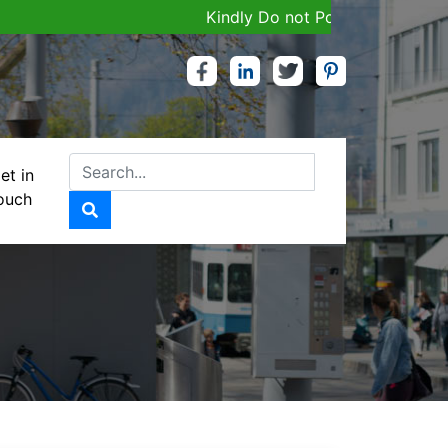
Kindly Do not Post Job, Raw Materia
et in
ouch