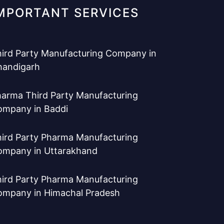
MPORTANT SERVICES
ird Party Manufacturing Company in
handigarh
arma Third Party Manufacturing
ompany in Baddi
ird Party Pharma Manufacturing
ompany in Uttarakhand
ird Party Pharma Manufacturing
ompany in Himachal Pradesh