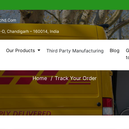
echd.com
5-D, Chandigarh – 160014, India
Our Products
Blog
G
Third Party Manufacturing
t
TRACK YOUR ORDER
Home
Track Your Order