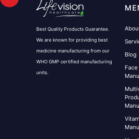
ME
Abou
Best Quality Products Guarantee.
We are known for providing best
Servi
medicine manufacturing from our
Blog
WHO GMP certified manufacturing
Face
units.
Manu
Multi
Prod
Manu
Vitam
Manu