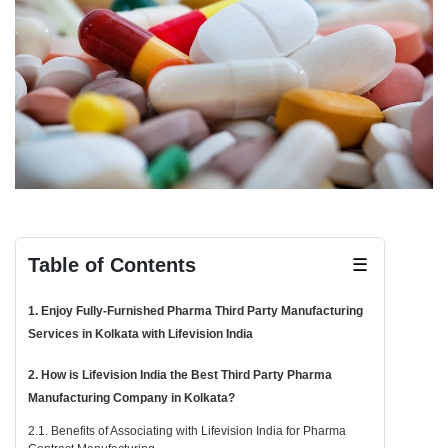
Table of Contents
☰
1. Enjoy Fully-Furnished Pharma Third Party Manufacturing
Services in Kolkata with Lifevision India
2. How is Lifevision India the Best Third Party Pharma
Manufacturing Company in Kolkata?
2.1. Benefits of Associating with Lifevision India for Pharma