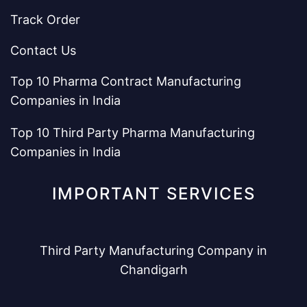
Track Order
Contact Us
Top 10 Pharma Contract Manufacturing
Companies in India
Top 10 Third Party Pharma Manufacturing
Companies in India
IMPORTANT SERVICES
Third Party Manufacturing Company in
Chandigarh