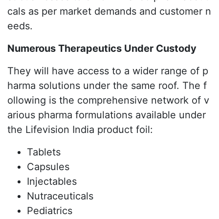
cals as per market demands and customer n
eeds.
Numerous Therapeutics Under Custody
They will have access to a wider range of p
harma solutions under the same roof. The f
ollowing is the comprehensive network of v
arious pharma formulations available under
the Lifevision India product foil:
Tablets
Capsules
Injectables
Nutraceuticals
Pediatrics