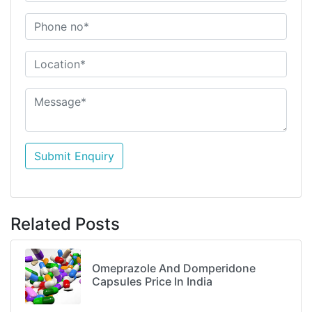
Submit Enquiry
Related Posts
Omeprazole And Domperidone
Capsules Price In India