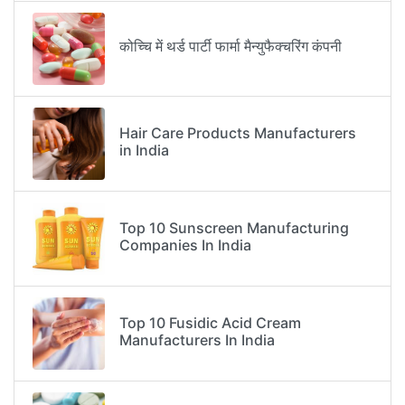
कोच्चि में थर्ड पार्टी फार्मा मैन्युफैक्चरिंग कंपनी
Hair Care Products Manufacturers
in India
Top 10 Sunscreen Manufacturing
Companies In India
Top 10 Fusidic Acid Cream
Manufacturers In India