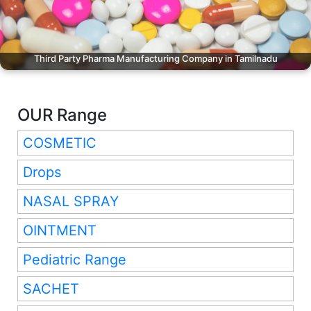
Third Party Pharma Manufacturing Company in Tamilnadu
OUR Range
COSMETIC
Drops
NASAL SPRAY
OINTMENT
Pediatric Range
SACHET