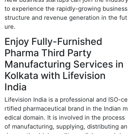
to experience the rapidly-growing business
structure and revenue generation in the fut
ure.
Enjoy Fully-Furnished
Pharma Third Party
Manufacturing Services in
Kolkata with Lifevision
India
Lifevision India is a professional and ISO-ce
rtified pharmaceutical brand in the Indian m
edical domain. It is involved in the process
of manufacturing, supplying, distributing an