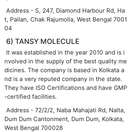
Address - S, 247, Diamond Harbour Rd, Ha
t, Pailan, Chak Rajumolla, West Bengal 7001
04
6) TANSY MOLECULE
It was established in the year 2010 and is i
nvolved in the supply of the best quality me
dicines. The company is based in Kolkata a
nd is a very reputed company in the state.
They have ISO Certifications and have GMP
-certified facilities.
Address - 72/2/2, Naba Mahajati Rd, Nalta,
Dum Dum Cantonment, Dum Dum, Kolkata,
West Bengal 700028