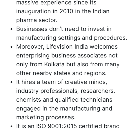
massive experience since its
inauguration in 2010 in the Indian
pharma sector.
Businesses don’t need to invest in
manufacturing settings and procedures.
Moreover, Lifevision India welcomes
enterprising business associates not
only from Kolkata but also from many
other nearby states and regions.
It hires a team of creative minds,
industry professionals, researchers,
chemists and qualified technicians
engaged in the manufacturing and
marketing processes.
It is an ISO 9001:2015 certified brand