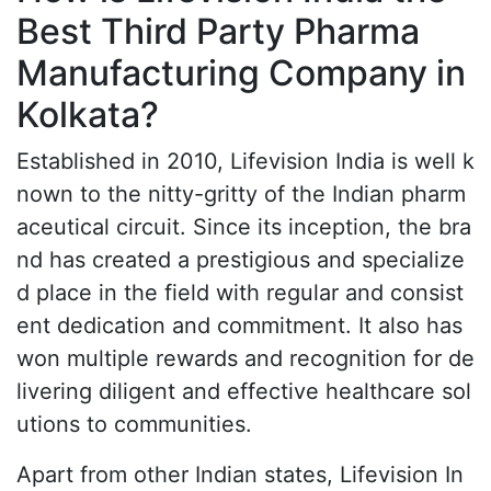
Best Third Party Pharma
Manufacturing Company in
Kolkata?
Established in 2010, Lifevision India is well k
nown to the nitty-gritty of the Indian pharm
aceutical circuit. Since its inception, the bra
nd has created a prestigious and specialize
d place in the field with regular and consist
ent dedication and commitment. It also has
won multiple rewards and recognition for de
livering diligent and effective healthcare sol
utions to communities.
Apart from other Indian states, Lifevision In