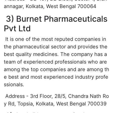
annagar, Kolkata, West Bengal 700064
3) Burnet Pharmaceuticals
Pvt Ltd
It is one of the most reputed companies in
the pharmaceutical sector and provides the
best quality medicines. The company has a
team of experienced professionals who are
among the top companies and are among th
e best and most experienced industry profe
ssionals.
Address - 3rd Floor, 28/5, Chandra Nath Ro
y Rd, Topsia, Kolkata, West Bengal 700039