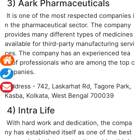
3) Aark Pharmaceuticals
It is one of the most respected companies i
n the pharmaceutical sector. The company
provides many different types of medicines
available for third-party manufacturing servi
ces. The company has an experienced tea
m of professionals who are among the top c
ompanies.
Address - 742, Laskarhat Rd, Tagore Park,
Kasba, Kolkata, West Bengal 700039
4) Intra Life
With hard work and dedication, the compa
ny has established itself as one of the best