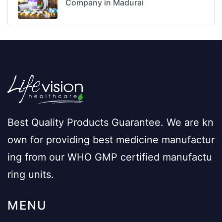
Company in Madurai
Best Quality Products Guarantee. We are kn
own for providing best medicine manufactur
ing from our WHO GMP certified manufactu
ring units.
MENU