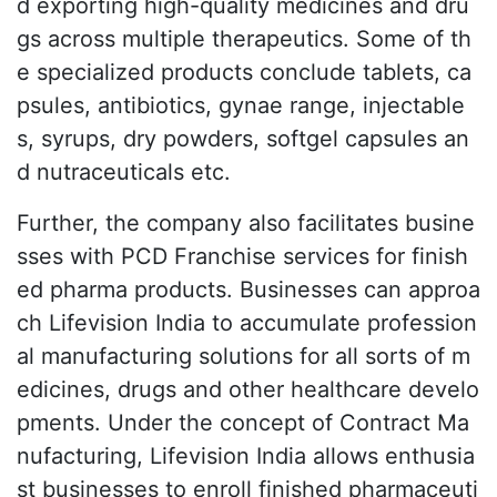
d exporting high-quality medicines and dru
gs across multiple therapeutics. Some of th
e specialized products conclude tablets, ca
psules, antibiotics, gynae range, injectable
s, syrups, dry powders, softgel capsules an
d nutraceuticals etc.
Further, the company also facilitates busine
sses with PCD Franchise services for finish
ed pharma products. Businesses can approa
ch Lifevision India to accumulate profession
al manufacturing solutions for all sorts of m
edicines, drugs and other healthcare develo
pments. Under the concept of Contract Ma
nufacturing, Lifevision India allows enthusia
st businesses to enroll finished pharmaceuti