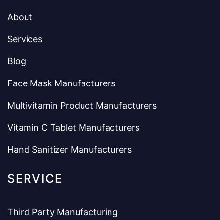
About
Services
Blog
Face Mask Manufacturers
Multivitamin Product Manufacturers
Vitamin C Tablet Manufacturers
Hand Sanitizer Manufacturers
SERVICE
Third Party Manufacturing