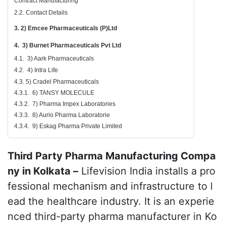
Contract Manufacturing
2.2. Contact Details
3. 2) Emcee Pharmaceuticals (P)Ltd
4. 3) Burnet Pharmaceuticals Pvt Ltd
4.1. 3) Aark Pharmaceuticals
4.2. 4) Intra Life
4.3. 5) Cradel Pharmaceuticals
4.3.1. 6) TANSY MOLECULE
4.3.2. 7) Pharma Impex Laboratories
4.3.3. 8) Aurio Pharma Laboratorie
4.3.4. 9) Eskag Pharma Private Limited
Third Party Pharma Manufacturing Compa
ny in Kolkata –
Lifevision India installs a pro
fessional mechanism and infrastructure to l
ead the healthcare industry. It is an experie
nced third-party pharma manufacturer in Ko