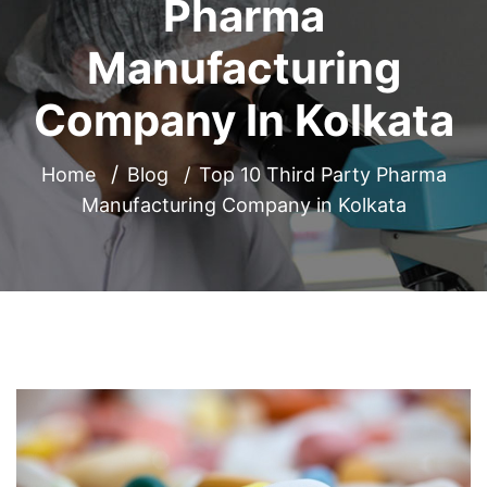
Pharma
Manufacturing
Company In Kolkata
Home
Blog
Top 10 Third Party Pharma
Manufacturing Company in Kolkata