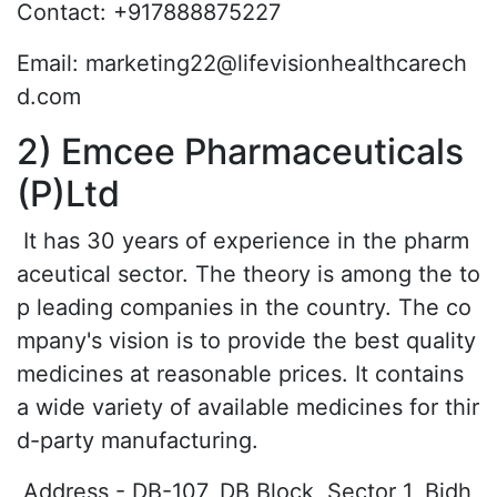
Contact: +917888875227
Email: marketing22@lifevisionhealthcarech
d.com
2) Emcee Pharmaceuticals
(P)Ltd
It has 30 years of experience in the pharm
aceutical sector. The theory is among the to
p leading companies in the country. The co
mpany's vision is to provide the best quality
medicines at reasonable prices. It contains
a wide variety of available medicines for thir
d-party manufacturing.
Address - DB-107, DB Block, Sector 1, Bidh