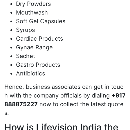
Dry Powders
Mouthwash
Soft Gel Capsules
Syrups
Cardiac Products
Gynae Range
Sachet
Gastro Products
Antibiotics
Hence, business associates can get in touc
h with the company officials by dialing
+917
888875227
now to collect the latest quote
s.
How is Lifevision India the