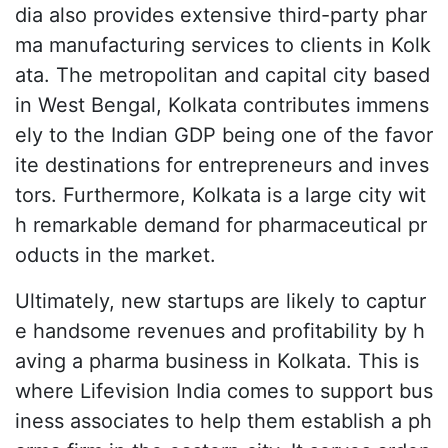
dia also provides extensive third-party phar
ma manufacturing services to clients in Kolk
ata. The metropolitan and capital city based
in West Bengal, Kolkata contributes immens
ely to the Indian GDP being one of the favor
ite destinations for entrepreneurs and inves
tors. Furthermore, Kolkata is a large city wit
h remarkable demand for pharmaceutical pr
oducts in the market.
Ultimately, new startups are likely to captur
e handsome revenues and profitability by h
aving a pharma business in Kolkata. This is
where Lifevision India comes to support bus
iness associates to help them establish a ph