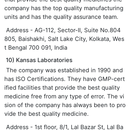
company has the top quality manufacturing
units and has the quality assurance team.
Address - AG-112, Sector-II, Suite No.804
805, Baishakhi, Salt Lake City, Kolkata, Wes
t Bengal 700 091, India
10) Kansas Laboratories
The company was established in 1990 and
has ISO Certifications. They have GMP-cert
ified facilities that provide the best quality
medicine free from any type of error. The vi
sion of the company has always been to pro
vide the best quality medicine.
Address - 1st floor, 8/1, Lal Bazar St, Lal Ba