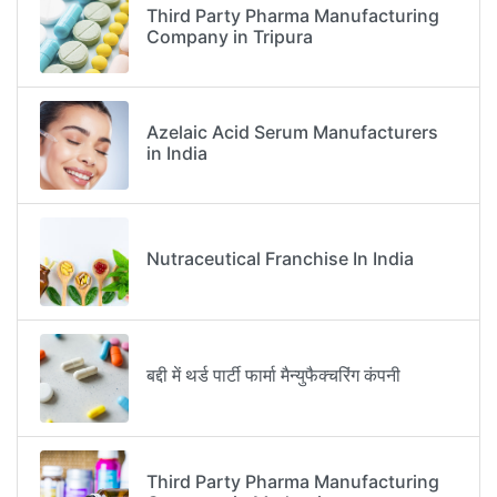
Third Party Pharma Manufacturing
Company in Tripura
Azelaic Acid Serum Manufacturers
in India
Nutraceutical Franchise In India
बद्दी में थर्ड पार्टी फार्मा मैन्युफैक्चरिंग कंपनी
Third Party Pharma Manufacturing