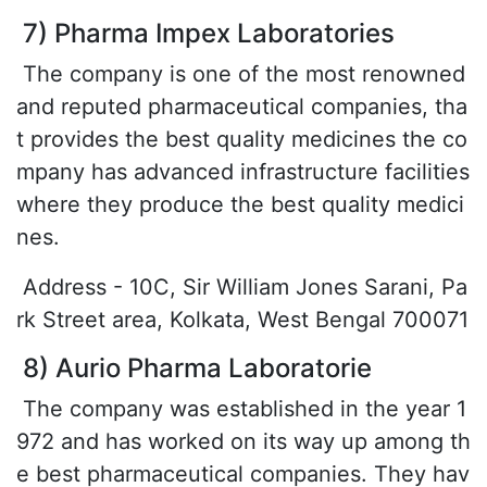
7) Pharma Impex Laboratories
The company is one of the most renowned
and reputed pharmaceutical companies, tha
t provides the best quality medicines the co
mpany has advanced infrastructure facilities
where they produce the best quality medici
nes.
Address - 10C, Sir William Jones Sarani, Pa
rk Street area, Kolkata, West Bengal 700071
8) Aurio Pharma Laboratorie
The company was established in the year 1
972 and has worked on its way up among th
e best pharmaceutical companies. They hav