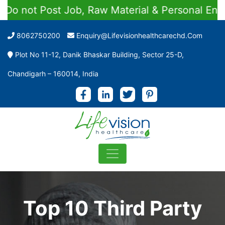
st Job, Raw Material & Personal Enquiries
8062750200
Enquiry@lifevisionhealthcarechd.com
Plot No 11-12, Danik Bhaskar Building, Sector 25-D,
Chandigarh – 160014, India
Top 10 Third Party