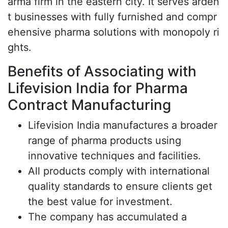
arma firm in the eastern city. It serves arden
t businesses with fully furnished and compr
ehensive pharma solutions with monopoly ri
ghts.
Benefits of Associating with
Lifevision India for Pharma
Contract Manufacturing
Lifevision India manufactures a broader
range of pharma products using
innovative techniques and facilities.
All products comply with international
quality standards to ensure clients get
the best value for investment.
The company has accumulated a