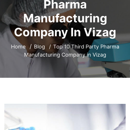
Pharma
Manufacturing
Company In Vizag
Home
Blog
Top 10 Third Party Pharma
Manufacturing Company in Vizag