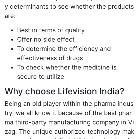
y determinants to see whether the products
are:
Best in terms of quality
Offer no side effect
To determine the efficiency and
effectiveness of drugs
To check whether the medicine is
secure to utilize
Why choose Lifevision India?
Being an old player within the pharma indus
try, we all know it because of the best phar
ma third-party manufacturing company in Vi
zag. The unique authorized technology mak