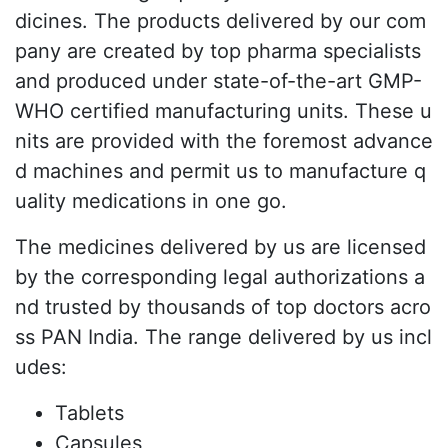
dicines. The products delivered by our com
pany are created by top pharma specialists
and produced under state-of-the-art GMP-
WHO certified manufacturing units. These u
nits are provided with the foremost advance
d machines and permit us to manufacture q
uality medications in one go.
The medicines delivered by us are licensed
by the corresponding legal authorizations a
nd trusted by thousands of top doctors acro
ss PAN India. The range delivered by us incl
udes:
Tablets
Capsules