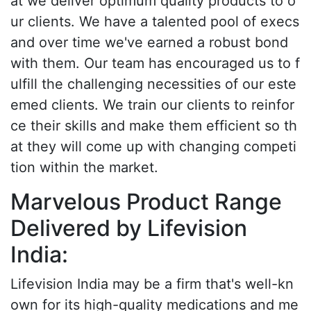
at we deliver optimum quality products to o
ur clients. We have a talented pool of execs
and over time we've earned a robust bond
with them. Our team has encouraged us to f
ulfill the challenging necessities of our este
emed clients. We train our clients to reinfor
ce their skills and make them efficient so th
at they will come up with changing competi
tion within the market.
Marvelous Product Range
Delivered by Lifevision
India:
Lifevision India may be a firm that's well-kn
own for its high-quality medications and me