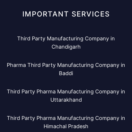
IMPORTANT SERVICES
Third Party Manufacturing Company in
Chandigarh
Pharma Third Party Manufacturing Company in
Baddi
Third Party Pharma Manufacturing Company in
Uttarakhand
Third Party Pharma Manufacturing Company in
Himachal Pradesh