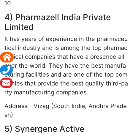
10
4) Pharmazell India Private
Limited
It has years of experience in the pharmaceu
tical industry and is among the top pharmac
eutical companies that have a presence all
over the world. They have the best manufa
cturing facilities and are one of the top com
panies that provide the best quality third-pa
rty manufacturing companies.
Address - Vizag (South India, Andhra Prade
sh)
5) Synergene Active