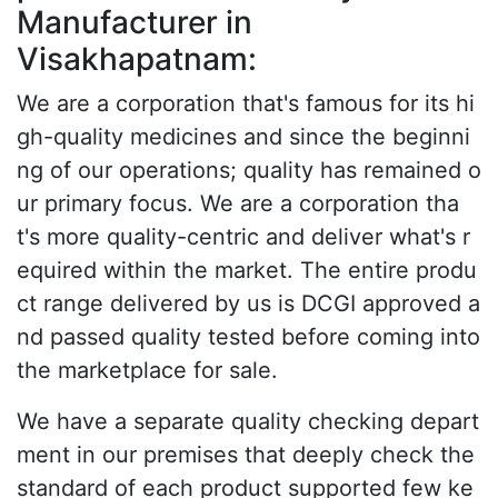
Manufacturer in
Visakhapatnam:
We are a corporation that's famous for its hi
gh-quality medicines and since the beginni
ng of our operations; quality has remained o
ur primary focus. We are a corporation tha
t's more quality-centric and deliver what's r
equired within the market. The entire produ
ct range delivered by us is DCGI approved a
nd passed quality tested before coming into
the marketplace for sale.
We have a separate quality checking depart
ment in our premises that deeply check the
standard of each product supported few ke