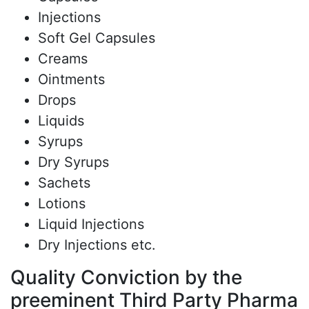
Injections
Soft Gel Capsules
Creams
Ointments
Drops
Liquids
Syrups
Dry Syrups
Sachets
Lotions
Liquid Injections
Dry Injections etc.
Quality Conviction by the
preeminent Third Party Pharma