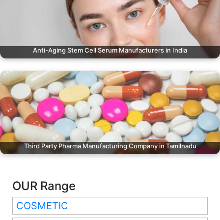
Anti-Aging Stem Cell Serum Manufacturers in India
Third Party Pharma Manufacturing Company in Tamilnadu
OUR Range
COSMETIC