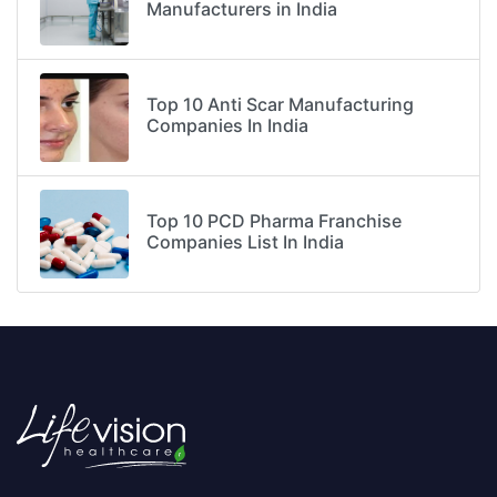
Manufacturers in India
Top 10 Anti Scar Manufacturing
Companies In India
Top 10 PCD Pharma Franchise
Companies List In India