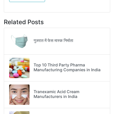
Related Posts
गुजरात में फेस मास्क निर्माता
Top 10 Third Party Pharma
Manufacturing Companies in India
Tranexamic Acid Cream
Manufacturers in India