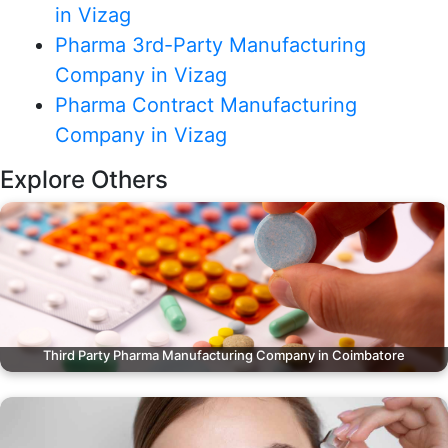
in Vizag
Pharma 3rd-Party Manufacturing
Company in Vizag
Pharma Contract Manufacturing
Company in Vizag
Explore Others
Third Party Pharma Manufacturing Company in Coimbatore