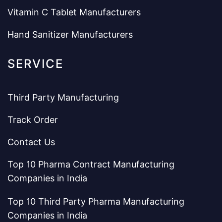
Vitamin C Tablet Manufacturers
Hand Sanitizer Manufacturers
SERVICE
Third Party Manufacturing
Track Order
Contact Us
Top 10 Pharma Contract Manufacturing
Companies in India
Top 10 Third Party Pharma Manufacturing
Companies in India