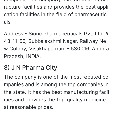
ructure facilities and provides the best appli
cation facilities in the field of pharmaceutic
als.
Address - Sionc Pharmaceuticals Pvt. Ltd. #
43-11-56, Subbalakshmi Nagar, Railway Ne
w Colony, Visakhapatnam – 530016. Andhra
Pradesh, INDIA.
8) J N Pharma City
The company is one of the most reputed co
mpanies and is among the top companies in
the state. It has the best manufacturing facil
ities and provides the top-quality medicine
at reasonable prices.