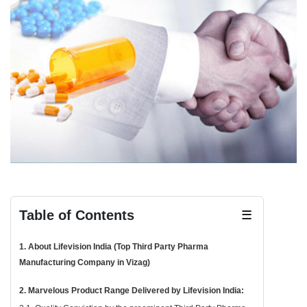
Table of Contents
☰
1. About Lifevision India (Top Third Party Pharma
Manufacturing Company in Vizag)
2. Marvelous Product Range Delivered by Lifevision India: