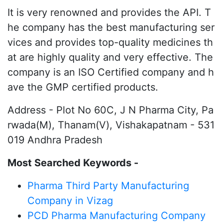
It is very renowned and provides the API. T
he company has the best manufacturing ser
vices and provides top-quality medicines th
at are highly quality and very effective. The
company is an ISO Certified company and h
ave the GMP certified products.
Address - Plot No 60C, J N Pharma City, Pa
rwada(M), Thanam(V), Vishakapatnam - 531
019 Andhra Pradesh
Most Searched Keywords -
Pharma Third Party Manufacturing
Company in Vizag
PCD Pharma Manufacturing Company