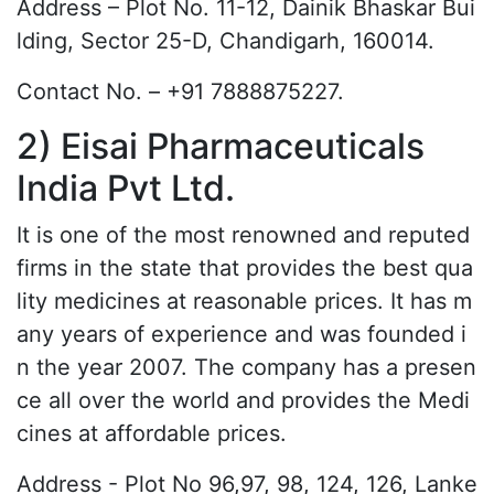
Address – Plot No. 11-12, Dainik Bhaskar Bui
lding, Sector 25-D, Chandigarh, 160014.
Contact No. – +91 7888875227.
2) Eisai Pharmaceuticals
India Pvt Ltd.
It is one of the most renowned and reputed
firms in the state that provides the best qua
lity medicines at reasonable prices. It has m
any years of experience and was founded i
n the year 2007. The company has a presen
ce all over the world and provides the Medi
cines at affordable prices.
Address - Plot No 96,97, 98, 124, 126, Lanke