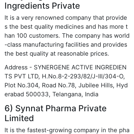
Ingredients Private
It is a very renowned company that provide
s the best quality medicines and has more t
han 100 customers. The company has world
-class manufacturing facilities and provides
the best quality at reasonable prices.
Address - SYNERGENE ACTIVE INGREDIEN
TS PVT LTD, H.No.8-2-293/82/J-III/304-O,
Plot No.304, Road No.78, Jubilee Hills, Hyd
erabad 500033, Telangana, India
6) Synnat Pharma Private
Limited
It is the fastest-growing company in the pha