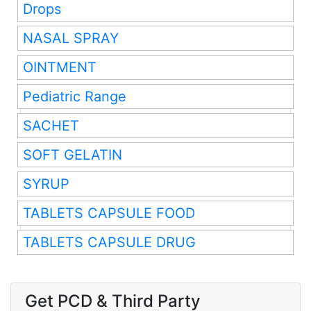
Drops
NASAL SPRAY
OINTMENT
Pediatric Range
SACHET
SOFT GELATIN
SYRUP
TABLETS CAPSULE FOOD
TABLETS CAPSULE DRUG
Get PCD & Third Party