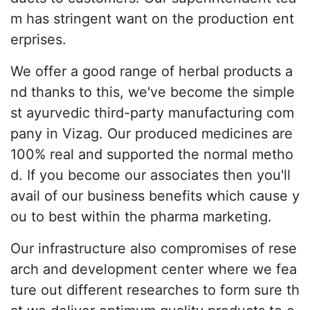
m has stringent want on the production ent
erprises.
We offer a good range of herbal products a
nd thanks to this, we've become the simple
st ayurvedic third-party manufacturing com
pany in Vizag. Our produced medicines are
100% real and supported the normal metho
d. If you become our associates then you'll
avail of our business benefits which cause y
ou to best within the pharma marketing.
Our infrastructure also compromises of rese
arch and development center where we fea
ture out different researches to form sure th