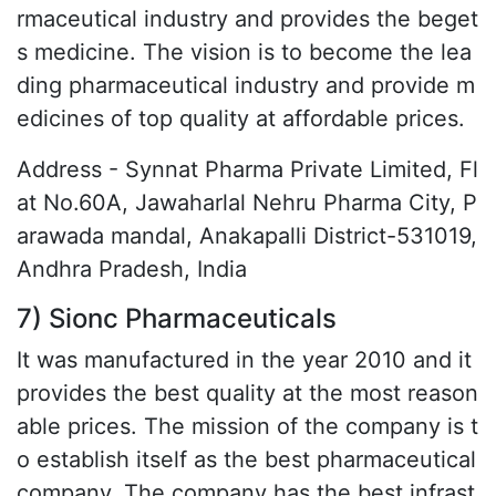
rmaceutical industry and provides the beget
s medicine. The vision is to become the lea
ding pharmaceutical industry and provide m
edicines of top quality at affordable prices.
Address - Synnat Pharma Private Limited, Fl
at No.60A, Jawaharlal Nehru Pharma City, P
arawada mandal, Anakapalli District-531019,
Andhra Pradesh, India
7) Sionc Pharmaceuticals
It was manufactured in the year 2010 and it
provides the best quality at the most reason
able prices. The mission of the company is t
o establish itself as the best pharmaceutical
company. The company has the best infrast