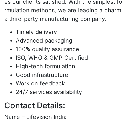
es our clients satisfied. With the simplest fo
rmulation methods, we are leading a pharm
a third-party manufacturing company.
Timely delivery
Advanced packaging
100% quality assurance
ISO, WHO & GMP Certified
High-tech formulation
Good infrastructure
Work on feedback
24/7 services availability
Contact Details:
Name – Lifevision India