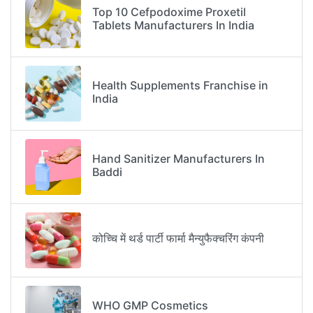
Top 10 Cefpodoxime Proxetil
Tablets Manufacturers In India
Health Supplements Franchise in
India
Hand Sanitizer Manufacturers In
Baddi
कोच्चि में थर्ड पार्टी फार्मा मैन्युफैक्चरिंग कंपनी
WHO GMP Cosmetics