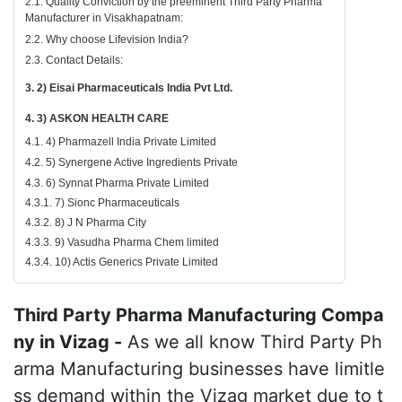
2.1. Quality Conviction by the preeminent Third Party Pharma
Manufacturer in Visakhapatnam:
2.2. Why choose Lifevision India?
2.3. Contact Details:
3. 2) Eisai Pharmaceuticals India Pvt Ltd.
4. 3) ASKON HEALTH CARE
4.1. 4) Pharmazell India Private Limited
4.2. 5) Synergene Active Ingredients Private
4.3. 6) Synnat Pharma Private Limited
4.3.1. 7) Sionc Pharmaceuticals
4.3.2. 8) J N Pharma City
4.3.3. 9) Vasudha Pharma Chem limited
4.3.4. 10) Actis Generics Private Limited
Third Party Pharma Manufacturing Compa
ny in Vizag -
As we all know Third Party Ph
arma Manufacturing businesses have limitle
ss demand within the Vizag market due to t