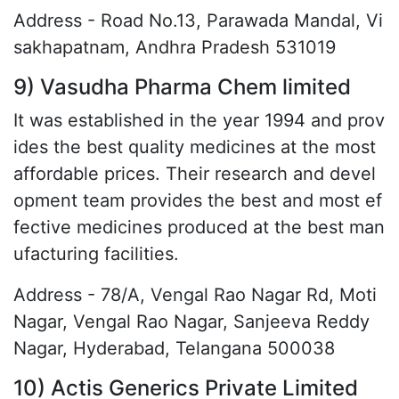
Address - Road No.13, Parawada Mandal, Vi
sakhapatnam, Andhra Pradesh 531019
9) Vasudha Pharma Chem limited
It was established in the year 1994 and prov
ides the best quality medicines at the most
affordable prices. Their research and devel
opment team provides the best and most ef
fective medicines produced at the best man
ufacturing facilities.
Address - 78/A, Vengal Rao Nagar Rd, Moti
Nagar, Vengal Rao Nagar, Sanjeeva Reddy
Nagar, Hyderabad, Telangana 500038
10) Actis Generics Private Limited