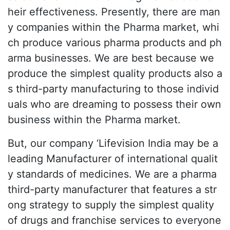
heir effectiveness. Presently, there are man
y companies within the Pharma market, whi
ch produce various pharma products and ph
arma businesses. We are best because we
produce the simplest quality products also a
s third-party manufacturing to those individ
uals who are dreaming to possess their own
business within the Pharma market.
But, our company ‘Lifevision India may be a
leading Manufacturer of international qualit
y standards of medicines. We are a pharma
third-party manufacturer that features a str
ong strategy to supply the simplest quality
of drugs and franchise services to everyone