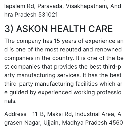
lapalem Rd, Paravada, Visakhapatnam, And
hra Pradesh 531021
3) ASKON HEALTH CARE
The company has 15 years of experience an
d is one of the most reputed and renowned
companies in the country. It is one of the be
st companies that provides the best third-p
arty manufacturing services. It has the best
third-party manufacturing facilities which ar
e guided by experienced working professio
nals.
Address - 11-B, Maksi Rd, Industrial Area, A
grasen Nagar, Ujjain, Madhya Pradesh 4560