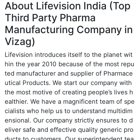
About Lifevision India (Top
Third Party Pharma
Manufacturing Company in
Vizag)
Lifevision introduces itself to the planet wit
hin the year 2010 because of the most repu
ted manufacturer and supplier of Pharmace
utical Products. We start our company with
the most motive of creating people’s lives h
ealthier. We have a magnificent team of spe
cialists who help us to understand multidim
ensional. Our company strictly ensures to d
eliver safe and effective quality generic pro
ducts to customers. Our superintendent tea