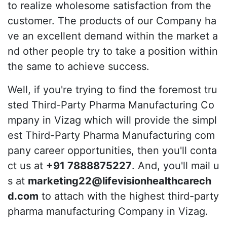
to realize wholesome satisfaction from the
customer. The products of our Company ha
ve an excellent demand within the market a
nd other people try to take a position within
the same to achieve success.
Well, if you're trying to find the foremost tru
sted Third-Party Pharma Manufacturing Co
mpany in Vizag which will provide the simpl
est Third-Party Pharma Manufacturing com
pany career opportunities, then you'll conta
ct us at
+91 7888875227
. And, you'll mail u
s at
marketing22@lifevisionhealthcarech
d.com
to attach with the highest third-party
pharma manufacturing Company in Vizag.