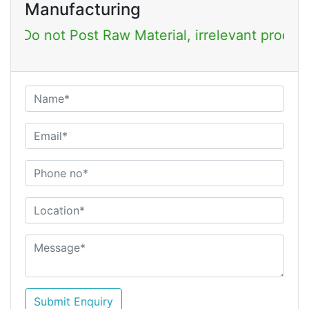
Manufacturing
Post Raw Material, irrelevant products & Job Po
Submit Enquiry