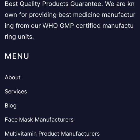
Best Quality Products Guarantee. We are kn
own for providing best medicine manufactur
ing from our WHO GMP certified manufactu
ring units.
MENU
About
Services
Blog
Face Mask Manufacturers
Multivitamin Product Manufacturers