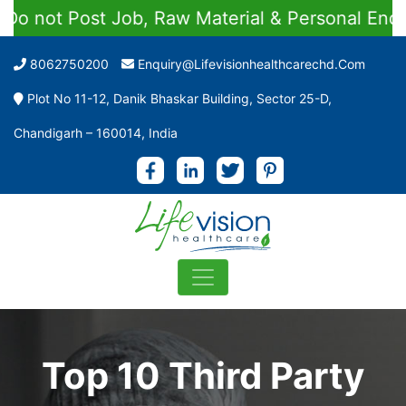
st Job, Raw Material & Personal Enquiries
8062750200
Enquiry@lifevisionhealthcarechd.com
Plot No 11-12, Danik Bhaskar Building, Sector 25-D,
Chandigarh – 160014, India
Top 10 Third Party