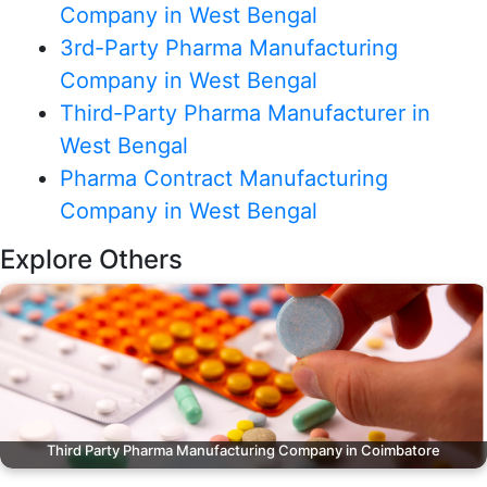
Company in West Bengal
3rd-Party Pharma Manufacturing
Company in West Bengal
Third-Party Pharma Manufacturer in
West Bengal
Pharma Contract Manufacturing
Company in West Bengal
Explore Others
Third Party Pharma Manufacturing Company in Coimbatore