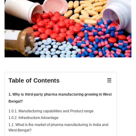
Table of Contents
☰
1. Why is third-party pharma manufacturing growing in West
Bengal?
1.0.1. Manufacturing capabilities and Product range
1.0.2. Infrastructure Advantage
1.1. What is the market of pharma manufacturing in India and
West Bengal?