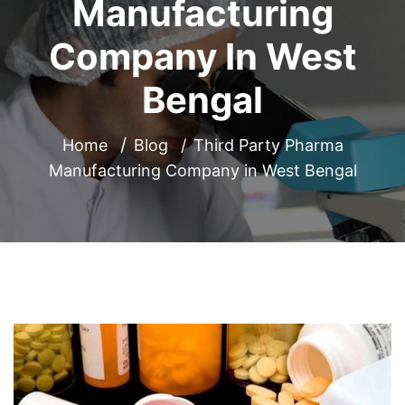
Manufacturing
Company In West
Bengal
Home
Blog
Third Party Pharma
Manufacturing Company in West Bengal