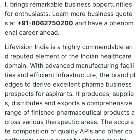
l, brings remarkable business opportunities
for enthusiasts. Learn more business quote
s at
+91-8062750200
and have a phenom
enal career ahead.
Lifevision India is a highly commendable an
d reputed element of the Indian healthcare
domain. With advanced manufacturing facili
ties and efficient infrastructure, the brand pl
edges to derive excellent pharma business
prospects for aspirants. It produces, supplie
s, distributes and exports a comprehensive
range of finished pharmaceutical products a
cross various therapeutic areas. The accura
te composition of quality APIs and other co