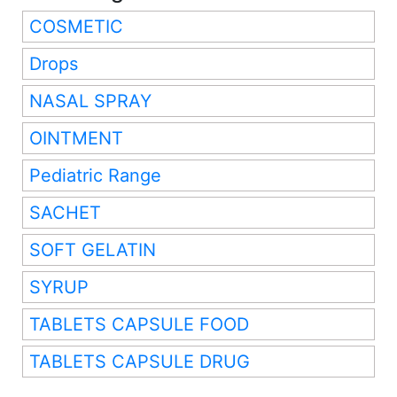
COSMETIC
Drops
NASAL SPRAY
OINTMENT
Pediatric Range
SACHET
SOFT GELATIN
SYRUP
TABLETS CAPSULE FOOD
TABLETS CAPSULE DRUG