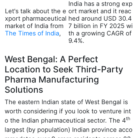
India has a strong exp
Let's talk about the e
ort market and it reac
xport pharmaceutical
hed around USD 30.4
market of India from
7 billion in FY 2025 wi
The Times of India
,
th a growing CAGR of
9.4%.
West Bengal: A Perfect
Location to Seek Third-Party
Pharma Manufacturing
Solutions
The eastern Indian state of West Bengal is
worth considering if you look to venture int
th
o the Indian pharmaceutical sector. The 4
largest (by population) Indian province acco