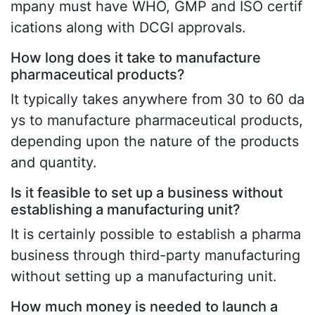
mpany must have WHO, GMP and ISO certif
ications along with DCGI approvals.
How long does it take to manufacture
pharmaceutical products?
It typically takes anywhere from 30 to 60 da
ys to manufacture pharmaceutical products,
depending upon the nature of the products
and quantity.
Is it feasible to set up a business without
establishing a manufacturing unit?
It is certainly possible to establish a pharma
business through third-party manufacturing
without setting up a manufacturing unit.
How much money is needed to launch a