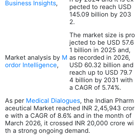
Business Insights
,
pected to reach USD
145.09 billion by 203
2.
The market size is pro
jected to be USD 57.6
1 billion in 2025 and,
Market analysis by
M
as recorded in 2026,
ordor Intelligence
,
USD 60.32 billion and
reach up to USD 79.7
4 billion by 2031 with
a CAGR of 5.74%.
As per
Medical Dialogues
, the Indian Pharm
aceutical Market reached INR 2,45,943 cror
e with a CAGR of 8.6% and in the month of
March 2026, it crossed INR 20,000 crore wi
th a strong ongoing demand.