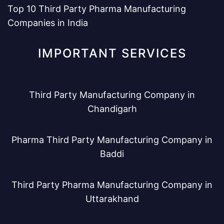
Top 10 Third Party Pharma Manufacturing
Companies in India
IMPORTANT SERVICES
Third Party Manufacturing Company in
Chandigarh
Pharma Third Party Manufacturing Company in
Baddi
Third Party Pharma Manufacturing Company in
Uttarakhand