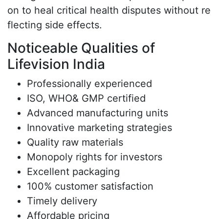
on to heal critical health disputes without re
flecting side effects.
Noticeable Qualities of
Lifevision India
Professionally experienced
ISO, WHO& GMP certified
Advanced manufacturing units
Innovative marketing strategies
Quality raw materials
Monopoly rights for investors
Excellent packaging
100% customer satisfaction
Timely delivery
Affordable pricing