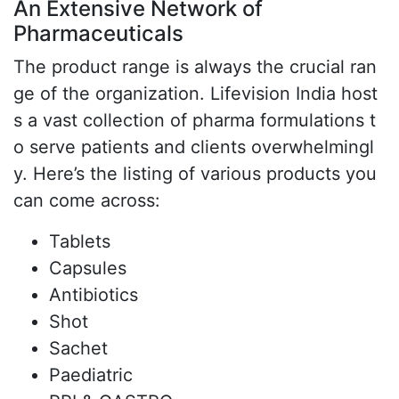
An Extensive Network of
Pharmaceuticals
The product range is always the crucial ran
ge of the organization. Lifevision India host
s a vast collection of pharma formulations t
o serve patients and clients overwhelmingl
y. Here’s the listing of various products you
can come across:
Tablets
Capsules
Antibiotics
Shot
Sachet
Paediatric