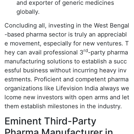
and exporter of generic medicines
globally.
Concluding all, investing in the West Bengal
-based pharma sector is truly an appreciabl
e movement, especially for new ventures. T
rd
hey can avail professional 3
-party pharma
manufacturing solutions to establish a succ
essful business without incurring heavy inv
estments. Proficient and competent pharma
organizations like Lifevision India always we
lcome new investors with open arms and let
them establish milestones in the industry.
Eminent Third-Party
Pharma Manufacturer in