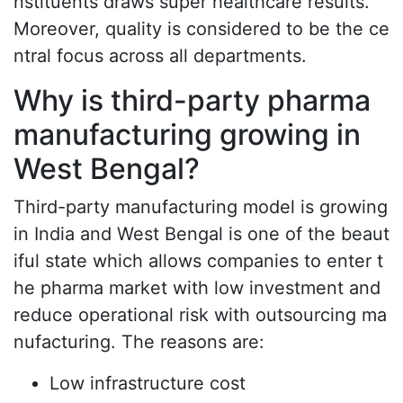
nstituents draws super healthcare results.
Moreover, quality is considered to be the ce
ntral focus across all departments.
Why is third-party pharma
manufacturing growing in
West Bengal?
Third-party manufacturing model is growing
in India and West Bengal is one of the beaut
iful state which allows companies to enter t
he pharma market with low investment and
reduce operational risk with outsourcing ma
nufacturing. The reasons are:
Low infrastructure cost