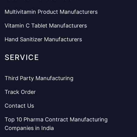
Multivitamin Product Manufacturers
Vitamin C Tablet Manufacturers
Hand Sanitizer Manufacturers
SERVICE
Third Party Manufacturing
Track Order
Contact Us
Top 10 Pharma Contract Manufacturing
Companies in India