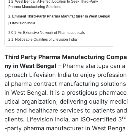
1.2. West Bengal: A Perfect Location to Seek Third-Party
Pharma Manufacturing Solutions
2. Eminent Third-Party Pharma Manufacturer in West Bengal
| Lifevision India
2.0.1. An Extensive Network of Pharmaceuticals
2.1. Noticeable Qualities of Lifevision India
Third Party Pharma Manufacturing Compa
ny in West Bengal
– Pharma startups can a
pproach Lifevision India to enjoy profession
al pharma contract manufacturing solutions
in West Bengal. It is a prestigious pharmace
utical organization; delivering quality medici
nes and healthcare services to patients and
rd
clients. Lifevision India, an ISO-certified 3
-party pharma manufacturer in West Benga