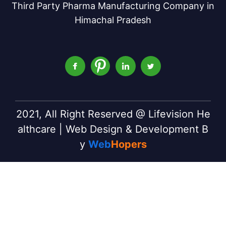
Third Party Pharma Manufacturing Company in
Himachal Pradesh
2021, All Right Reserved @ Lifevision He
althcare | Web Design & Development B
y
Web
Hopers