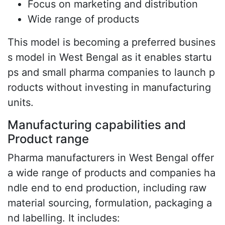
Focus on marketing and distribution
Wide range of products
This model is becoming a preferred busines
s model in West Bengal as it enables startu
ps and small pharma companies to launch p
roducts without investing in manufacturing
units.
Manufacturing capabilities and
Product range
Pharma manufacturers in West Bengal offer
a wide range of products and companies ha
ndle end to end production, including raw
material sourcing, formulation, packaging a
nd labelling. It includes: