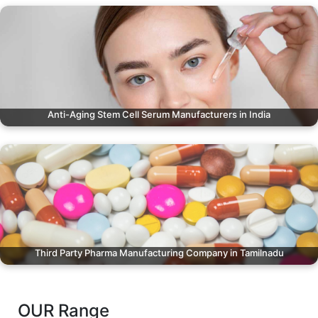
Anti-Aging Stem Cell Serum Manufacturers in India
Third Party Pharma Manufacturing Company in Tamilnadu
OUR Range