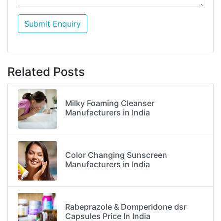
Submit Enquiry
Related Posts
Milky Foaming Cleanser
Manufacturers in India
Color Changing Sunscreen
Manufacturers in India
Rabeprazole & Domperidone dsr
Capsules Price In India