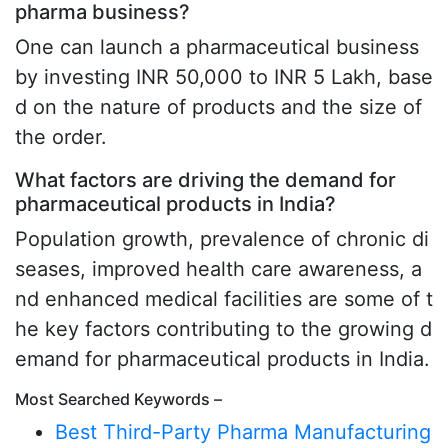
pharma business?
One can launch a pharmaceutical business
by investing INR 50,000 to INR 5 Lakh, base
d on the nature of products and the size of
the order.
What factors are driving the demand for
pharmaceutical products in India?
Population growth, prevalence of chronic di
seases, improved health care awareness, a
nd enhanced medical facilities are some of t
he key factors contributing to the growing d
emand for pharmaceutical products in India.
Most Searched Keywords –
Best Third-Party Pharma Manufacturing