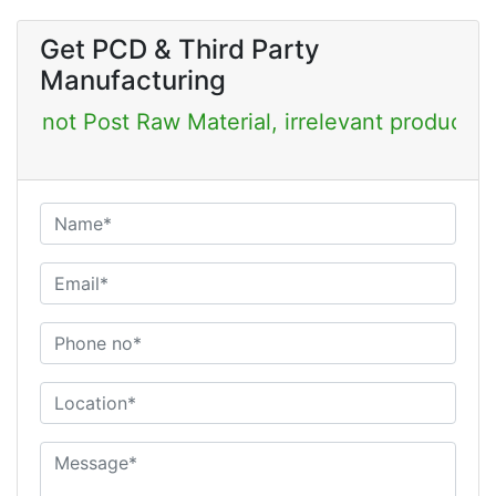
Get PCD & Third Party
Manufacturing
st Raw Material, irrelevant products & Job Post