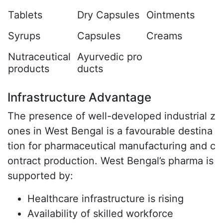
Tablets
Dry Capsules
Ointments
Syrups
Capsules
Creams
Nutraceutical
Ayurvedic pro
products
ducts
Infrastructure Advantage
The presence of well-developed industrial z
ones in West Bengal is a favourable destina
tion for pharmaceutical manufacturing and c
ontract production. West Bengal’s pharma is
supported by:
Healthcare infrastructure is rising
Availability of skilled workforce