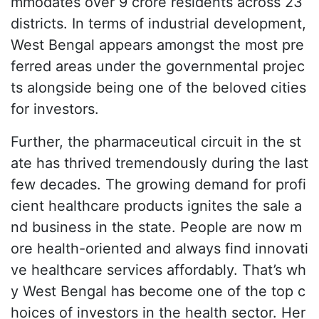
mmodates over 9 crore residents across 23
districts. In terms of industrial development,
West Bengal appears amongst the most pre
ferred areas under the governmental projec
ts alongside being one of the beloved cities
for investors.
Further, the pharmaceutical circuit in the st
ate has thrived tremendously during the last
few decades. The growing demand for profi
cient healthcare products ignites the sale a
nd business in the state. People are now m
ore health-oriented and always find innovati
ve healthcare services affordably. That’s wh
y West Bengal has become one of the top c
hoices of investors in the health sector. Her