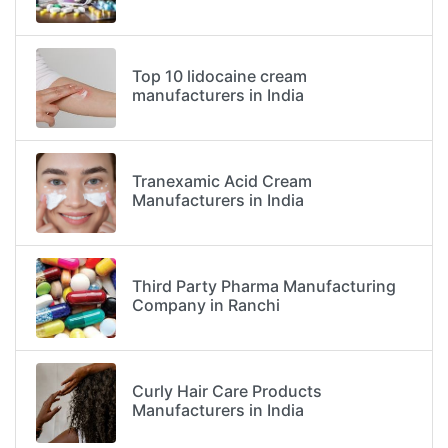
Top 10 lidocaine cream
manufacturers in India
Tranexamic Acid Cream
Manufacturers in India
Third Party Pharma Manufacturing
Company in Ranchi
Curly Hair Care Products
Manufacturers in India