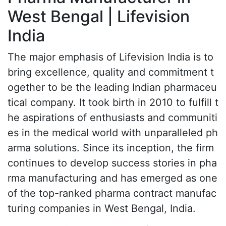
West Bengal | Lifevision
India
The major emphasis of Lifevision India is to
bring excellence, quality and commitment t
ogether to be the leading Indian pharmaceu
tical company. It took birth in 2010 to fulfill t
he aspirations of enthusiasts and communiti
es in the medical world with unparalleled ph
arma solutions. Since its inception, the firm
continues to develop success stories in pha
rma manufacturing and has emerged as one
of the top-ranked pharma contract manufac
turing companies in West Bengal, India.