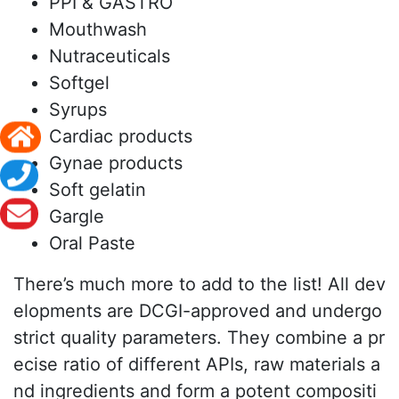
PPI & GASTRO
Mouthwash
Nutraceuticals
Softgel
Syrups
Cardiac products
Gynae products
Soft gelatin
Gargle
Oral Paste
There’s much more to add to the list! All dev
elopments are DCGI-approved and undergo
strict quality parameters. They combine a pr
ecise ratio of different APIs, raw materials a
nd ingredients and form a potent compositi