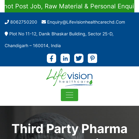
 Job, Raw Material & Personal Enquiries
8062750200
Enquiry@lifevisionhealthcarechd.com
Plot No 11-12, Danik Bhaskar Building, Sector 25-D,
Chandigarh – 160014, India
Third Party Pharma