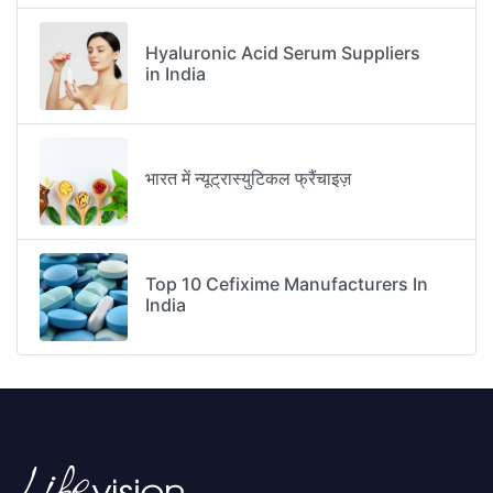
Hyaluronic Acid Serum Suppliers
in India
भारत में न्यूट्रास्युटिकल फ्रैंचाइज़
Top 10 Cefixime Manufacturers In
India