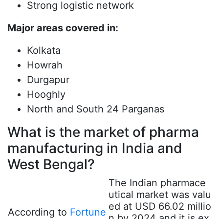
Strong logistic network
Major areas covered in:
Kolkata
Howrah
Durgapur
Hooghly
North and South 24 Parganas
What is the market of pharma
manufacturing in India and
West Bengal?
The Indian pharmace
utical market was valu
ed at USD 66.02 millio
According to
Fortune
n by 2024 and it is ex