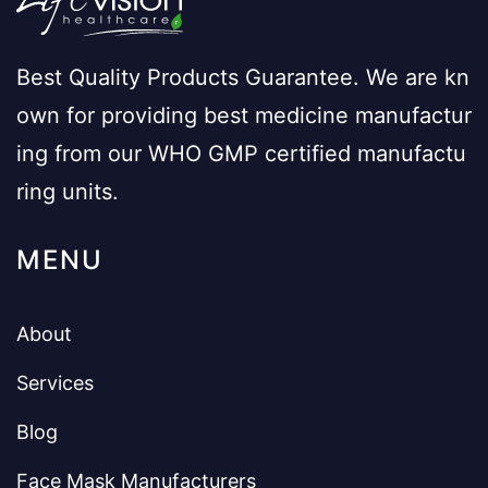
Best Quality Products Guarantee. We are kn
own for providing best medicine manufactur
ing from our WHO GMP certified manufactu
ring units.
MENU
About
Services
Blog
Face Mask Manufacturers