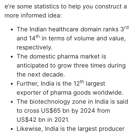
e’re some statistics to help you construct a
more informed idea:
rd
The Indian healthcare domain ranks 3
th
and 14
in terms of volume and value,
respectively.
The domestic pharma market is
anticipated to grow three times during
the next decade.
th
Further, India is the 12
largest
exporter of pharma goods worldwide.
The biotechnology zone in India is said
to cross US$65 bn by 2024 from
US$42 bn in 2021.
Likewise, India is the largest producer