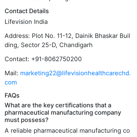
Contact Details
Lifevision India
Address: Plot No. 11-12, Dainik Bhaskar Buil
ding, Sector 25-D, Chandigarh
Contact: +91-8062750200
Mail:
marketing22@lifevisionhealthcarechd.
com
FAQs
What are the key certifications that a
pharmaceutical manufacturing company
must possess?
A reliable pharmaceutical manufacturing co