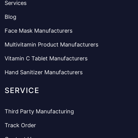
Services
Blog
Face Mask Manufacturers
Multivitamin Product Manufacturers
Vitamin C Tablet Manufacturers
Hand Sanitizer Manufacturers
SERVICE
Third Party Manufacturing
Track Order