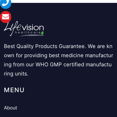
Best Quality Products Guarantee. We are kn
own for providing best medicine manufactur
ing from our WHO GMP certified manufactu
ring units.
MENU
About