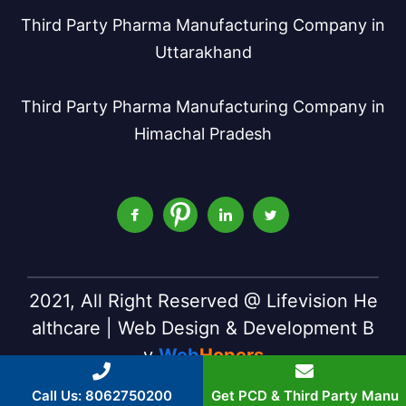
Third Party Pharma Manufacturing Company in
Uttarakhand
Third Party Pharma Manufacturing Company in
Himachal Pradesh
2021, All Right Reserved @ Lifevision He
althcare | Web Design & Development B
y
Web
Hopers
Call Us: 8062750200
Get PCD & Third Party Manu