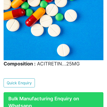
Composition :
ACITRETIN...25MG
Quick Enquiry
Bulk Manufacturing Enquiry on
Whatsapp