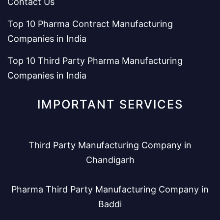
Contact Us
Top 10 Pharma Contract Manufacturing
Companies in India
Top 10 Third Party Pharma Manufacturing
Companies in India
IMPORTANT SERVICES
Third Party Manufacturing Company in
Chandigarh
Pharma Third Party Manufacturing Company in
Baddi