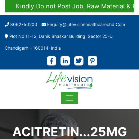
Kindly Do not Post Job, Raw Material & Perso
8062750200
Enquiry@lifevisionhealthcarechd.com
Plot No 11-12, Danik Bhaskar Building, Sector 25-D,
Chandigarh – 160014, India
ACITRETIN...25MG