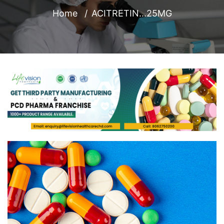
Home
ACITRETIN...25MG