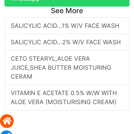
See More
SALICYLIC ACID...1% W/V FACE WASH
SALICYLIC ACID...2% W/V FACE WASH
CETO STEARYL,ALOE VERA
JUICE,SHEA BUTTER MOISTURING
CERAM
VITAMIN E ACETATE 0.5% W/W WITH
ALOE VERA (MOISTURISING CREAM)