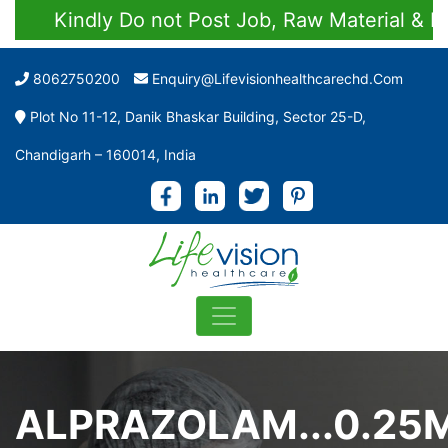
Kindly Do not Post Job, Raw Material & Perso
8062750200
Enquiry@lifevisionhealthcarechd.com
Plot No 11-12, Danik Bhaskar Building, Sector 25-D,
Chandigarh – 160014, India
ALPRAZOLAM...0.25