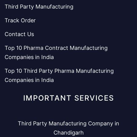
Third Party Manufacturing
Track Order
Contact Us
Top 10 Pharma Contract Manufacturing
Companies in India
Top 10 Third Party Pharma Manufacturing
Companies in India
IMPORTANT SERVICES
Third Party Manufacturing Company in
Chandigarh