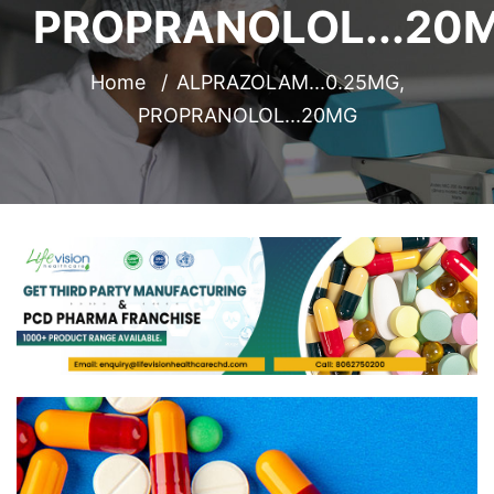
PROPRANOLOL...20
Home
ALPRAZOLAM...0.25MG,
PROPRANOLOL...20MG