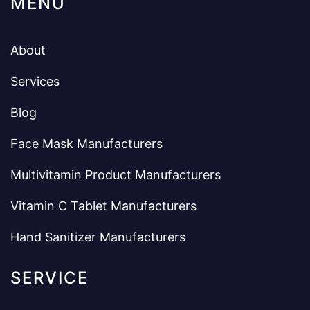
MENU
About
Services
Blog
Face Mask Manufacturers
Multivitamin Product Manufacturers
Vitamin C Tablet Manufacturers
Hand Sanitizer Manufacturers
SERVICE