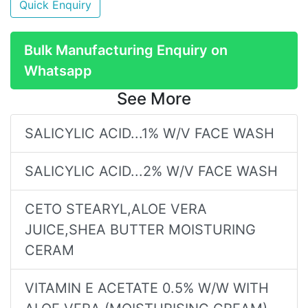
Quick Enquiry
Bulk Manufacturing Enquiry on
Whatsapp
See More
SALICYLIC ACID...1% W/V FACE WASH
SALICYLIC ACID...2% W/V FACE WASH
CETO STEARYL,ALOE VERA
JUICE,SHEA BUTTER MOISTURING
CERAM
VITAMIN E ACETATE 0.5% W/W WITH