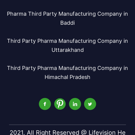
Pharma Third Party Manufacturing Company in
Baddi
Third Party Pharma Manufacturing Company in
Uttarakhand
Third Party Pharma Manufacturing Company in
Himachal Pradesh
2021, All Right Reserved @ Lifevision He