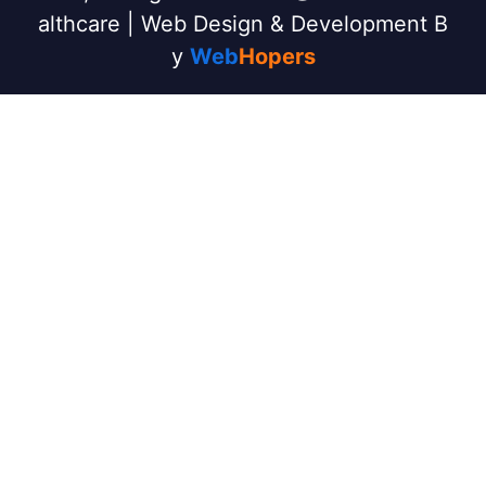
althcare | Web Design & Development B
y
Web
Hopers