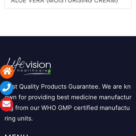
ALOE VERA (MOISTURISING CREAM)
Best Quality Products Guarantee. We are kn
own for providing best medicine manufactur
ing from our WHO GMP certified manufactu
ring units.