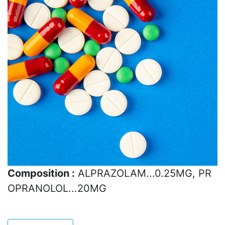
Composition :
ALPRAZOLAM...0.25MG, PR
OPRANOLOL...20MG