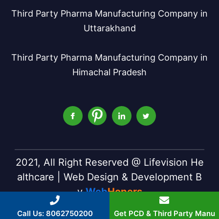
Third Party Pharma Manufacturing Company in
Uttarakhand
Third Party Pharma Manufacturing Company in
Himachal Pradesh
2021, All Right Reserved @ Lifevision He
althcare | Web Design & Development B
y
Web
Hopers
Call Us: 8062750200
Get PCD & Third Party Manu