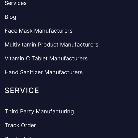
Services
Blog
Face Mask Manufacturers
Multivitamin Product Manufacturers
Vitamin C Tablet Manufacturers
Hand Sanitizer Manufacturers
SERVICE
Third Party Manufacturing
Track Order