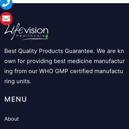
Best Quality Products Guarantee. We are kn
own for providing best medicine manufactur
ing from our WHO GMP certified manufactu
ring units.
MENU
About