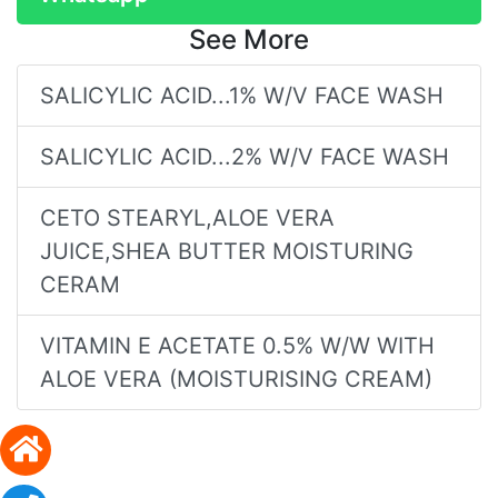
See More
SALICYLIC ACID...1% W/V FACE WASH
SALICYLIC ACID...2% W/V FACE WASH
CETO STEARYL,ALOE VERA
JUICE,SHEA BUTTER MOISTURING
CERAM
VITAMIN E ACETATE 0.5% W/W WITH
ALOE VERA (MOISTURISING CREAM)