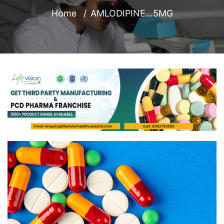
Home
AMLODIPINE...5MG