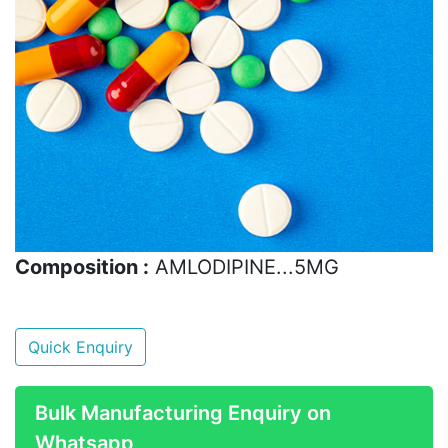
Composition :
AMLODIPINE...5MG
Quick Enquiry
Bulk Manufacturing Enquiry on
Whatsapp