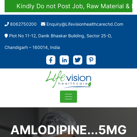
Kindly Do not Post Job, Raw Material & Pers
8062750200
Enquiry@lifevisionhealthcarechd.com
Plot No 11-12, Danik Bhaskar Building, Sector 25-D,
Chandigarh – 160014, India
AMLODIPINE...5MG