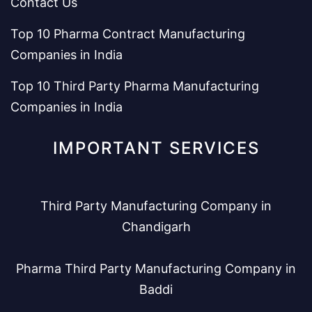
Contact Us
Top 10 Pharma Contract Manufacturing
Companies in India
Top 10 Third Party Pharma Manufacturing
Companies in India
IMPORTANT SERVICES
Third Party Manufacturing Company in
Chandigarh
Pharma Third Party Manufacturing Company in
Baddi