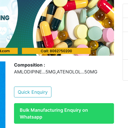
Composition :
AMLODIPINE...5MG,ATENOLOL...50MG
Quick Enquiry
Bulk Manufacturing Enquiry on
Whatsapp