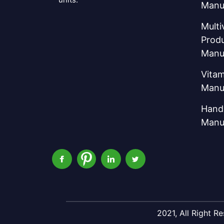
Manu
Multi
Prod
Manu
Vitam
Manu
Hand 
Manu
2021, All Right 