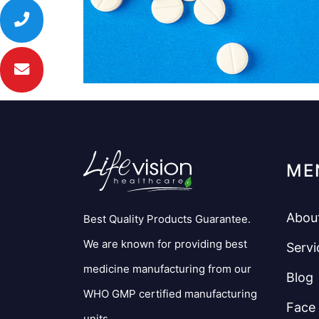
ME
Abou
Best Quality Products Guarantee.
We are known for providing best
Servi
medicine manufacturing from our
Blog
WHO GMP certified manufacturing
Face
units.