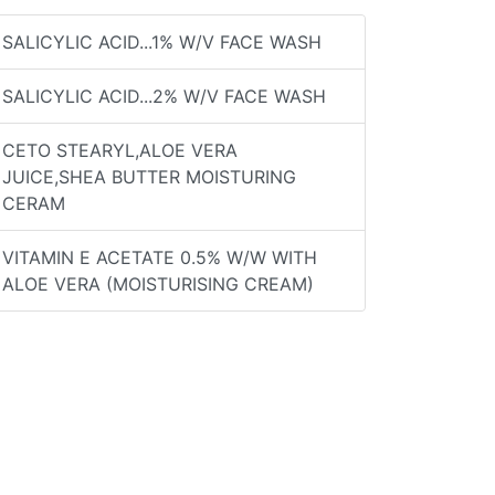
SALICYLIC ACID...1% W/V FACE WASH
SALICYLIC ACID...2% W/V FACE WASH
CETO STEARYL,ALOE VERA
JUICE,SHEA BUTTER MOISTURING
CERAM
VITAMIN E ACETATE 0.5% W/W WITH
ALOE VERA (MOISTURISING CREAM)