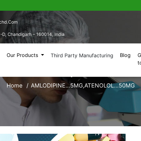
echd.com
5-D, Chandigarh – 160014, India
Our Products
Blog
G
Third Party Manufacturing
t
PINE...5MG,ATENOLOL
Home
AMLODIPINE...5MG,ATENOLOL...50MG