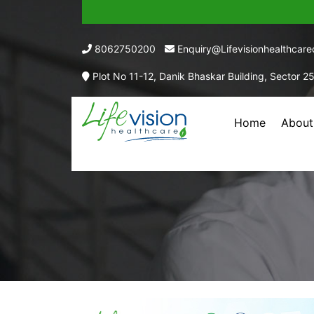
8062750200
Enquiry@lifevisionhealthcar
Plot No 11-12, Danik Bhaskar Building, Sector 2
Home
About
AMLODI