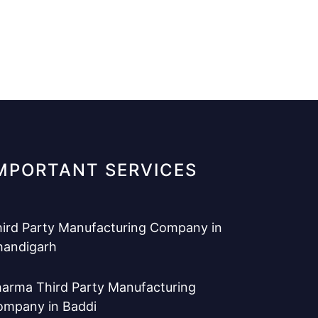
MPORTANT SERVICES
ird Party Manufacturing Company in
handigarh
arma Third Party Manufacturing
ompany in Baddi