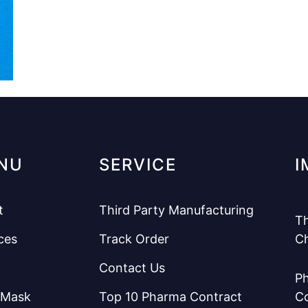
NU
SERVICE
I
t
Third Party Manufacturing
Th
ces
Track Order
C
Contact Us
Ph
 Mask
Top 10 Pharma Contract
C