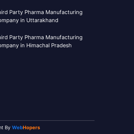
ird Party Pharma Manufacturing
ompany in Uttarakhand
ird Party Pharma Manufacturing
ompany in Himachal Pradesh
ent By
Web
Hopers