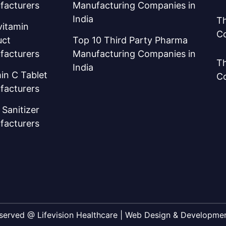
facturers
Manufacturing Companies in
India
Th
vitamin
C
uct
Top 10 Third Party Pharma
facturers
Manufacturing Companies in
Th
India
in C Tablet
C
facturers
Sanitizer
facturers
Reserved @ Lifevision Healthcare | Web Design & Developm