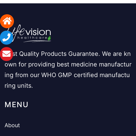
Best Quality Products Guarantee. We are kn
own for providing best medicine manufactur
ing from our WHO GMP certified manufactu
ring units.
MENU
About