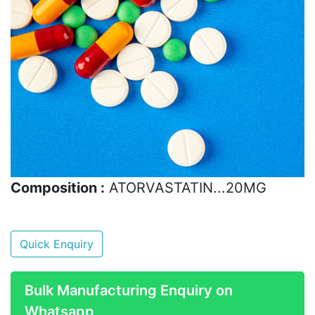
Composition :
ATORVASTATIN...20MG
Quick Enquiry
Bulk Manufacturing Enquiry on
Whatsapp