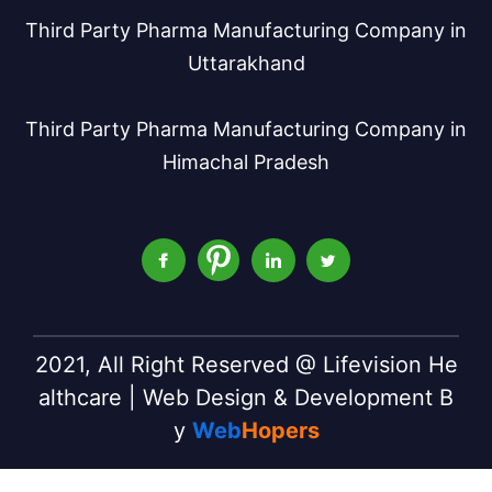
Third Party Pharma Manufacturing Company in
Uttarakhand
Third Party Pharma Manufacturing Company in
Himachal Pradesh
2021, All Right Reserved @ Lifevision He
althcare | Web Design & Development B
y
Web
Hopers