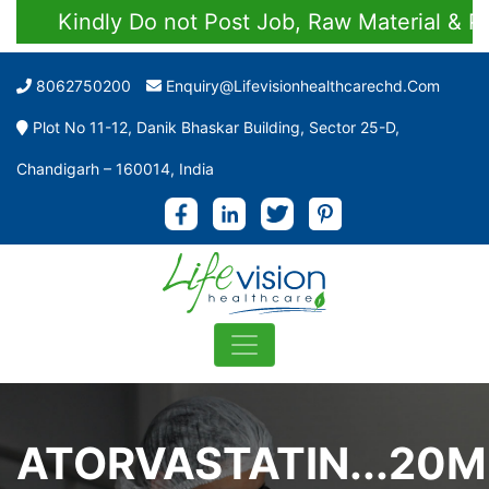
Kindly Do not Post Job, Raw Material & Perso
8062750200
Enquiry@lifevisionhealthcarechd.com
Plot No 11-12, Danik Bhaskar Building, Sector 25-D,
Chandigarh – 160014, India
ATORVASTATIN...20