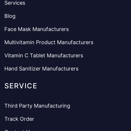
Services
Blog
Face Mask Manufacturers
Multivitamin Product Manufacturers
Vitamin C Tablet Manufacturers
Hand Sanitizer Manufacturers
SERVICE
Third Party Manufacturing
Track Order