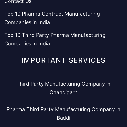
Contact Us
Top 10 Pharma Contract Manufacturing
Companies in India
Top 10 Third Party Pharma Manufacturing
Companies in India
IMPORTANT SERVICES
Third Party Manufacturing Company in
Chandigarh
Pharma Third Party Manufacturing Company in
Baddi