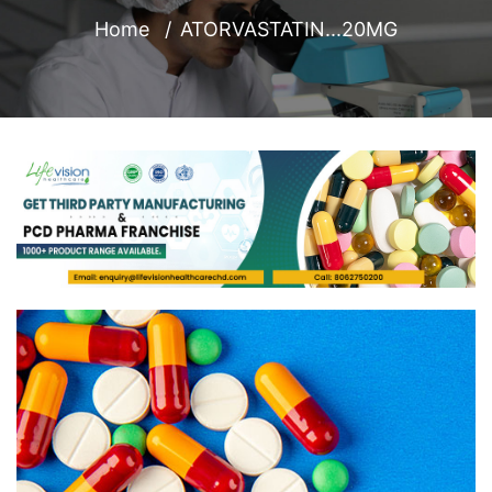
Home
ATORVASTATIN...20MG