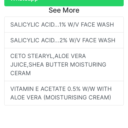
See More
SALICYLIC ACID...1% W/V FACE WASH
SALICYLIC ACID...2% W/V FACE WASH
CETO STEARYL,ALOE VERA
JUICE,SHEA BUTTER MOISTURING
CERAM
VITAMIN E ACETATE 0.5% W/W WITH
ALOE VERA (MOISTURISING CREAM)