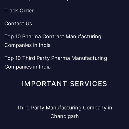
Track Order
Contact Us
Top 10 Pharma Contract Manufacturing
Companies in India
Top 10 Third Party Pharma Manufacturing
Companies in India
IMPORTANT SERVICES
Third Party Manufacturing Company in
Chandigarh