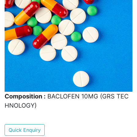
Composition :
BACLOFEN 10MG (GRS TEC
HNOLOGY)
Quick Enquiry