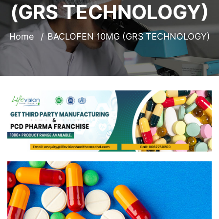
(GRS TECHNOLOGY)
Home
BACLOFEN 10MG (GRS TECHNOLOGY)