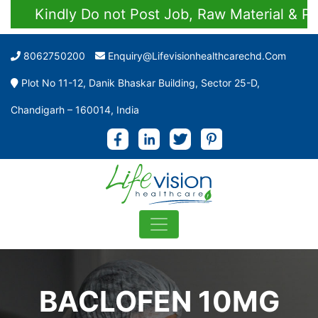
Kindly Do not Post Job, Raw Material & Perso
8062750200
Enquiry@lifevisionhealthcarechd.com
Plot No 11-12, Danik Bhaskar Building, Sector 25-D,
Chandigarh – 160014, India
BACLOFEN 10MG