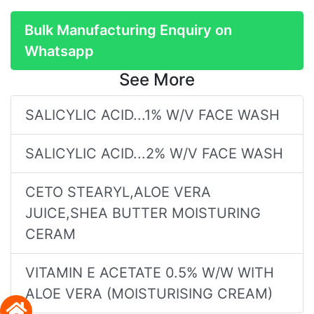
Bulk Manufacturing Enquiry on
Whatsapp
See More
SALICYLIC ACID...1% W/V FACE WASH
SALICYLIC ACID...2% W/V FACE WASH
CETO STEARYL,ALOE VERA
JUICE,SHEA BUTTER MOISTURING
CERAM
VITAMIN E ACETATE 0.5% W/W WITH
ALOE VERA (MOISTURISING CREAM)