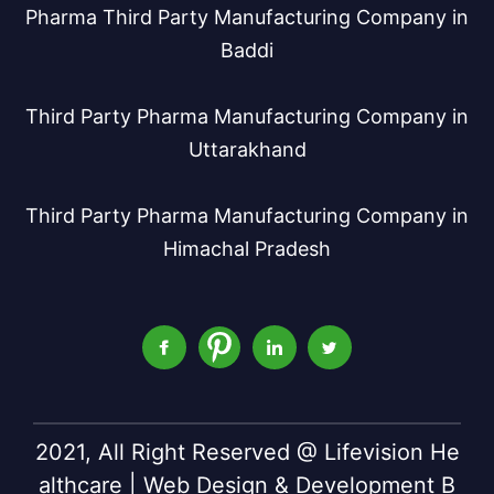
Pharma Third Party Manufacturing Company in
Baddi
Third Party Pharma Manufacturing Company in
Uttarakhand
Third Party Pharma Manufacturing Company in
Himachal Pradesh
2021, All Right Reserved @ Lifevision He
althcare | Web Design & Development B