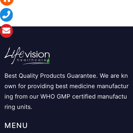
Best Quality Products Guarantee. We are kn
own for providing best medicine manufactur
ing from our WHO GMP certified manufactu
ring units.
MENU