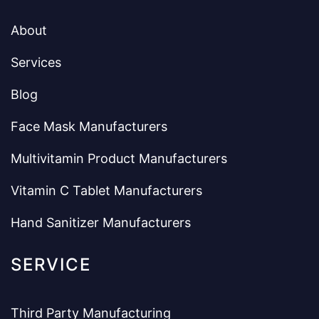
About
Services
Blog
Face Mask Manufacturers
Multivitamin Product Manufacturers
Vitamin C Tablet Manufacturers
Hand Sanitizer Manufacturers
SERVICE
Third Party Manufacturing