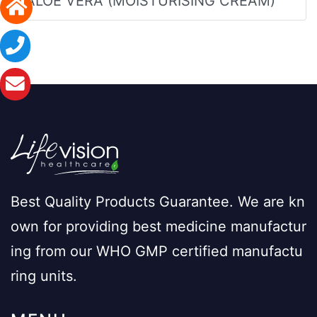
ALOE VERA (MOISTURISING CREAM)
Best Quality Products Guarantee. We are kn
own for providing best medicine manufactur
ing from our WHO GMP certified manufactu
ring units.