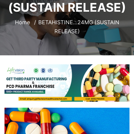
(SUSTAIN RELEASE)
Home
BETAHISTINE...24MG (SUSTAIN
RELEASE)