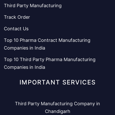
Third Party Manufacturing
Track Order
Contact Us
Top 10 Pharma Contract Manufacturing
Companies in India
Top 10 Third Party Pharma Manufacturing
Companies in India
IMPORTANT SERVICES
Third Party Manufacturing Company in
Chandigarh