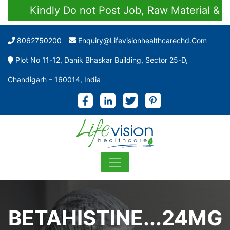
Kindly Do not Post Job, Raw Material & Pers
8062750200
Enquiry@lifevisionhealthcarechd.com
Plot No 11-12, Danik Bhaskar Building, Sector 25-D,
Chandigarh – 160014, India
BETAHISTINE...24MG