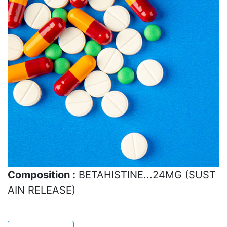
Composition :
BETAHISTINE...24MG (SUST
AIN RELEASE)