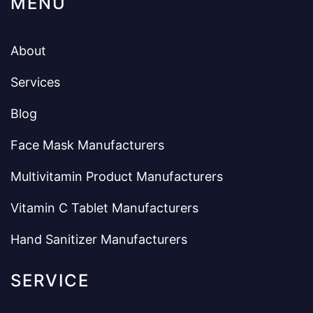
MENU
About
Services
Blog
Face Mask Manufacturers
Multivitamin Product Manufacturers
Vitamin C Tablet Manufacturers
Hand Sanitizer Manufacturers
SERVICE