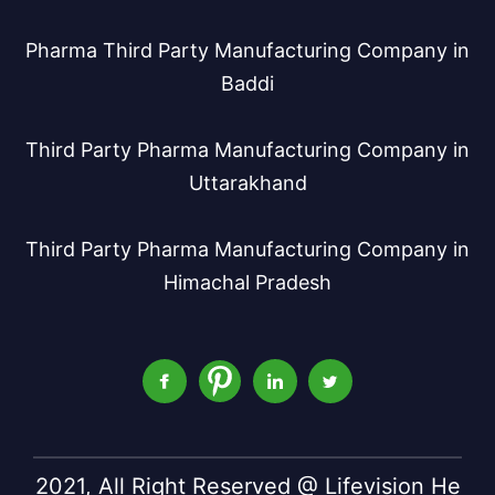
Pharma Third Party Manufacturing Company in
Baddi
Third Party Pharma Manufacturing Company in
Uttarakhand
Third Party Pharma Manufacturing Company in
Himachal Pradesh
2021, All Right Reserved @ Lifevision He