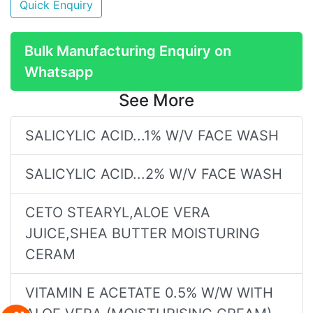
Quick Enquiry
Bulk Manufacturing Enquiry on
Whatsapp
See More
SALICYLIC ACID...1% W/V FACE WASH
SALICYLIC ACID...2% W/V FACE WASH
CETO STEARYL,ALOE VERA
JUICE,SHEA BUTTER MOISTURING
CERAM
VITAMIN E ACETATE 0.5% W/W WITH