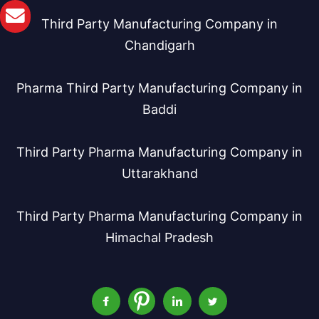
Third Party Manufacturing Company in
Chandigarh
Pharma Third Party Manufacturing Company in
Baddi
Third Party Pharma Manufacturing Company in
Uttarakhand
Third Party Pharma Manufacturing Company in
Himachal Pradesh