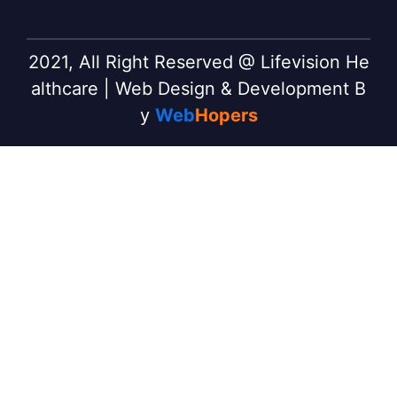
2021, All Right Reserved @ Lifevision He
althcare | Web Design & Development B
y
Web
Hopers