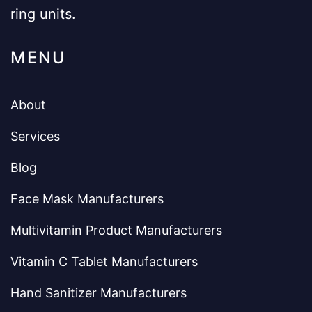
ring units.
MENU
About
Services
Blog
Face Mask Manufacturers
Multivitamin Product Manufacturers
Vitamin C Tablet Manufacturers
Hand Sanitizer Manufacturers