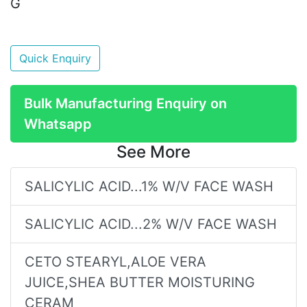
G
Quick Enquiry
Bulk Manufacturing Enquiry on
Whatsapp
See More
SALICYLIC ACID...1% W/V FACE WASH
SALICYLIC ACID...2% W/V FACE WASH
CETO STEARYL,ALOE VERA
JUICE,SHEA BUTTER MOISTURING
CERAM