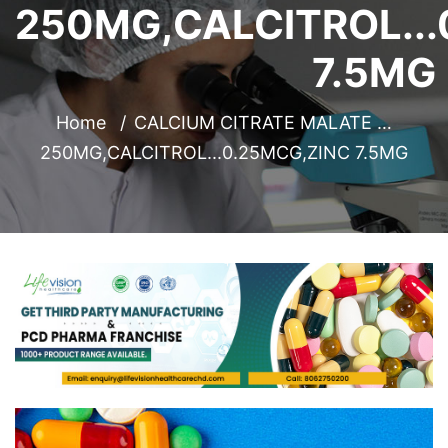
250MG,CALCITROL...
7.5MG
Home
CALCIUM CITRATE MALATE …
250MG,CALCITROL...0.25MCG,ZINC 7.5MG