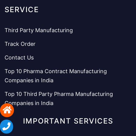
SERVICE
Third Party Manufacturing
Track Order
Contact Us
Top 10 Pharma Contract Manufacturing
Companies in India
Top 10 Third Party Pharma Manufacturing
Companies in India
IMPORTANT SERVICES