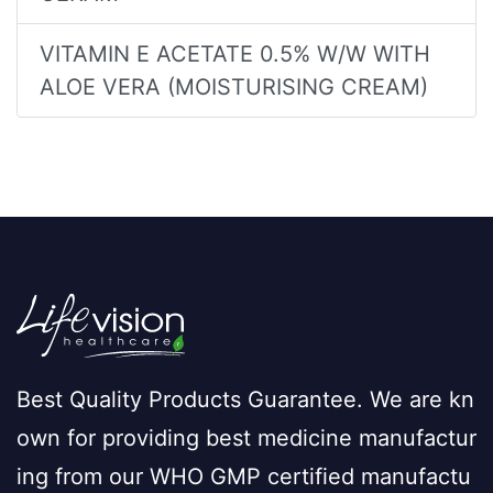
VITAMIN E ACETATE 0.5% W/W WITH
ALOE VERA (MOISTURISING CREAM)
Best Quality Products Guarantee. We are kn
own for providing best medicine manufactur
ing from our WHO GMP certified manufactu