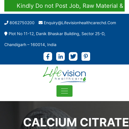
Kindly Do not Post Job, Raw Material & Perso
8062750200
Enquiry@lifevisionhealthcarechd.com
Plot No 11-12, Danik Bhaskar Building, Sector 25-D,
Chandigarh – 160014, India
CALCIUM CITRATE