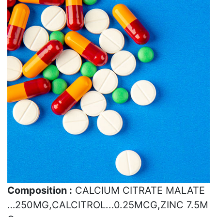
Composition :
CALCIUM CITRATE MALATE
…250MG,CALCITROL...0.25MCG,ZINC 7.5M