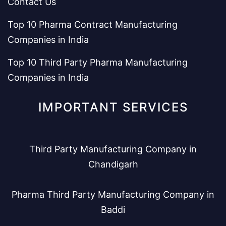
Contact Us
Top 10 Pharma Contract Manufacturing
Companies in India
Top 10 Third Party Pharma Manufacturing
Companies in India
IMPORTANT SERVICES
Third Party Manufacturing Company in
Chandigarh
Pharma Third Party Manufacturing Company in
Baddi