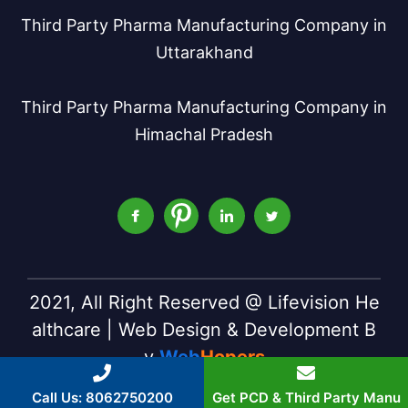
Third Party Pharma Manufacturing Company in
Uttarakhand
Third Party Pharma Manufacturing Company in
Himachal Pradesh
2021, All Right Reserved @ Lifevision He
althcare | Web Design & Development B
y
Web
Hopers
Call Us: 8062750200
Get PCD & Third Party Manu