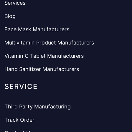
Services
Blog
Face Mask Manufacturers
Multivitamin Product Manufacturers
Vitamin C Tablet Manufacturers
Hand Sanitizer Manufacturers
SERVICE
Third Party Manufacturing
Track Order