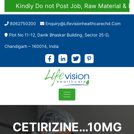
Kindly Do not Post Job, Raw Material & Pers
8062750200
Enquiry@lifevisionhealthcarechd.com
Plot No 11-12, Danik Bhaskar Building, Sector 25-D,
Chandigarh – 160014, India
CETIRIZINE…10MG