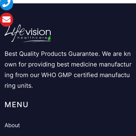
Best Quality Products Guarantee. We are kn
own for providing best medicine manufactur
ing from our WHO GMP certified manufactu
ring units.
MENU
About