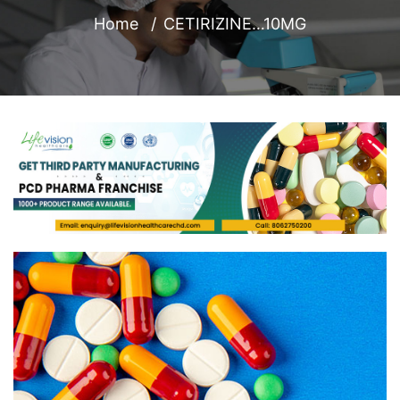
Home
CETIRIZINE…10MG