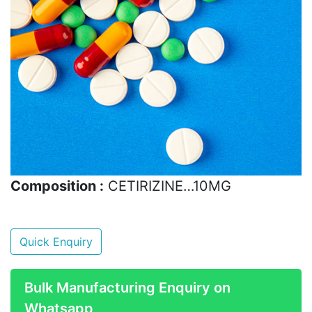
Composition :
CETIRIZINE…10MG
Quick Enquiry
Bulk Manufacturing Enquiry on
Whatsapp