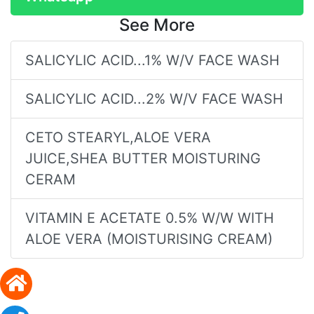
See More
SALICYLIC ACID...1% W/V FACE WASH
SALICYLIC ACID...2% W/V FACE WASH
CETO STEARYL,ALOE VERA
JUICE,SHEA BUTTER MOISTURING
CERAM
VITAMIN E ACETATE 0.5% W/W WITH
ALOE VERA (MOISTURISING CREAM)