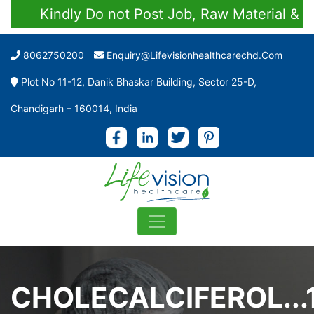
Kindly Do not Post Job, Raw Material & Perso
8062750200
Enquiry@lifevisionhealthcarechd.com
Plot No 11-12, Danik Bhaskar Building, Sector 25-D,
Chandigarh – 160014, India
CHOLECALCIFEROL...