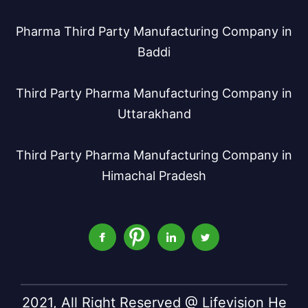
Pharma Third Party Manufacturing Company in
Baddi
Third Party Pharma Manufacturing Company in
Uttarakhand
Third Party Pharma Manufacturing Company in
Himachal Pradesh
2021, All Right Reserved @ Lifevision He