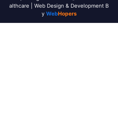
althcare | Web Design & Development B
y
Web
Hopers