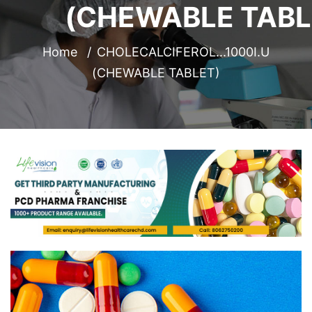
(CHEWABLE TABL
Home
CHOLECALCIFEROL...1000I.U
(CHEWABLE TABLET)