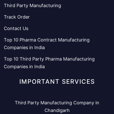
Third Party Manufacturing
Track Order
Contact Us
Top 10 Pharma Contract Manufacturing
Companies in India
Top 10 Third Party Pharma Manufacturing
Companies in India
IMPORTANT SERVICES
Third Party Manufacturing Company in
Chandigarh