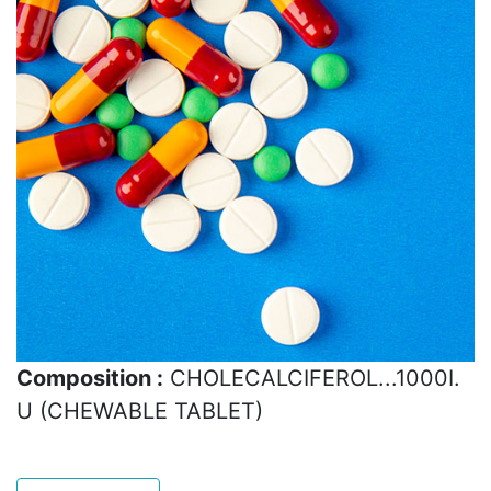
Composition :
CHOLECALCIFEROL...1000I.
U (CHEWABLE TABLET)