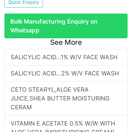
Quick Enquiry
Bulk Manufacturing Enquiry on
Whatsapp
See More
SALICYLIC ACID...1% W/V FACE WASH
SALICYLIC ACID...2% W/V FACE WASH
CETO STEARYL,ALOE VERA
JUICE,SHEA BUTTER MOISTURING
CERAM
VITAMIN E ACETATE 0.5% W/W WITH