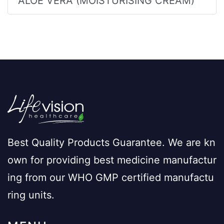
ALOE VERA (MOISTURISING CREAM)
Best Quality Products Guarantee. We are kn
own for providing best medicine manufactur
ing from our WHO GMP certified manufactu
ring units.