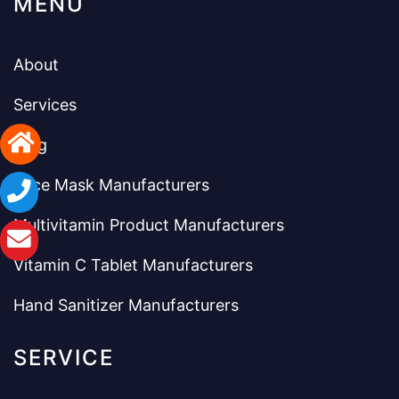
MENU
About
Services
Blog
Face Mask Manufacturers
Multivitamin Product Manufacturers
Vitamin C Tablet Manufacturers
Hand Sanitizer Manufacturers
SERVICE