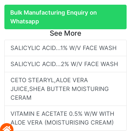
Bulk Manufacturing Enquiry on
Whatsapp
See More
SALICYLIC ACID...1% W/V FACE WASH
SALICYLIC ACID...2% W/V FACE WASH
CETO STEARYL,ALOE VERA
JUICE,SHEA BUTTER MOISTURING
CERAM
VITAMIN E ACETATE 0.5% W/W WITH
ALOE VERA (MOISTURISING CREAM)