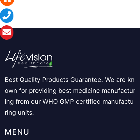
Best Quality Products Guarantee. We are kn
own for providing best medicine manufactur
ing from our WHO GMP certified manufactu
ring units.
MENU