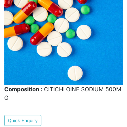
Composition :
CITICHLOINE SODIUM 500M
G
Quick Enquiry