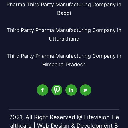
Pharma Third Party Manufacturing Company in
Baddi
Third Party Pharma Manufacturing Company in
Uttarakhand
Third Party Pharma Manufacturing Company in
Himachal Pradesh
2021, All Right Reserved @ Lifevision He
althcare | Web Design & Development B