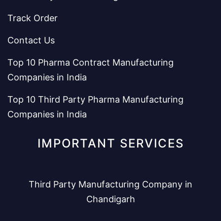
Track Order
Contact Us
Top 10 Pharma Contract Manufacturing
Companies in India
Top 10 Third Party Pharma Manufacturing
Companies in India
IMPORTANT SERVICES
Third Party Manufacturing Company in
Chandigarh