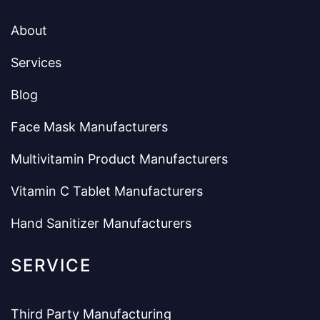
About
Services
Blog
Face Mask Manufacturers
Multivitamin Product Manufacturers
Vitamin C Tablet Manufacturers
Hand Sanitizer Manufacturers
SERVICE
Third Party Manufacturing