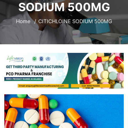
SODIUM 500MG
Home
CITICHLOINE SODIUM 500MG