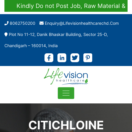
Kindly Do not Post Job, Raw Material & Pers
8062750200
Enquiry@lifevisionhealthcarechd.com
Plot No 11-12, Danik Bhaskar Building, Sector 25-D,
Chandigarh – 160014, India
CITICHLOINE