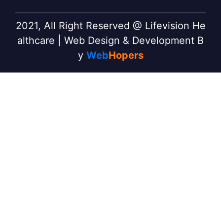
2021, All Right Reserved @ Lifevision He
althcare | Web Design & Development B
y
Web
Hopers