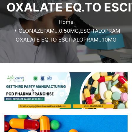
OXALATE EQ.TO ESC
Home
CLONAZEPAM...0.50MG,ESCITALOPRAM
OXALATE EQ.TO ESCITALOPRAM...10MG