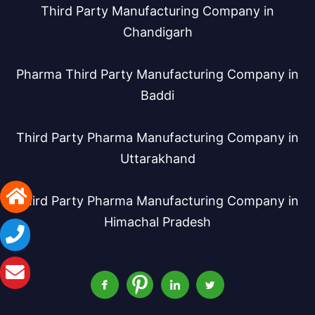
Third Party Manufacturing Company in
Chandigarh
Pharma Third Party Manufacturing Company in
Baddi
Third Party Pharma Manufacturing Company in
Uttarakhand
Third Party Pharma Manufacturing Company in
Himachal Pradesh