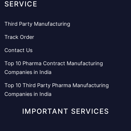
SERVICE
Third Party Manufacturing
Track Order
Contact Us
Top 10 Pharma Contract Manufacturing
Companies in India
Top 10 Third Party Pharma Manufacturing
Companies in India
IMPORTANT SERVICES