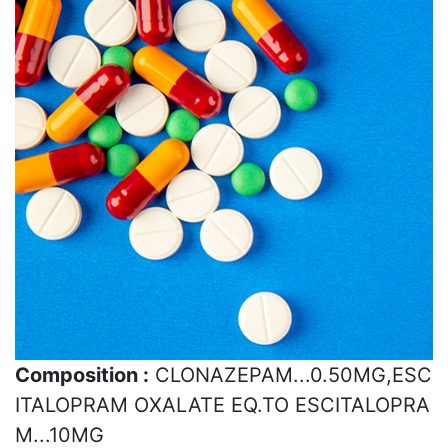
Composition :
CLONAZEPAM...0.50MG,ESC
ITALOPRAM OXALATE EQ.TO ESCITALOPRA
M...10MG