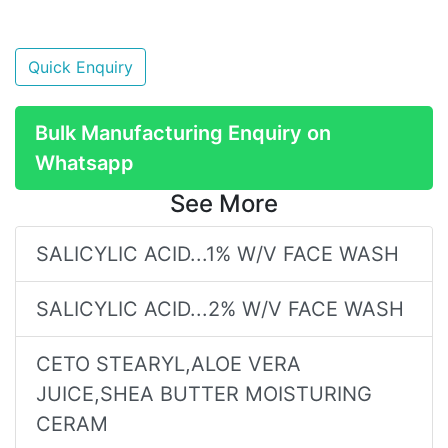
Quick Enquiry
Bulk Manufacturing Enquiry on
Whatsapp
See More
SALICYLIC ACID...1% W/V FACE WASH
SALICYLIC ACID...2% W/V FACE WASH
CETO STEARYL,ALOE VERA
JUICE,SHEA BUTTER MOISTURING
CERAM