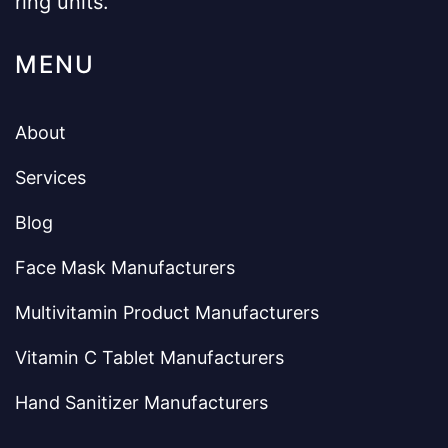
ring units.
MENU
About
Services
Blog
Face Mask Manufacturers
Multivitamin Product Manufacturers
Vitamin C Tablet Manufacturers
Hand Sanitizer Manufacturers