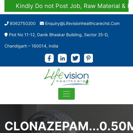
Kindly Do not Post Job, Raw Material & Person
8062750200
Enquiry@lifevisionhealthcarechd.com
Plot No 11-12, Danik Bhaskar Building, Sector 25-D,
Chandigarh – 160014, India
CLONAZEPAM...0.50