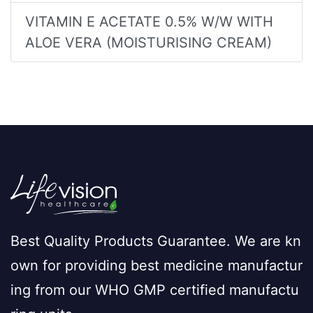
VITAMIN E ACETATE 0.5% W/W WITH
ALOE VERA (MOISTURISING CREAM)
Best Quality Products Guarantee. We are kn
own for providing best medicine manufactur
ing from our WHO GMP certified manufactu