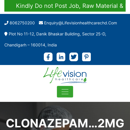
Kindly Do not Post Job, Raw Material & Pers
8062750200
Enquiry@lifevisionhealthcarechd.com
Plot No 11-12, Danik Bhaskar Building, Sector 25-D,
Chandigarh – 160014, India
CLONAZEPAM…2MG