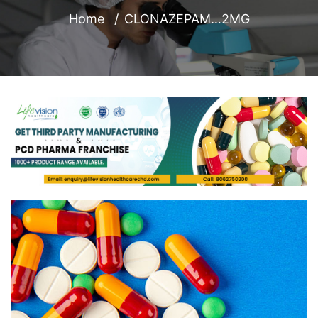
Home
CLONAZEPAM…2MG