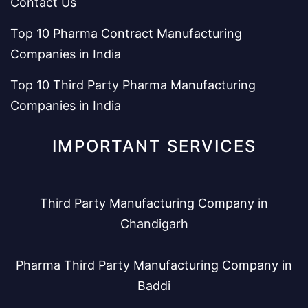
Contact Us
Top 10 Pharma Contract Manufacturing
Companies in India
Top 10 Third Party Pharma Manufacturing
Companies in India
IMPORTANT SERVICES
Third Party Manufacturing Company in
Chandigarh
Pharma Third Party Manufacturing Company in
Baddi