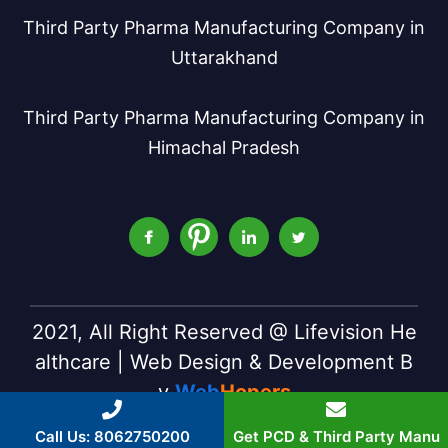
Third Party Pharma Manufacturing Company in
Uttarakhand
Third Party Pharma Manufacturing Company in
Himachal Pradesh
2021, All Right Reserved @ Lifevision He
althcare | Web Design & Development B
y
Web
Hopers
Call Us: 8062750200
Get PCD & Third Party Manu