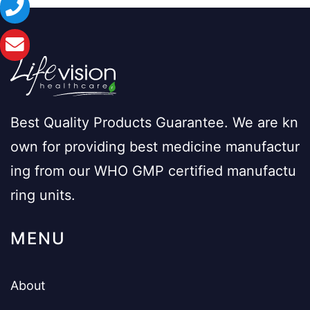
Best Quality Products Guarantee. We are kn
own for providing best medicine manufactur
ing from our WHO GMP certified manufactu
ring units.
MENU
About