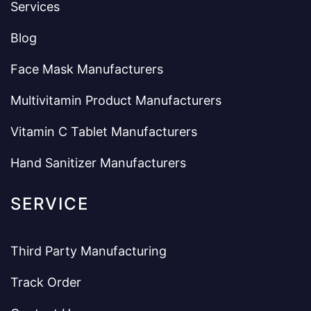
Services
Blog
Face Mask Manufacturers
Multivitamin Product Manufacturers
Vitamin C Tablet Manufacturers
Hand Sanitizer Manufacturers
SERVICE
Third Party Manufacturing
Track Order