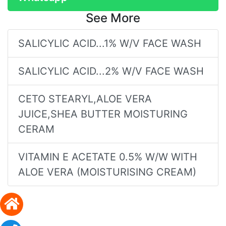
See More
SALICYLIC ACID...1% W/V FACE WASH
SALICYLIC ACID...2% W/V FACE WASH
CETO STEARYL,ALOE VERA
JUICE,SHEA BUTTER MOISTURING
CERAM
VITAMIN E ACETATE 0.5% W/W WITH
ALOE VERA (MOISTURISING CREAM)