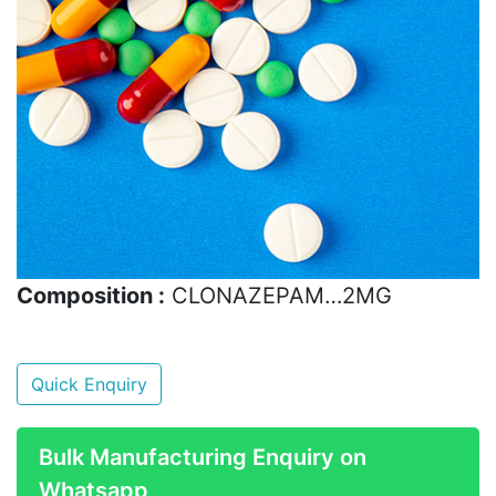
Composition :
CLONAZEPAM…2MG
Quick Enquiry
Bulk Manufacturing Enquiry on
Whatsapp