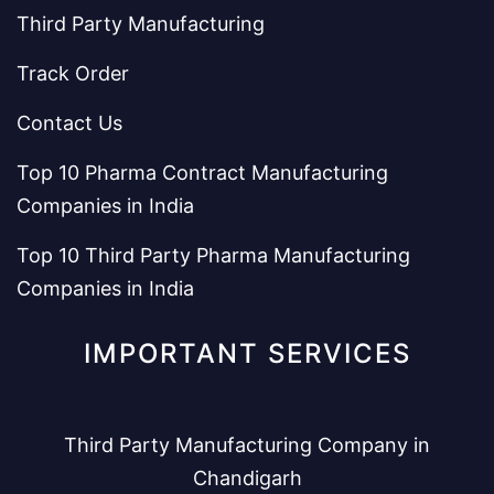
Third Party Manufacturing
Track Order
Contact Us
Top 10 Pharma Contract Manufacturing
Companies in India
Top 10 Third Party Pharma Manufacturing
Companies in India
IMPORTANT SERVICES
Third Party Manufacturing Company in
Chandigarh