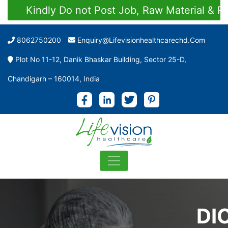
Kindly Do not Post Job, Raw Material & Person
8062750200
Enquiry@lifevisionhealthcarechd.com
Plot No 11-12, Danik Bhaskar Building, Sector 25-D,
Chandigarh – 160014, India
DI