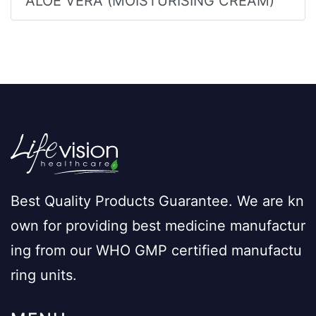
ALOE VERA (MOISTURISING CREAM)
Best Quality Products Guarantee. We are kn
own for providing best medicine manufactur
ing from our WHO GMP certified manufactu
ring units.