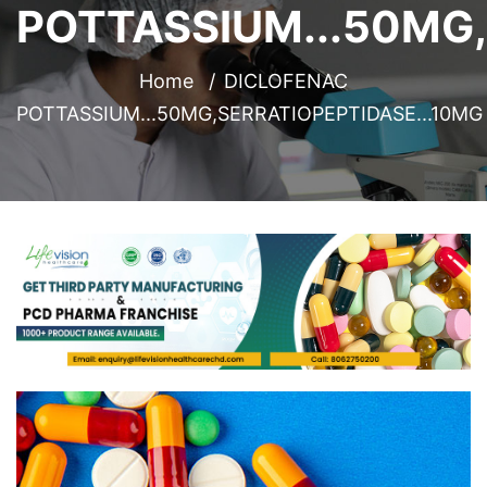
POTTASSIUM...50MG,
Home
DICLOFENAC
POTTASSIUM...50MG,SERRATIOPEPTIDASE...10MG