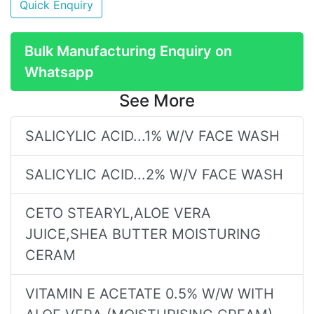
Quick Enquiry
Bulk Manufacturing Enquiry on
Whatsapp
See More
SALICYLIC ACID...1% W/V FACE WASH
SALICYLIC ACID...2% W/V FACE WASH
CETO STEARYL,ALOE VERA
JUICE,SHEA BUTTER MOISTURING
CERAM
VITAMIN E ACETATE 0.5% W/W WITH