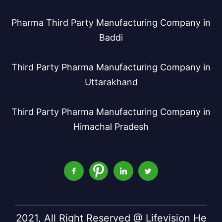
Pharma Third Party Manufacturing Company in
Baddi
Third Party Pharma Manufacturing Company in
Uttarakhand
Third Party Pharma Manufacturing Company in
Himachal Pradesh
2021, All Right Reserved @ Lifevision He