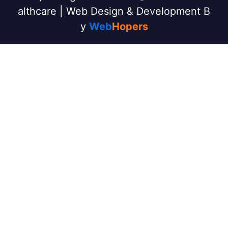
althcare | Web Design & Development B
y
Web
Hopers