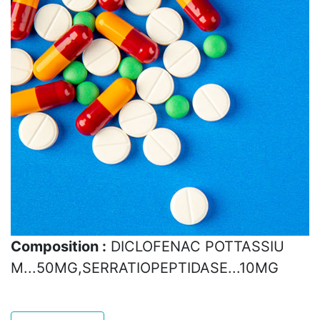
Composition :
DICLOFENAC POTTASSIU
M...50MG,SERRATIOPEPTIDASE...10MG