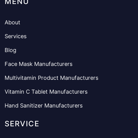
MENU
About
Services
Blog
Face Mask Manufacturers
Multivitamin Product Manufacturers
Vitamin C Tablet Manufacturers
Hand Sanitizer Manufacturers
SERVICE