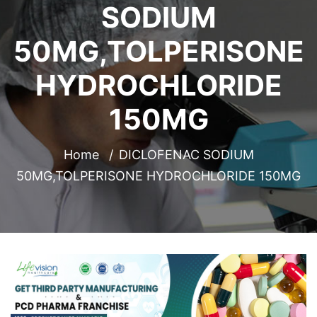
SODIUM
50MG,TOLPERISONE
HYDROCHLORIDE
150MG
Home
DICLOFENAC SODIUM
50MG,TOLPERISONE HYDROCHLORIDE 150MG