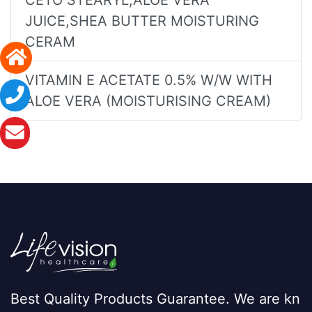
JUICE,SHEA BUTTER MOISTURING
CERAM
VITAMIN E ACETATE 0.5% W/W WITH
ALOE VERA (MOISTURISING CREAM)
Best Quality Products Guarantee. We are kn