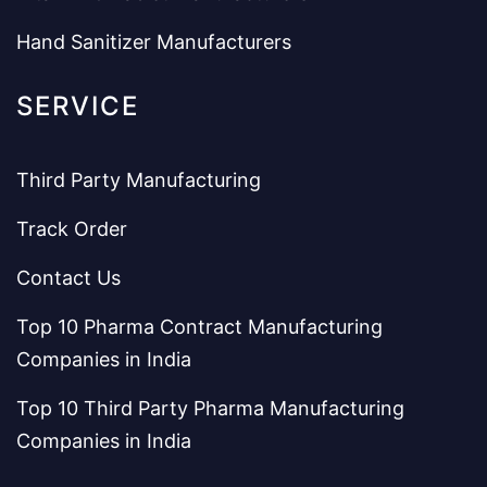
Hand Sanitizer Manufacturers
SERVICE
Third Party Manufacturing
Track Order
Contact Us
Top 10 Pharma Contract Manufacturing
Companies in India
Top 10 Third Party Pharma Manufacturing
Companies in India