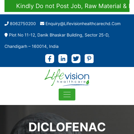
Kindly Do not Post Job, Raw Material & Perso
8062750200
Enquiry@lifevisionhealthcarechd.com
Plot No 11-12, Danik Bhaskar Building, Sector 25-D,
Chandigarh – 160014, India
DICLOFENAC