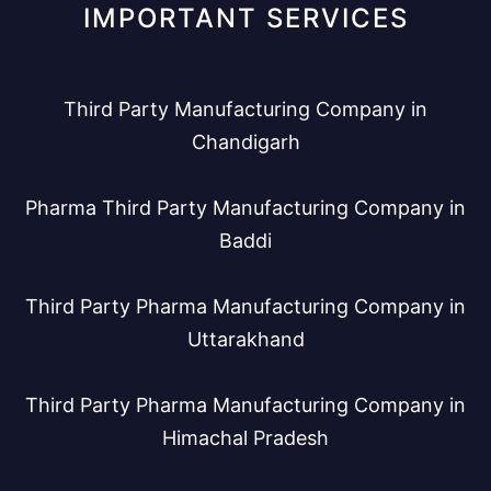
IMPORTANT SERVICES
Third Party Manufacturing Company in
Chandigarh
Pharma Third Party Manufacturing Company in
Baddi
Third Party Pharma Manufacturing Company in
Uttarakhand
Third Party Pharma Manufacturing Company in
Himachal Pradesh