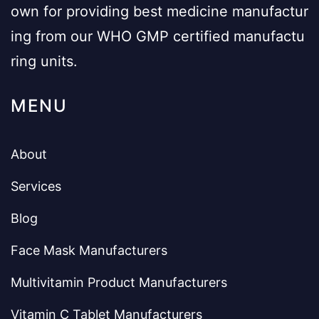
own for providing best medicine manufactur
ing from our WHO GMP certified manufactu
ring units.
MENU
About
Services
Blog
Face Mask Manufacturers
Multivitamin Product Manufacturers
Vitamin C Tablet Manufacturers