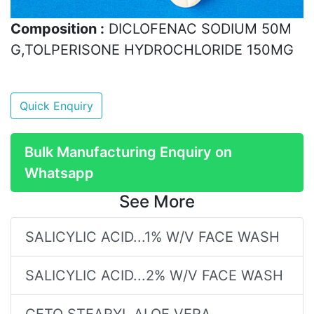
Composition :
DICLOFENAC SODIUM 50M
G,TOLPERISONE HYDROCHLORIDE 150MG
Quick Enquiry
Bulk Manufacturing Enquiry on
Whatsapp
See More
SALICYLIC ACID...1% W/V FACE WASH
SALICYLIC ACID...2% W/V FACE WASH
CETO STEARYL,ALOE VERA