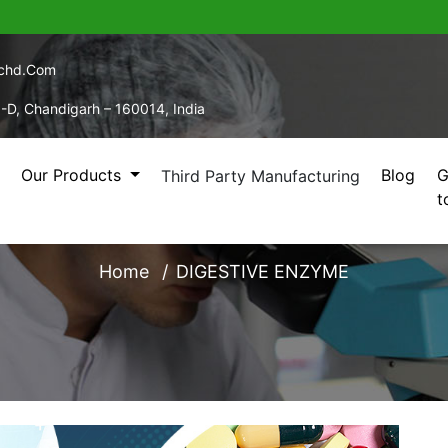
echd.com
5-D, Chandigarh – 160014, India
Our Products
Blog
G
Third Party Manufacturing
t
DIGESTIVE ENZYME
Home
DIGESTIVE ENZYME