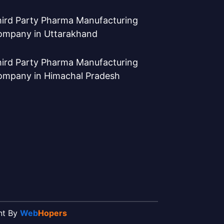
ird Party Pharma Manufacturing
ompany in Uttarakhand
ird Party Pharma Manufacturing
ompany in Himachal Pradesh
ent By
Web
Hopers