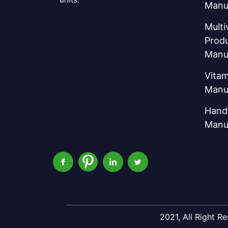
Manu
Multi
Prod
Manu
Vitam
Manu
Hand 
Manu
2021, All Right 