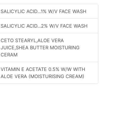
SALICYLIC ACID...1% W/V FACE WASH
SALICYLIC ACID...2% W/V FACE WASH
CETO STEARYL,ALOE VERA
JUICE,SHEA BUTTER MOISTURING
CERAM
VITAMIN E ACETATE 0.5% W/W WITH
ALOE VERA (MOISTURISING CREAM)