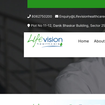
8062750200
Enquiry@lifevisionhealthcar
Plot No 11-12, Danik Bhaskar Building, Sector 2
Home
About