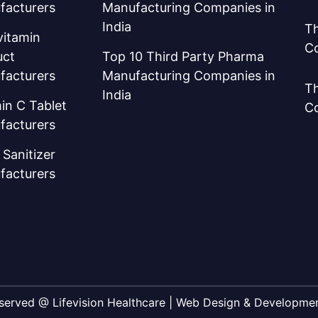
facturers
Manufacturing Companies in
India
Th
vitamin
C
uct
Top 10 Third Party Pharma
facturers
Manufacturing Companies in
Th
India
in C Tablet
C
facturers
Sanitizer
facturers
Reserved @ Lifevision Healthcare | Web Design & Developm