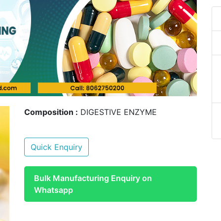
Composition :
DIGESTIVE ENZYME
Quick Enquiry
Bulk Manufacturing Enquiry on
Whatsapp