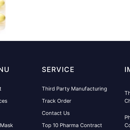
NU
SERVICE
I
t
Third Party Manufacturing
Th
ces
Track Order
C
Contact Us
Ph
 Mask
Top 10 Pharma Contract
C