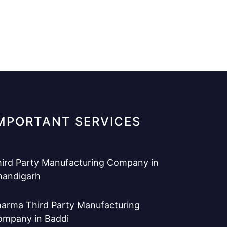
MPORTANT SERVICES
ird Party Manufacturing Company in
handigarh
arma Third Party Manufacturing
ompany in Baddi