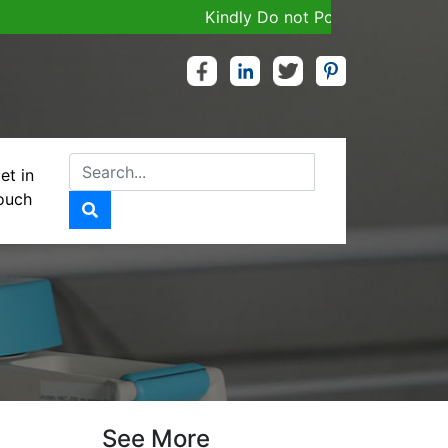
Kindly Do not Post Job, Raw Material
et in
ouch
See More