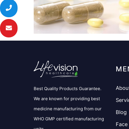
ME
Abou
Best Quality Products Guarantee.
We are known for providing best
Servi
medicine manufacturing from our
Blog
WHO GMP certified manufacturing
Face
units.