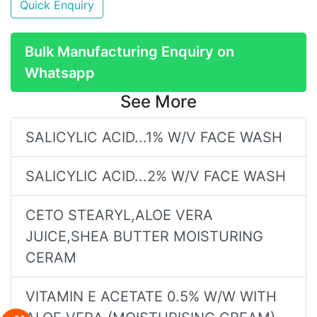
Quick Enquiry
Bulk Manufacturing Enquiry on
Whatsapp
See More
SALICYLIC ACID...1% W/V FACE WASH
SALICYLIC ACID...2% W/V FACE WASH
CETO STEARYL,ALOE VERA
JUICE,SHEA BUTTER MOISTURING
CERAM
VITAMIN E ACETATE 0.5% W/W WITH