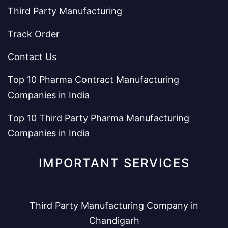
Third Party Manufacturing
Track Order
Contact Us
Top 10 Pharma Contract Manufacturing
Companies in India
Top 10 Third Party Pharma Manufacturing
Companies in India
IMPORTANT SERVICES
Third Party Manufacturing Company in
Chandigarh