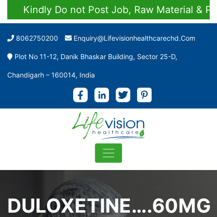
Kindly Do not Post Job, Raw Material & Perso
8062750200
Enquiry@lifevisionhealthcarechd.com
Plot No 11-12, Danik Bhaskar Building, Sector 25-D,
Chandigarh – 160014, India
DULOXETINE….60MG