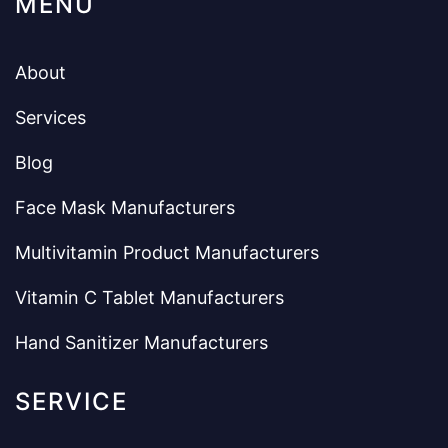
MENU
About
Services
Blog
Face Mask Manufacturers
Multivitamin Product Manufacturers
Vitamin C Tablet Manufacturers
Hand Sanitizer Manufacturers
SERVICE