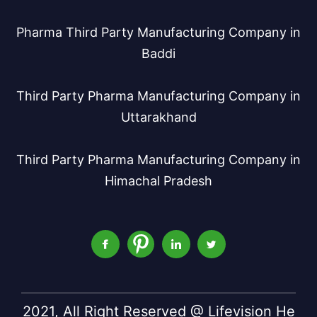
Pharma Third Party Manufacturing Company in
Baddi
Third Party Pharma Manufacturing Company in
Uttarakhand
Third Party Pharma Manufacturing Company in
Himachal Pradesh
2021, All Right Reserved @ Lifevision He