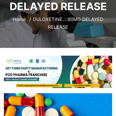
DELAYED RELEASE
Home
DULOXETINE….60MG DELAYED
RELEASE