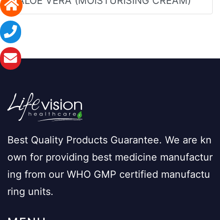
ALOE VERA (MOISTURISING CREAM)
Best Quality Products Guarantee. We are kn
own for providing best medicine manufactur
ing from our WHO GMP certified manufactu
ring units.