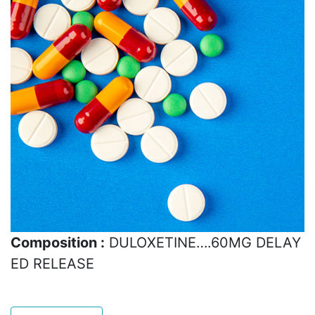
Composition :
DULOXETINE….60MG DELAY
ED RELEASE