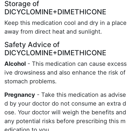
Storage of
DICYCLOMINE+DIMETHICONE
Keep this medication cool and dry in a place
away from direct heat and sunlight.
Safety Advice of
DICYCLOMINE+DIMETHICONE
Alcohol
- This medication can cause excess
ive drowsiness and also enhance the risk of
stomach problems.
Pregnancy
- Take this medication as advise
d by your doctor do not consume an extra d
ose. Your doctor will weigh the benefits and
any potential risks before prescribing this m
edication to you.