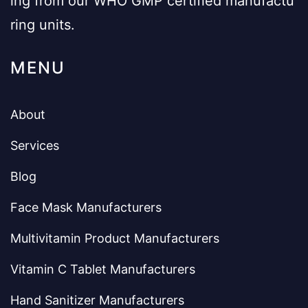
ing from our WHO GMP certified manufactu
ring units.
MENU
About
Services
Blog
Face Mask Manufacturers
Multivitamin Product Manufacturers
Vitamin C Tablet Manufacturers
Hand Sanitizer Manufacturers