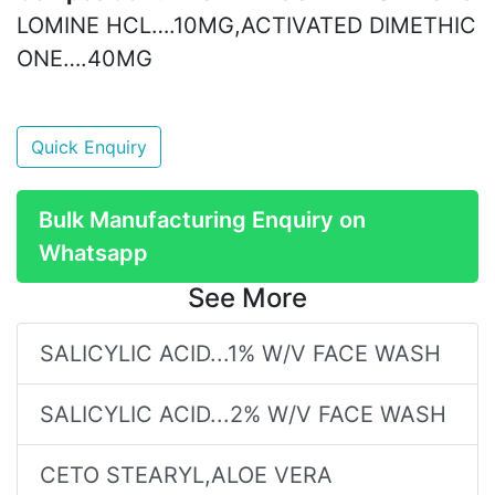
LOMINE HCL….10MG,ACTIVATED DIMETHIC
ONE….40MG
Quick Enquiry
Bulk Manufacturing Enquiry on
Whatsapp
See More
SALICYLIC ACID...1% W/V FACE WASH
SALICYLIC ACID...2% W/V FACE WASH
CETO STEARYL,ALOE VERA