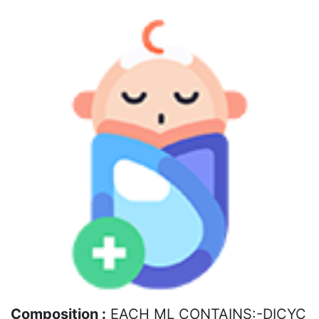
Composition :
EACH ML CONTAINS:-DICYC