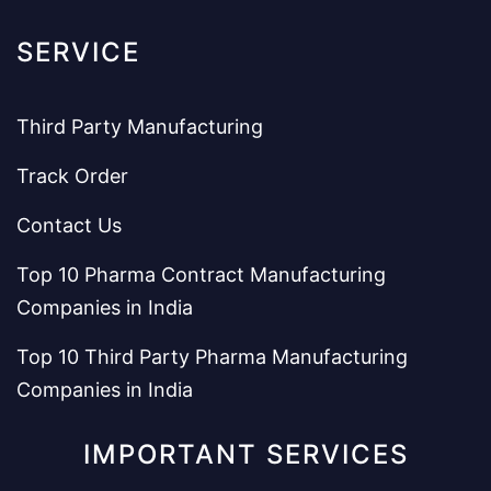
SERVICE
Third Party Manufacturing
Track Order
Contact Us
Top 10 Pharma Contract Manufacturing
Companies in India
Top 10 Third Party Pharma Manufacturing
Companies in India
IMPORTANT SERVICES