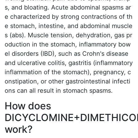
s, and bloating. Acute abdominal spasms ar
e characterized by strong contractions of th
e stomach, intestine, and abdominal muscle
s (abs). Muscle tension, dehydration, gas pr
oduction in the stomach, inflammatory bow
el disorders (IBD), such as Crohn's disease
and ulcerative colitis, gastritis (inflammatory
inflammation of the stomach), pregnancy, c
onstipation, or other gastrointestinal infecti
ons can all result in stomach spasms.
How does
DICYCLOMINE+DIMETHICO
work?