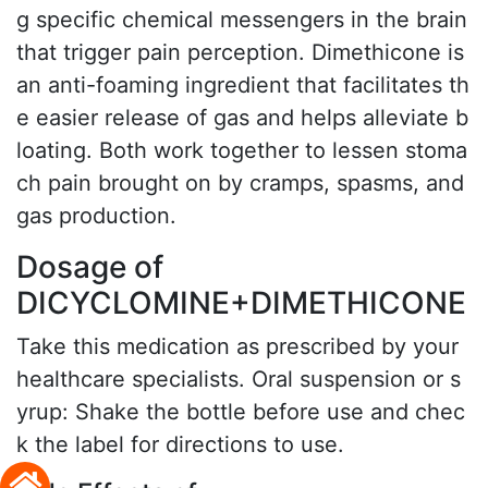
g specific chemical messengers in the brain
that trigger pain perception. Dimethicone is
an anti-foaming ingredient that facilitates th
e easier release of gas and helps alleviate b
loating. Both work together to lessen stoma
ch pain brought on by cramps, spasms, and
gas production.
Dosage of
DICYCLOMINE+DIMETHICONE
Take this medication as prescribed by your
healthcare specialists. Oral suspension or s
yrup: Shake the bottle before use and chec
k the label for directions to use.