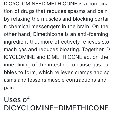
DICYCLOMINE+DIMETHICONE is a combina
tion of drugs that reduces spasms and pain
by relaxing the muscles and blocking certai
n chemical messengers in the brain. On the
other hand, Dimethicone is an anti-foaming
ingredient that more effectively relieves sto
mach gas and reduces bloating. Together, D
ICYCLOMINE and DIMETHICONE act on the
inner lining of the intestine to cause gas bu
bbles to form, which relieves cramps and sp
asms and lessens muscle contractions and
pain.
Uses of
DICYCLOMINE+DIMETHICONE