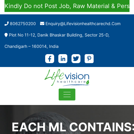
dly Do not Post Job, Raw Material & Personal E
8062750200
Enquiry@lifevisionhealthcarechd.com
Plot No 11-12, Danik Bhaskar Building, Sector 25-D,
Chandigarh – 160014, India
EACH ML CONTAINS: