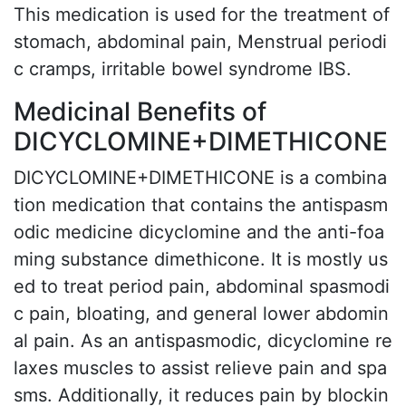
This medication is used for the treatment of
stomach, abdominal pain, Menstrual periodi
c cramps, irritable bowel syndrome IBS.
Medicinal Benefits of
DICYCLOMINE+DIMETHICONE
DICYCLOMINE+DIMETHICONE is a combina
tion medication that contains the antispasm
odic medicine dicyclomine and the anti-foa
ming substance dimethicone. It is mostly us
ed to treat period pain, abdominal spasmodi
c pain, bloating, and general lower abdomin
al pain. As an antispasmodic, dicyclomine re
laxes muscles to assist relieve pain and spa
sms. Additionally, it reduces pain by blockin