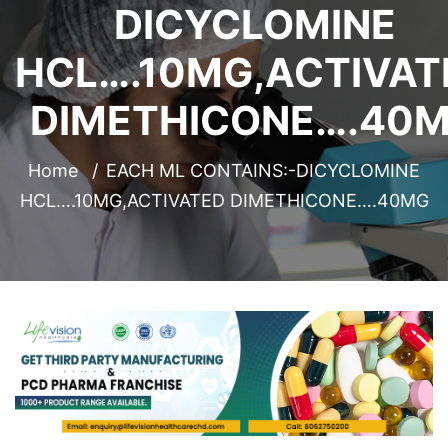
DICYCLOMINE
HCL….10MG,ACTIVAT
DIMETHICONE….40
Home
EACH ML CONTAINS:-DICYCLOMINE
HCL….10MG,ACTIVATED DIMETHICONE….40MG