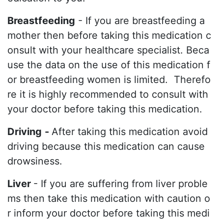
Breastfeeding
- If you are breastfeeding a
mother then before taking this medication c
onsult with your healthcare specialist. Beca
use the data on the use of this medication f
or breastfeeding women is limited. Therefo
re it is highly recommended to consult with
your doctor before taking this medication.
Driving
-
After taking this medication avoid
driving because this medication can cause
drowsiness.
Liver
- If you are suffering from liver proble
ms then take this medication with caution o
r inform your doctor before taking this medi