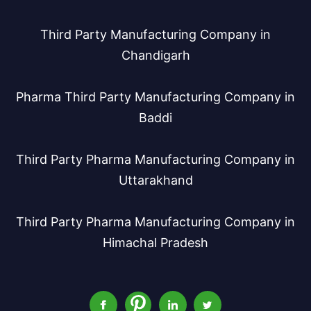
Third Party Manufacturing Company in
Chandigarh
Pharma Third Party Manufacturing Company in
Baddi
Third Party Pharma Manufacturing Company in
Uttarakhand
Third Party Pharma Manufacturing Company in
Himachal Pradesh