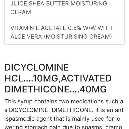
JUICE,SHEA BUTTER MOISTURING
CERAM
VITAMIN E ACETATE 0.5% W/W WITH
ALOE VERA (MOISTURISING CREAM)
DICYCLOMINE
HCL….10MG,ACTIVATED
DIMETHICONE….40MG
This syrup contains two medications such a
s DICYCLOMINE+DIMETHICONE. It is an ant
ispasmodic agent that is mainly used for lo
wering stomach pain due to spasms, cramp