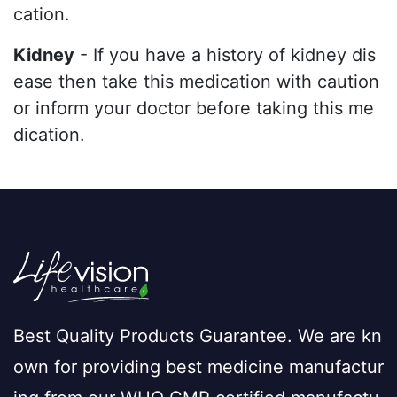
cation.
Kidney
- If you have a history of kidney dis
ease then take this medication with caution
or inform your doctor before taking this me
dication.
Best Quality Products Guarantee. We are kn
own for providing best medicine manufactur