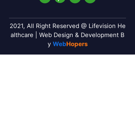
2021, All Right Reserved @ Lifevision He
althcare | Web Design & Development B
y
Web
Hopers