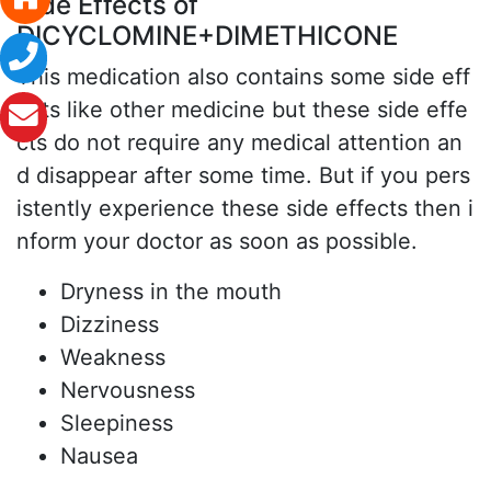
Side Effects of
DICYCLOMINE+DIMETHICONE
This medication also contains some side eff
ects like other medicine but these side effe
cts do not require any medical attention an
d disappear after some time. But if you pers
istently experience these side effects then i
nform your doctor as soon as possible.
Dryness in the mouth
Dizziness
Weakness
Nervousness
Sleepiness
Nausea