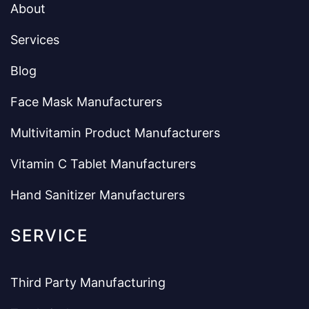
About
Services
Blog
Face Mask Manufacturers
Multivitamin Product Manufacturers
Vitamin C Tablet Manufacturers
Hand Sanitizer Manufacturers
SERVICE
Third Party Manufacturing