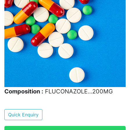
Composition :
FLUCONAZOLE…200MG
Quick Enquiry