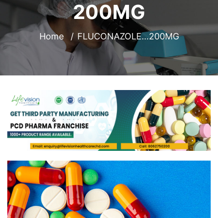
200MG
Home
FLUCONAZOLE…200MG