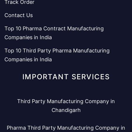
Track Order
Contact Us
Top 10 Pharma Contract Manufacturing
Companies in India
Top 10 Third Party Pharma Manufacturing
Companies in India
IMPORTANT SERVICES
Third Party Manufacturing Company in
Chandigarh
Pharma Third Party Manufacturing Company in