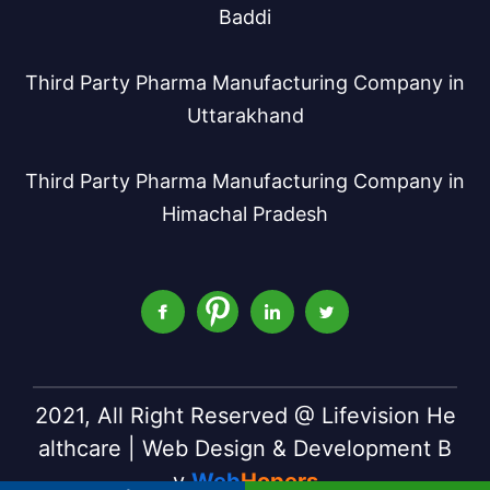
Baddi
Third Party Pharma Manufacturing Company in
Uttarakhand
Third Party Pharma Manufacturing Company in
Himachal Pradesh
2021, All Right Reserved @ Lifevision He
althcare | Web Design & Development B
y
Web
Hopers