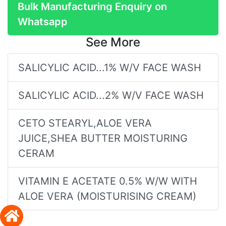
Bulk Manufacturing Enquiry on
Whatsapp
See More
SALICYLIC ACID...1% W/V FACE WASH
SALICYLIC ACID...2% W/V FACE WASH
CETO STEARYL,ALOE VERA
JUICE,SHEA BUTTER MOISTURING
CERAM
VITAMIN E ACETATE 0.5% W/W WITH
ALOE VERA (MOISTURISING CREAM)