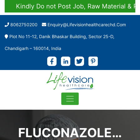
Kindly Do not Post Job, Raw Material & Perso
8062750200
Enquiry@lifevisionhealthcarechd.com
Plot No 11-12, Danik Bhaskar Building, Sector 25-D,
Chandigarh – 160014, India
FLUCONAZOLE…