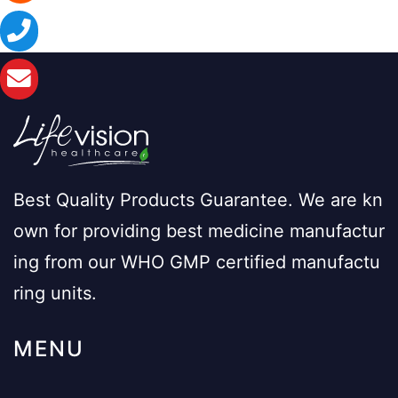
Best Quality Products Guarantee. We are kn
own for providing best medicine manufactur
ing from our WHO GMP certified manufactu
ring units.
MENU