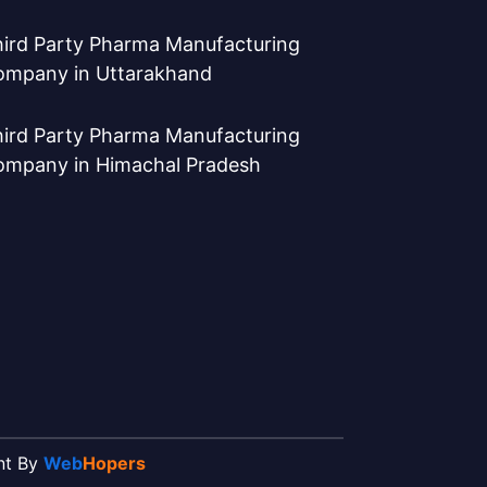
ird Party Pharma Manufacturing
ompany in Uttarakhand
ird Party Pharma Manufacturing
ompany in Himachal Pradesh
ent By
Web
Hopers