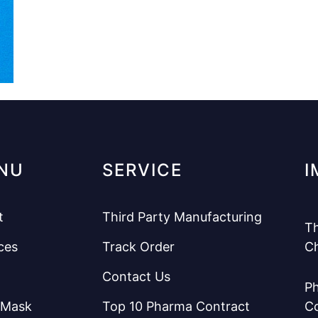
NU
SERVICE
I
t
Third Party Manufacturing
Th
ces
Track Order
C
Contact Us
Ph
 Mask
Top 10 Pharma Contract
C