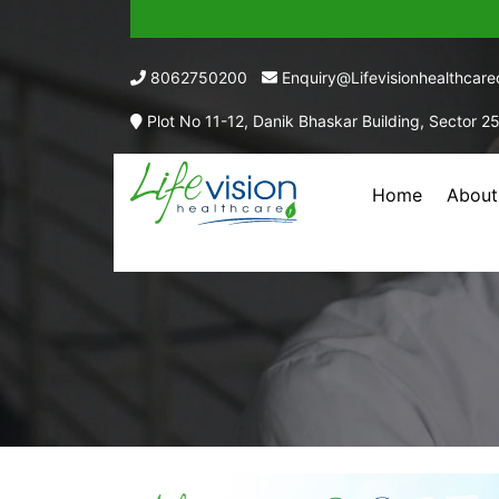
8062750200
Enquiry@lifevisionhealthcar
Plot No 11-12, Danik Bhaskar Building, Sector 2
Home
About
FLUPI