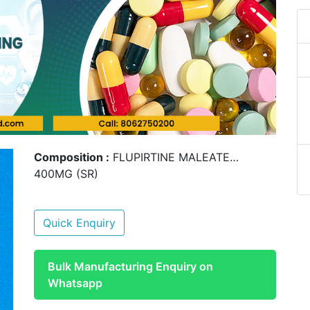
Composition :
FLUPIRTINE MALEATE…
400MG (SR)
Quick Enquiry
Bulk Manufacturing Enquiry on
Whatsapp