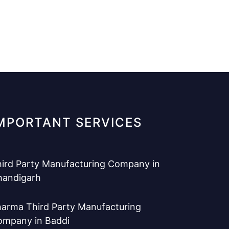
MPORTANT SERVICES
ird Party Manufacturing Company in
handigarh
arma Third Party Manufacturing
ompany in Baddi