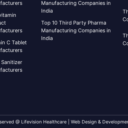
facturers
Manufacturing Companies in
India
Th
vitamin
C
uct
Top 10 Third Party Pharma
facturers
Manufacturing Companies in
Th
India
in C Tablet
C
facturers
Sanitizer
facturers
Reserved @ Lifevision Healthcare | Web Design & Developm