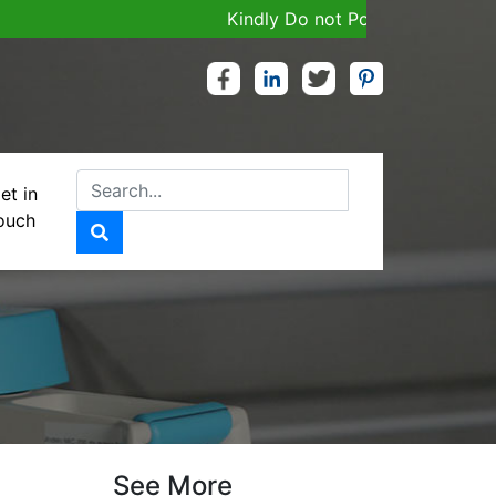
Kindly Do not Post Job, Raw Material
et in
ouch
G (SR)
See More