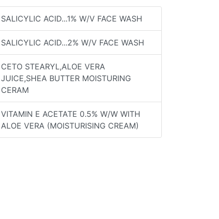
SALICYLIC ACID...1% W/V FACE WASH
SALICYLIC ACID...2% W/V FACE WASH
CETO STEARYL,ALOE VERA
JUICE,SHEA BUTTER MOISTURING
CERAM
VITAMIN E ACETATE 0.5% W/W WITH
ALOE VERA (MOISTURISING CREAM)