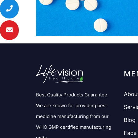
ME
Abou
Best Quality Products Guarantee.
We are known for providing best
Servi
medicine manufacturing from our
Blog
WHO GMP certified manufacturing
Face
units.