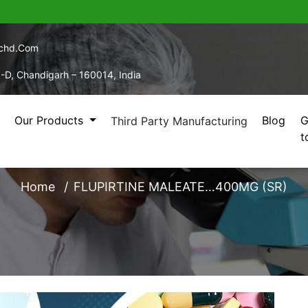
echd.com
5-D, Chandigarh – 160014, India
Our Products
Blog
G
Third Party Manufacturing
t
RTINE MALEATE…400M
Home
FLUPIRTINE MALEATE…400MG (SR)