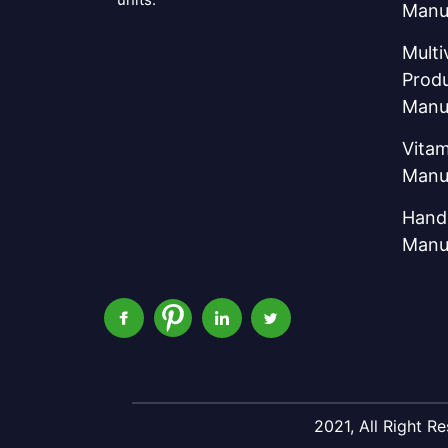
Manu
Multi
Prod
Manu
Vitam
Manu
Hand 
Manu
2021, All Right 