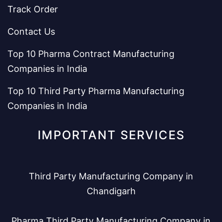
Track Order
Contact Us
Top 10 Pharma Contract Manufacturing
Companies in India
Top 10 Third Party Pharma Manufacturing
Companies in India
IMPORTANT SERVICES
Third Party Manufacturing Company in
Chandigarh
Pharma Third Party Manufacturing Company in