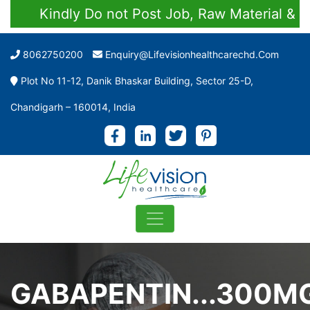
Kindly Do not Post Job, Raw Material & Person
8062750200
Enquiry@lifevisionhealthcarechd.com
Plot No 11-12, Danik Bhaskar Building, Sector 25-D,
Chandigarh – 160014, India
GABAPENTIN...300M