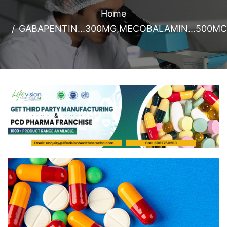
Home
GABAPENTIN...300MG,MECOBALAMIN...500MC