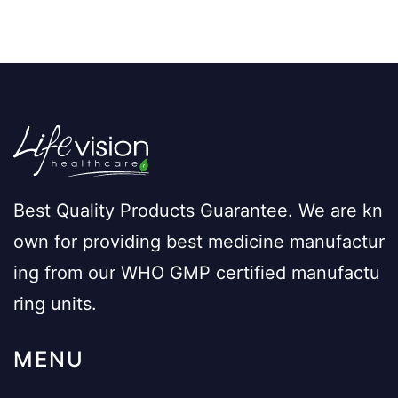
Best Quality Products Guarantee. We are kn
own for providing best medicine manufactur
ing from our WHO GMP certified manufactu
ring units.
MENU