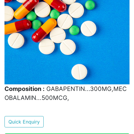
Composition :
GABAPENTIN...300MG,MEC
OBALAMIN...500MCG,
Quick Enquiry