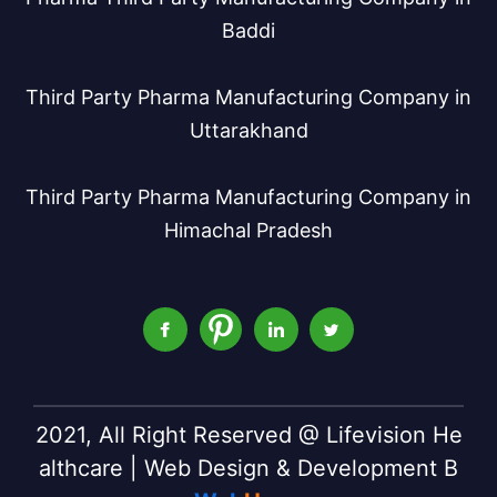
Baddi
Third Party Pharma Manufacturing Company in
Uttarakhand
Third Party Pharma Manufacturing Company in
Himachal Pradesh
2021, All Right Reserved @ Lifevision He
althcare | Web Design & Development B