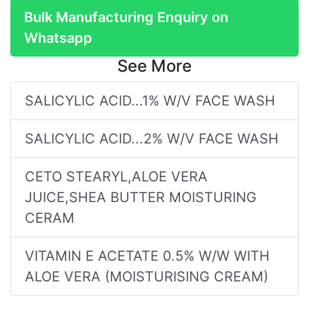
Bulk Manufacturing Enquiry on
Whatsapp
See More
SALICYLIC ACID...1% W/V FACE WASH
SALICYLIC ACID...2% W/V FACE WASH
CETO STEARYL,ALOE VERA
JUICE,SHEA BUTTER MOISTURING
CERAM
VITAMIN E ACETATE 0.5% W/W WITH
ALOE VERA (MOISTURISING CREAM)