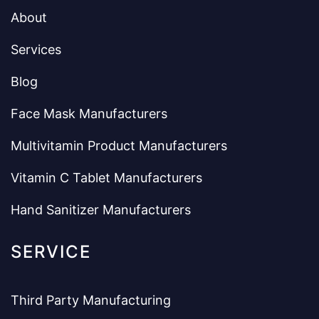
About
Services
Blog
Face Mask Manufacturers
Multivitamin Product Manufacturers
Vitamin C Tablet Manufacturers
Hand Sanitizer Manufacturers
SERVICE
Third Party Manufacturing