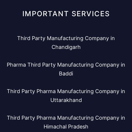
IMPORTANT SERVICES
Third Party Manufacturing Company in
Chandigarh
Pharma Third Party Manufacturing Company in
Baddi
Third Party Pharma Manufacturing Company in
Uttarakhand
Third Party Pharma Manufacturing Company in
Himachal Pradesh