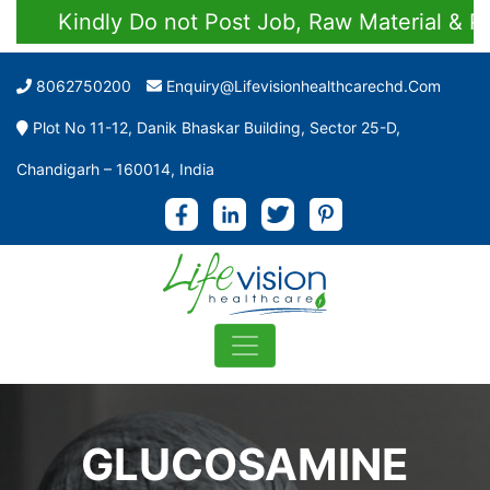
Kindly Do not Post Job, Raw Material & Perso
8062750200
Enquiry@lifevisionhealthcarechd.com
Plot No 11-12, Danik Bhaskar Building, Sector 25-D,
Chandigarh – 160014, India
GLUCOSAMINE