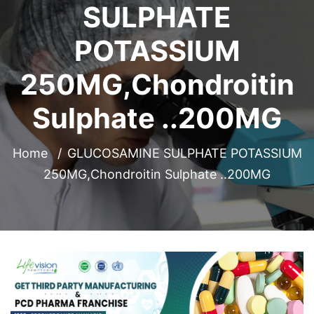
SULPHATE
POTASSIUM
250MG,Chondroitin
Sulphate ..200MG
Home
GLUCOSAMINE SULPHATE POTASSIUM
250MG,Chondroitin Sulphate ..200MG