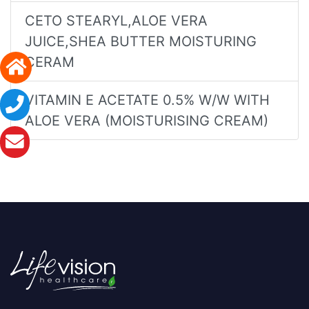
CETO STEARYL,ALOE VERA
JUICE,SHEA BUTTER MOISTURING
CERAM
VITAMIN E ACETATE 0.5% W/W WITH
ALOE VERA (MOISTURISING CREAM)