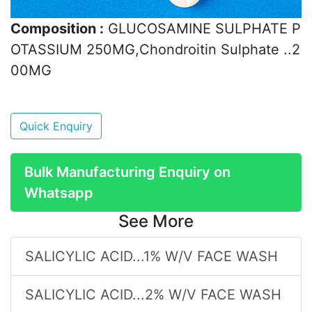
Composition :
GLUCOSAMINE SULPHATE P
OTASSIUM 250MG,Chondroitin Sulphate ..2
00MG
Quick Enquiry
Bulk Manufacturing Enquiry on
Whatsapp
See More
SALICYLIC ACID...1% W/V FACE WASH
SALICYLIC ACID...2% W/V FACE WASH