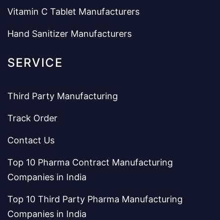
Vitamin C Tablet Manufacturers
Hand Sanitizer Manufacturers
SERVICE
Third Party Manufacturing
Track Order
Contact Us
Top 10 Pharma Contract Manufacturing
Companies in India
Top 10 Third Party Pharma Manufacturing
Companies in India