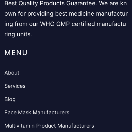
Best Quality Products Guarantee. We are kn
own for providing best medicine manufactur
ing from our WHO GMP certified manufactu
ring units.
MENU
About
Services
Blog
Face Mask Manufacturers
Multivitamin Product Manufacturers