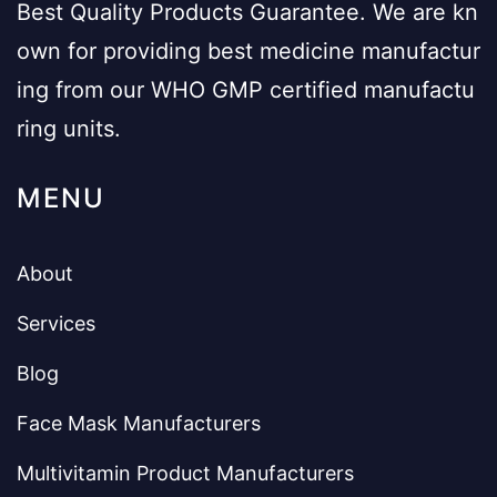
Best Quality Products Guarantee. We are kn
own for providing best medicine manufactur
ing from our WHO GMP certified manufactu
ring units.
MENU
About
Services
Blog
Face Mask Manufacturers
Multivitamin Product Manufacturers