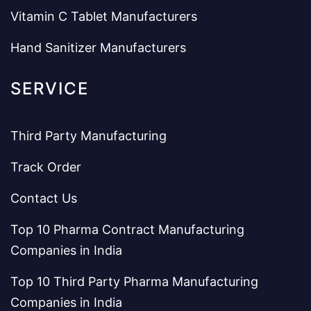
Vitamin C Tablet Manufacturers
Hand Sanitizer Manufacturers
SERVICE
Third Party Manufacturing
Track Order
Contact Us
Top 10 Pharma Contract Manufacturing
Companies in India
Top 10 Third Party Pharma Manufacturing
Companies in India