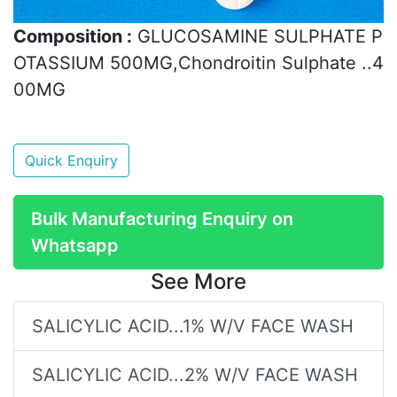
Composition :
GLUCOSAMINE SULPHATE P
OTASSIUM 500MG,Chondroitin Sulphate ..4
00MG
Quick Enquiry
Bulk Manufacturing Enquiry on
Whatsapp
See More
SALICYLIC ACID...1% W/V FACE WASH
SALICYLIC ACID...2% W/V FACE WASH