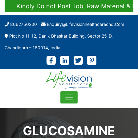
Kindly Do not Post Job, Raw Material & Perso
8062750200
Enquiry@lifevisionhealthcarechd.com
Plot No 11-12, Danik Bhaskar Building, Sector 25-D,
Chandigarh – 160014, India
GLUCOSAMINE