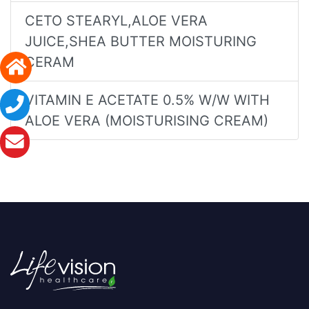
CETO STEARYL,ALOE VERA
JUICE,SHEA BUTTER MOISTURING
CERAM
VITAMIN E ACETATE 0.5% W/W WITH
ALOE VERA (MOISTURISING CREAM)