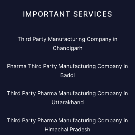
IMPORTANT SERVICES
Third Party Manufacturing Company in
Chandigarh
Pharma Third Party Manufacturing Company in
Baddi
Third Party Pharma Manufacturing Company in
Uttarakhand
Third Party Pharma Manufacturing Company in
Himachal Pradesh