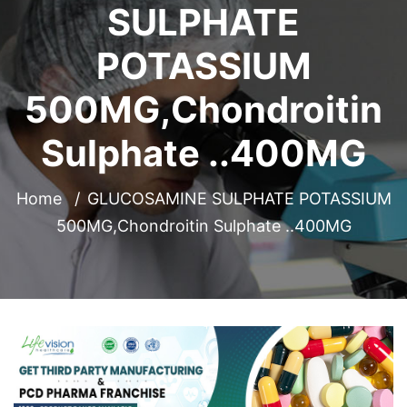
SULPHATE
POTASSIUM
500MG,Chondroitin
Sulphate ..400MG
Home
GLUCOSAMINE SULPHATE POTASSIUM
500MG,Chondroitin Sulphate ..400MG