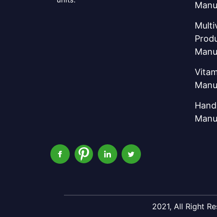
Manu
Multi
Prod
Manu
Vitam
Manu
Hand 
Manu
2021, All Right 