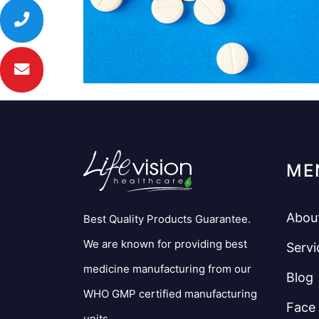
ME
Abou
Best Quality Products Guarantee.
We are known for providing best
Servi
medicine manufacturing from our
Blog
WHO GMP certified manufacturing
Face
units.