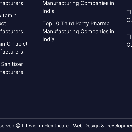
facturers
Manufacturing Companies in
India
Th
vitamin
C
uct
Top 10 Third Party Pharma
facturers
Manufacturing Companies in
Th
India
in C Tablet
C
facturers
Sanitizer
facturers
Reserved @ Lifevision Healthcare | Web Design & Developm