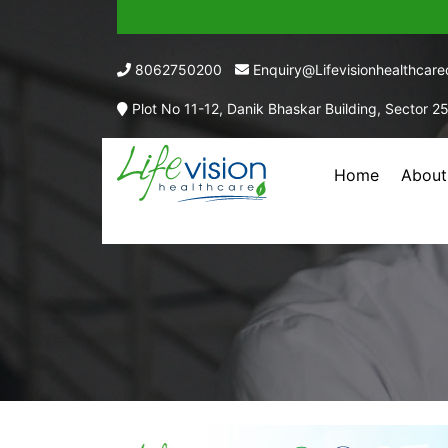
8062750200
Enquiry@lifevisionhealthcar
Plot No 11-12, Danik Bhaskar Building, Sector 2
Home
About