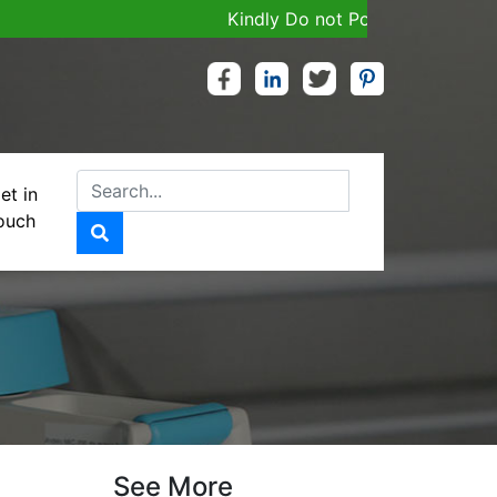
Kindly Do not Post Job, Raw Material
et in
ouch
See More