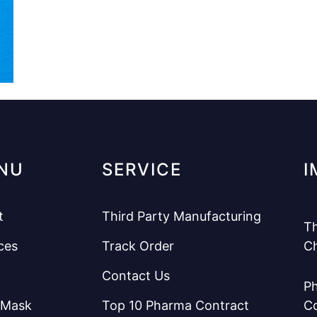
NU
SERVICE
I
t
Third Party Manufacturing
Th
ces
Track Order
C
Contact Us
Ph
 Mask
Top 10 Pharma Contract
C