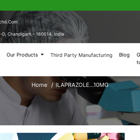
echd.com
5-D, Chandigarh – 160014, India
Our Products
Blog
G
Third Party Manufacturing
t
ILAPRAZOLE...10MG
Home
ILAPRAZOLE...10MG