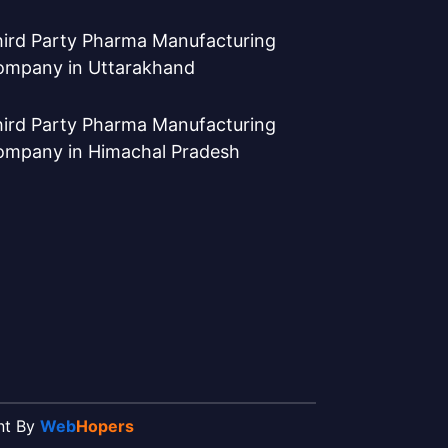
ird Party Pharma Manufacturing
ompany in Uttarakhand
ird Party Pharma Manufacturing
ompany in Himachal Pradesh
ent By
Web
Hopers