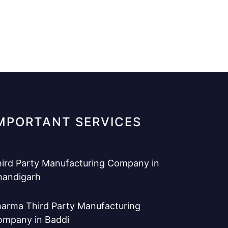
MPORTANT SERVICES
ird Party Manufacturing Company in
handigarh
arma Third Party Manufacturing
ompany in Baddi