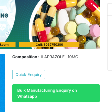
Composition :
ILAPRAZOLE...10MG
Quick Enquiry
Bulk Manufacturing Enquiry on
Whatsapp