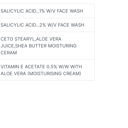
SALICYLIC ACID...1% W/V FACE WASH
SALICYLIC ACID...2% W/V FACE WASH
CETO STEARYL,ALOE VERA
JUICE,SHEA BUTTER MOISTURING
CERAM
VITAMIN E ACETATE 0.5% W/W WITH
ALOE VERA (MOISTURISING CREAM)