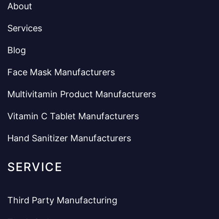
About
Services
Blog
Face Mask Manufacturers
Multivitamin Product Manufacturers
Vitamin C Tablet Manufacturers
Hand Sanitizer Manufacturers
SERVICE
Third Party Manufacturing