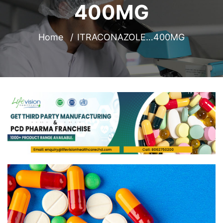
400MG
Home
ITRACONAZOLE…400MG