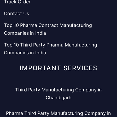
Track Order
Contact Us
Top 10 Pharma Contract Manufacturing
Companies in India
Top 10 Third Party Pharma Manufacturing
Companies in India
IMPORTANT SERVICES
Third Party Manufacturing Company in
Chandigarh
Pharma Third Party Manufacturing Company in