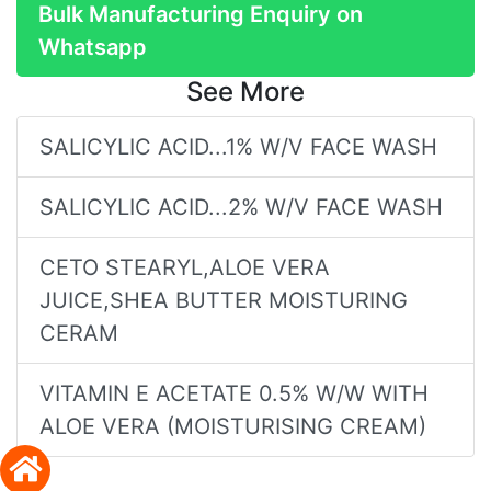
Bulk Manufacturing Enquiry on
Whatsapp
See More
SALICYLIC ACID...1% W/V FACE WASH
SALICYLIC ACID...2% W/V FACE WASH
CETO STEARYL,ALOE VERA
JUICE,SHEA BUTTER MOISTURING
CERAM
VITAMIN E ACETATE 0.5% W/W WITH
ALOE VERA (MOISTURISING CREAM)