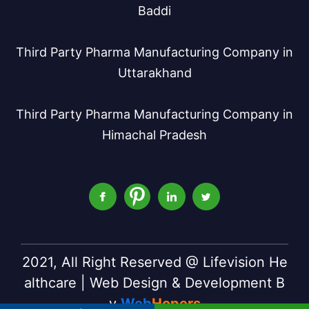
Baddi
Third Party Pharma Manufacturing Company in
Uttarakhand
Third Party Pharma Manufacturing Company in
Himachal Pradesh
2021, All Right Reserved @ Lifevision He
althcare | Web Design & Development B
y
Web
Hopers