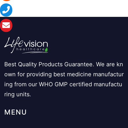
Best Quality Products Guarantee. We are kn
own for providing best medicine manufactur
ing from our WHO GMP certified manufactu
ring units.
MENU