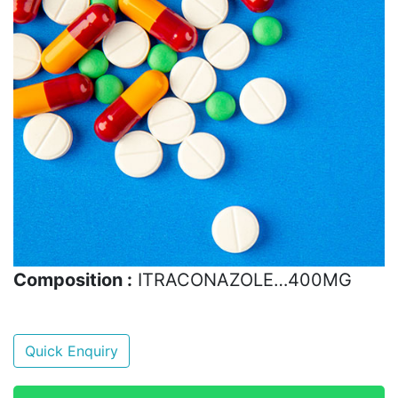
Composition :
ITRACONAZOLE…400MG
Quick Enquiry