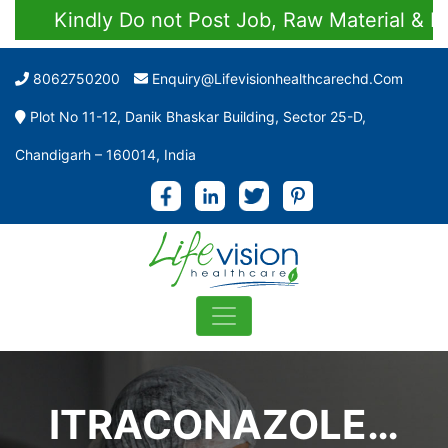
Kindly Do not Post Job, Raw Material & Pers
8062750200
Enquiry@lifevisionhealthcarechd.com
Plot No 11-12, Danik Bhaskar Building, Sector 25-D,
Chandigarh – 160014, India
ITRACONAZOLE…