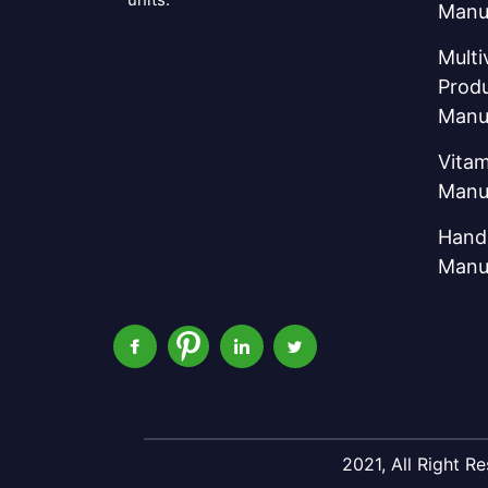
Manu
Multi
Prod
Manu
Vitam
Manu
Hand 
Manu
2021, All Right 