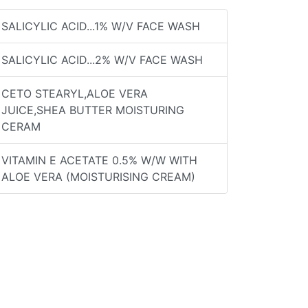
SALICYLIC ACID...1% W/V FACE WASH
SALICYLIC ACID...2% W/V FACE WASH
CETO STEARYL,ALOE VERA
JUICE,SHEA BUTTER MOISTURING
CERAM
VITAMIN E ACETATE 0.5% W/W WITH
ALOE VERA (MOISTURISING CREAM)