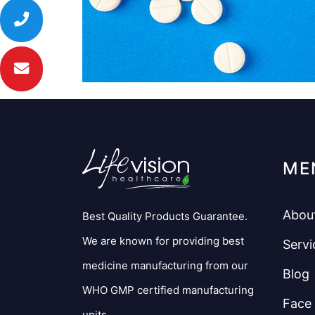
ME
Abou
Best Quality Products Guarantee.
We are known for providing best
Servi
medicine manufacturing from our
Blog
WHO GMP certified manufacturing
Face
units.