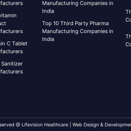
facturers
Manufacturing Companies in
India
Th
vitamin
C
uct
Top 10 Third Party Pharma
facturers
Manufacturing Companies in
Th
India
in C Tablet
C
facturers
Sanitizer
facturers
Reserved @ Lifevision Healthcare | Web Design & Developm