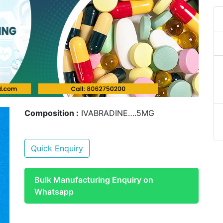
Composition :
IVABRADINE….5MG
Quick Enquiry
Bulk Manufacturing Enquiry on
Whatsapp