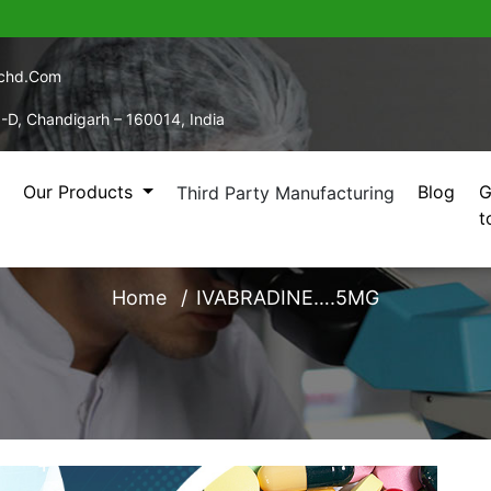
echd.com
5-D, Chandigarh – 160014, India
Our Products
Blog
G
Third Party Manufacturing
t
IVABRADINE….5MG
Home
IVABRADINE….5MG