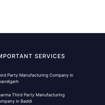
MPORTANT SERVICES
ird Party Manufacturing Company in
handigarh
arma Third Party Manufacturing
ompany in Baddi