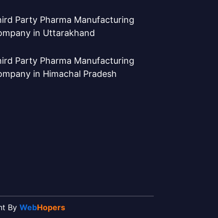
ird Party Pharma Manufacturing
ompany in Uttarakhand
ird Party Pharma Manufacturing
ompany in Himachal Pradesh
ent By
Web
Hopers