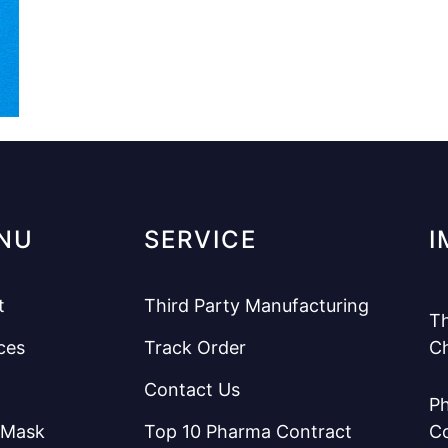
NU
SERVICE
I
t
Third Party Manufacturing
Th
ces
Track Order
C
Contact Us
Ph
 Mask
Top 10 Pharma Contract
C