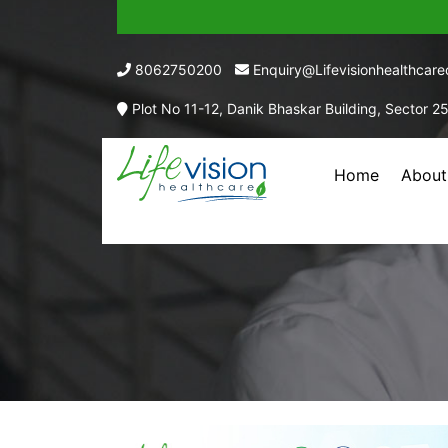
8062750200
Enquiry@lifevisionhealthcar
Plot No 11-12, Danik Bhaskar Building, Sector 2
Home
About