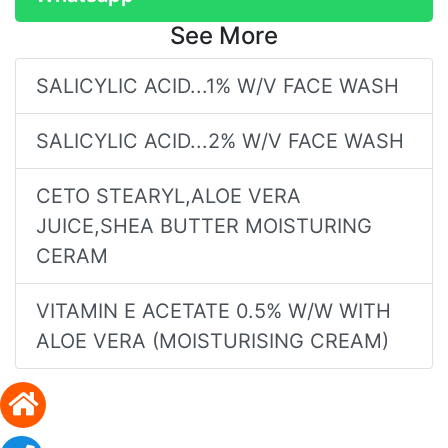
See More
SALICYLIC ACID...1% W/V FACE WASH
SALICYLIC ACID...2% W/V FACE WASH
CETO STEARYL,ALOE VERA
JUICE,SHEA BUTTER MOISTURING
CERAM
VITAMIN E ACETATE 0.5% W/W WITH
ALOE VERA (MOISTURISING CREAM)