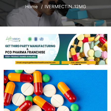
Home
IVERMECTIN..12MG