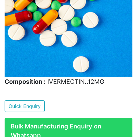
Composition :
IVERMECTIN..12MG
Quick Enquiry
Bulk Manufacturing Enquiry on
Whatsapp