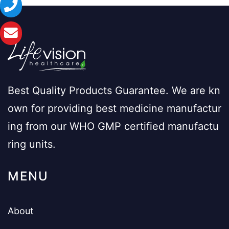
Best Quality Products Guarantee. We are kn
own for providing best medicine manufactur
ing from our WHO GMP certified manufactu
ring units.
MENU
About