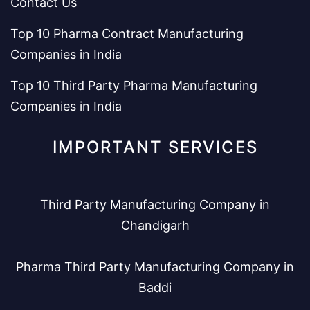
Contact Us
Top 10 Pharma Contract Manufacturing
Companies in India
Top 10 Third Party Pharma Manufacturing
Companies in India
IMPORTANT SERVICES
Third Party Manufacturing Company in
Chandigarh
Pharma Third Party Manufacturing Company in
Baddi