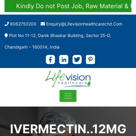
Kindly Do not Post Job, Raw Material & Pers
8062750200
Enquiry@lifevisionhealthcarechd.com
Plot No 11-12, Danik Bhaskar Building, Sector 25-D,
Chandigarh – 160014, India
IVERMECTIN..12MG