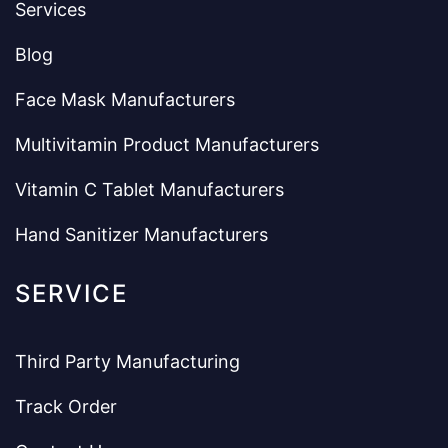
Services
Blog
Face Mask Manufacturers
Multivitamin Product Manufacturers
Vitamin C Tablet Manufacturers
Hand Sanitizer Manufacturers
SERVICE
Third Party Manufacturing
Track Order