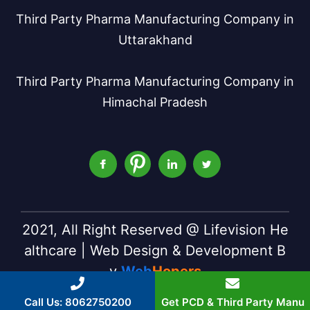
Third Party Pharma Manufacturing Company in
Uttarakhand
Third Party Pharma Manufacturing Company in
Himachal Pradesh
2021, All Right Reserved @ Lifevision He
althcare | Web Design & Development B
y
Web
Hopers
Call Us: 8062750200
Get PCD & Third Party Manu