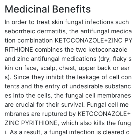
Medicinal Benefits
In order to treat skin fungal infections such
seborrheic dermatitis, the antifungal medica
tion combination KETOCONAZOLE+ZINC PY
RITHIONE combines the two ketoconazole
and zinc antifungal medications (dry, flaky s
kin on face, scalp, chest, upper back or ear
s). Since they inhibit the leakage of cell con
tents and the entry of undesirable substanc
es into the cells, the fungal cell membranes
are crucial for their survival. Fungal cell me
mbranes are ruptured by KETOCONAZOLE+
ZINC PYRITHIONE, which also kills the fung
i. As a result, a fungal infection is cleared o