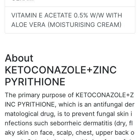
VITAMIN E ACETATE 0.5% W/W WITH
ALOE VERA (MOISTURISING CREAM)
About
KETOCONAZOLE+ZINC
PYRITHIONE
The primary purpose of KETOCONAZOLE+Z
INC PYRITHIONE, which is an antifungal der
matological drug, is to prevent fungal skin i
nfections such seborrheic dermatitis (dry, fl
aky skin on face, scalp, chest, upper back o