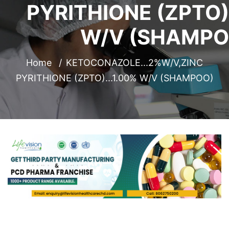
PYRITHIONE (ZPTO).
W/V (SHAMPO
Home
KETOCONAZOLE...2%W/V,ZINC
PYRITHIONE (ZPTO)...1.00% W/V (SHAMPOO)