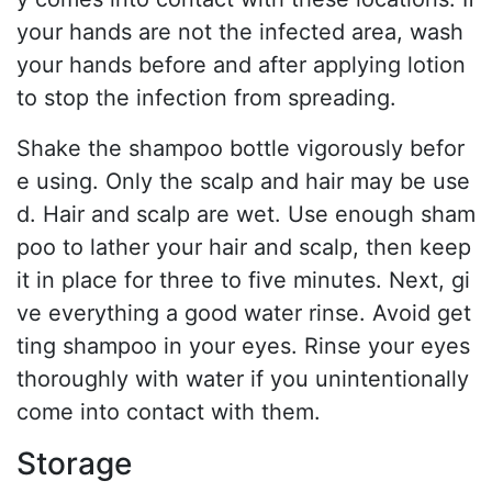
your hands are not the infected area, wash
your hands before and after applying lotion
to stop the infection from spreading.
Shake the shampoo bottle vigorously befor
e using. Only the scalp and hair may be use
d. Hair and scalp are wet. Use enough sham
poo to lather your hair and scalp, then keep
it in place for three to five minutes. Next, gi
ve everything a good water rinse. Avoid get
ting shampoo in your eyes. Rinse your eyes
thoroughly with water if you unintentionally
come into contact with them.
Storage