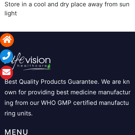
Store in a cool and dry place away from sun
light
Best Quality Products Guarantee. We are kn
own for providing best medicine manufactur
ing from our WHO GMP certified manufactu
ring units.
MENU