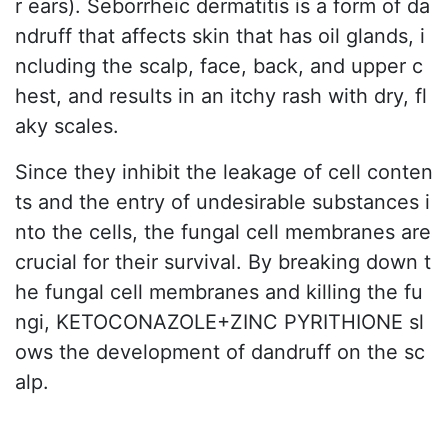
r ears). Seborrheic dermatitis is a form of da
ndruff that affects skin that has oil glands, i
ncluding the scalp, face, back, and upper c
hest, and results in an itchy rash with dry, fl
aky scales.
Since they inhibit the leakage of cell conten
ts and the entry of undesirable substances i
nto the cells, the fungal cell membranes are
crucial for their survival. By breaking down t
he fungal cell membranes and killing the fu
ngi, KETOCONAZOLE+ZINC PYRITHIONE sl
ows the development of dandruff on the sc
alp.