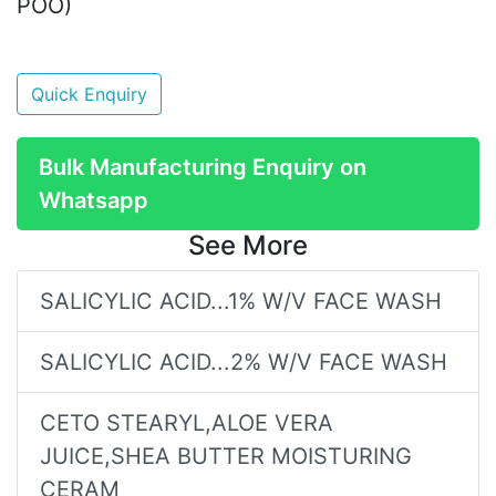
POO)
Quick Enquiry
Bulk Manufacturing Enquiry on
Whatsapp
See More
SALICYLIC ACID...1% W/V FACE WASH
SALICYLIC ACID...2% W/V FACE WASH
CETO STEARYL,ALOE VERA
JUICE,SHEA BUTTER MOISTURING
CERAM