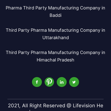
Pharma Third Party Manufacturing Company in
Baddi
Third Party Pharma Manufacturing Company in
Uttarakhand
Third Party Pharma Manufacturing Company in
Himachal Pradesh
2021, All Right Reserved @ Lifevision He