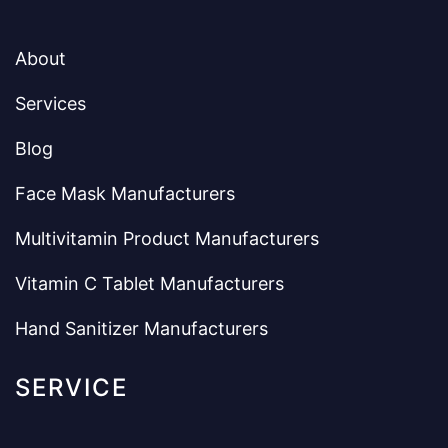
About
Services
Blog
Face Mask Manufacturers
Multivitamin Product Manufacturers
Vitamin C Tablet Manufacturers
Hand Sanitizer Manufacturers
SERVICE