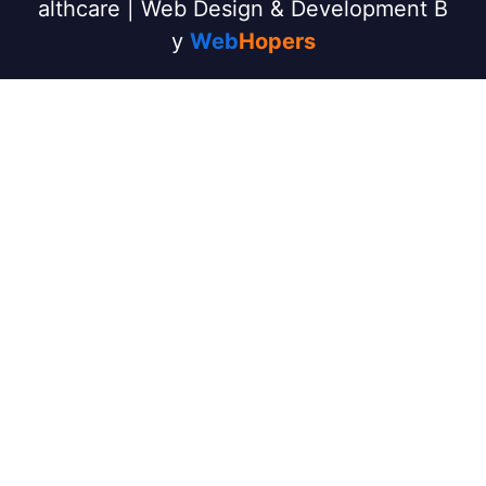
althcare | Web Design & Development B
y
Web
Hopers