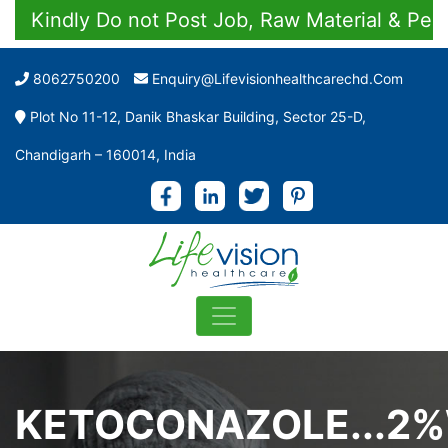
indly Do not Post Job, Raw Material & Personal
8062750200
Enquiry@lifevisionhealthcarechd.com
Plot No 11-12, Danik Bhaskar Building, Sector 25-D,
Chandigarh – 160014, India
KETOCONAZOLE...2%