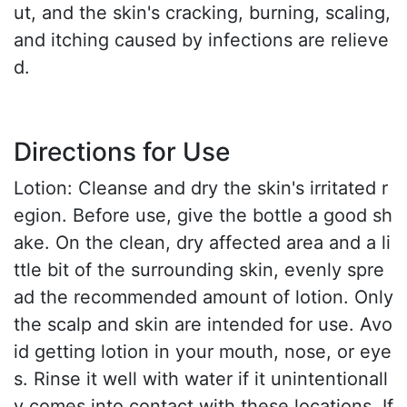
ut, and the skin's cracking, burning, scaling,
and itching caused by infections are relieve
d.
Directions for Use
Lotion: Cleanse and dry the skin's irritated r
egion. Before use, give the bottle a good sh
ake. On the clean, dry affected area and a li
ttle bit of the surrounding skin, evenly spre
ad the recommended amount of lotion. Only
the scalp and skin are intended for use. Avo
id getting lotion in your mouth, nose, or eye
s. Rinse it well with water if it unintentionall
y comes into contact with these locations. If