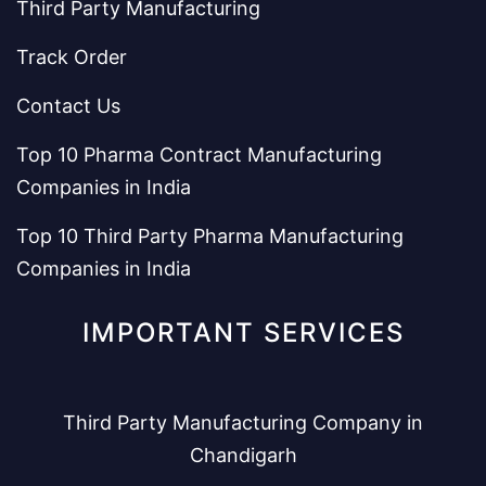
Third Party Manufacturing
Track Order
Contact Us
Top 10 Pharma Contract Manufacturing
Companies in India
Top 10 Third Party Pharma Manufacturing
Companies in India
IMPORTANT SERVICES
Third Party Manufacturing Company in
Chandigarh