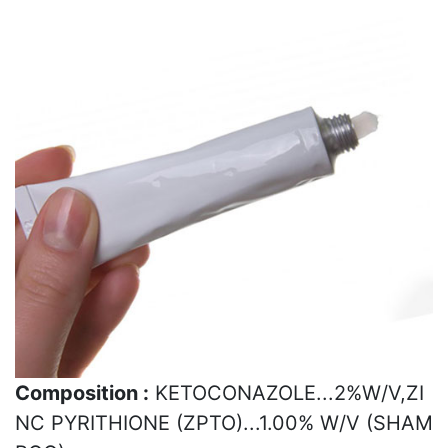
Composition :
KETOCONAZOLE...2%W/V,ZI
NC PYRITHIONE (ZPTO)...1.00% W/V (SHAM