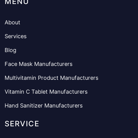
MENU
About
Services
Blog
Face Mask Manufacturers
Multivitamin Product Manufacturers
Vitamin C Tablet Manufacturers
Hand Sanitizer Manufacturers
SERVICE