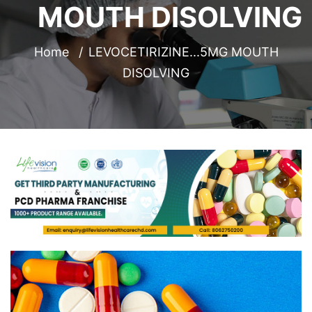
MOUTH DISOLVING
Home
LEVOCETIRIZINE...5MG MOUTH
DISOLVING