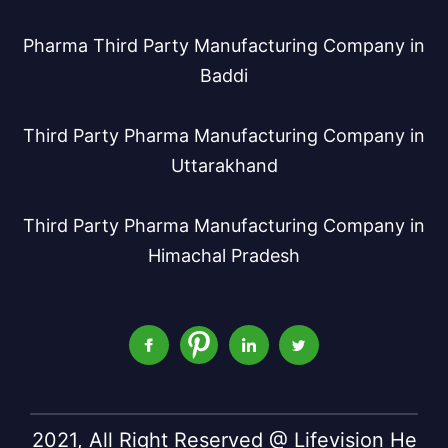
Pharma Third Party Manufacturing Company in
Baddi
Third Party Pharma Manufacturing Company in
Uttarakhand
Third Party Pharma Manufacturing Company in
Himachal Pradesh
2021, All Right Reserved @ Lifevision He