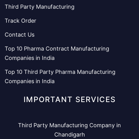
Third Party Manufacturing
Track Order
Contact Us
Top 10 Pharma Contract Manufacturing
Companies in India
Top 10 Third Party Pharma Manufacturing
Companies in India
IMPORTANT SERVICES
Third Party Manufacturing Company in
Chandigarh