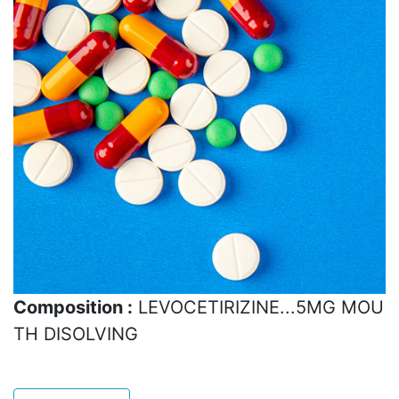
Composition :
LEVOCETIRIZINE...5MG MOU
TH DISOLVING