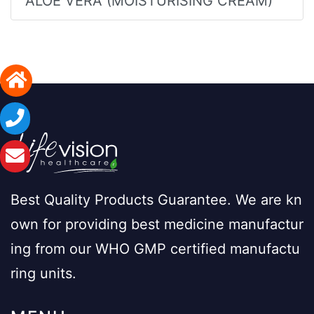
ALOE VERA (MOISTURISING CREAM)
Best Quality Products Guarantee. We are kn
own for providing best medicine manufactur
ing from our WHO GMP certified manufactu
ring units.