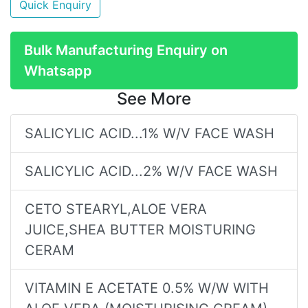
Quick Enquiry
Bulk Manufacturing Enquiry on
Whatsapp
See More
SALICYLIC ACID...1% W/V FACE WASH
SALICYLIC ACID...2% W/V FACE WASH
CETO STEARYL,ALOE VERA
JUICE,SHEA BUTTER MOISTURING
CERAM
VITAMIN E ACETATE 0.5% W/W WITH