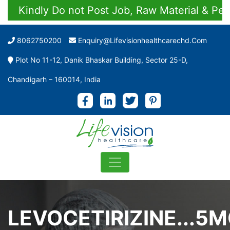
Kindly Do not Post Job, Raw Material & Person
8062750200
Enquiry@lifevisionhealthcarechd.com
Plot No 11-12, Danik Bhaskar Building, Sector 25-D,
Chandigarh – 160014, India
LEVOCETIRIZINE...5