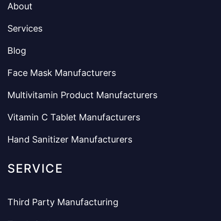
About
Services
Blog
Face Mask Manufacturers
Multivitamin Product Manufacturers
Vitamin C Tablet Manufacturers
Hand Sanitizer Manufacturers
SERVICE
Third Party Manufacturing