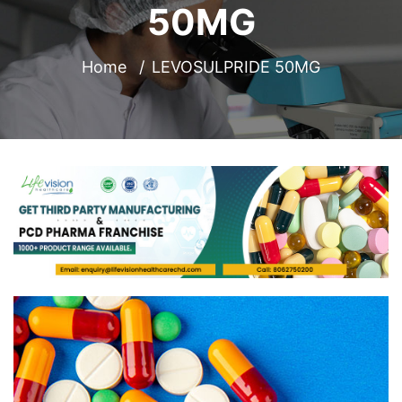
50MG
Home
LEVOSULPRIDE 50MG