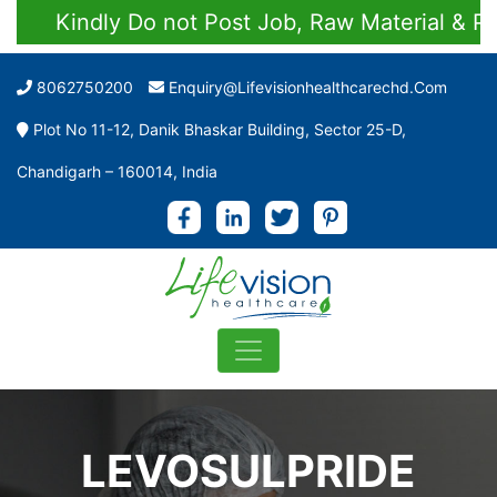
Kindly Do not Post Job, Raw Material & Perso
8062750200
Enquiry@lifevisionhealthcarechd.com
Plot No 11-12, Danik Bhaskar Building, Sector 25-D,
Chandigarh – 160014, India
LEVOSULPRIDE