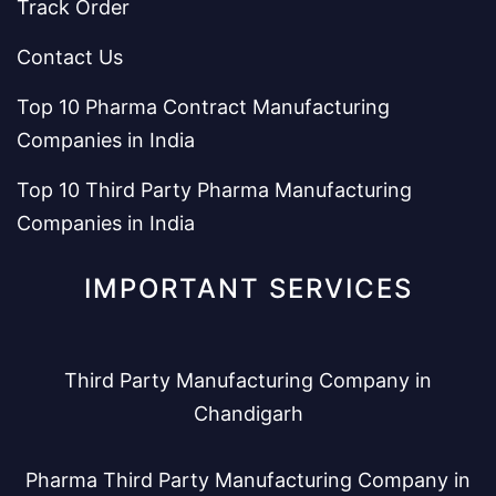
Track Order
Contact Us
Top 10 Pharma Contract Manufacturing
Companies in India
Top 10 Third Party Pharma Manufacturing
Companies in India
IMPORTANT SERVICES
Third Party Manufacturing Company in
Chandigarh
Pharma Third Party Manufacturing Company in