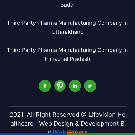
Baddi
Third Party Pharma Manufacturing Company in
Uttarakhand
Third Party Pharma Manufacturing Company in
Himachal Pradesh
2021, All Right Reserved @ Lifevision He
althcare | Web Design & Development B
y
Web
Hopers