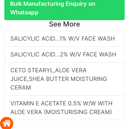
Bulk Manufacturing Enquiry on
Whatsapp
See More
SALICYLIC ACID...1% W/V FACE WASH
SALICYLIC ACID...2% W/V FACE WASH
CETO STEARYL,ALOE VERA
JUICE,SHEA BUTTER MOISTURING
CERAM
VITAMIN E ACETATE 0.5% W/W WITH
ALOE VERA (MOISTURISING CREAM)