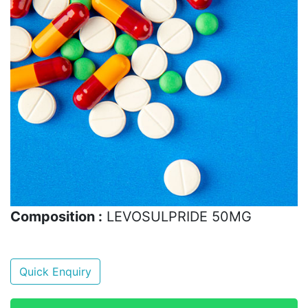
Composition :
LEVOSULPRIDE 50MG
Quick Enquiry