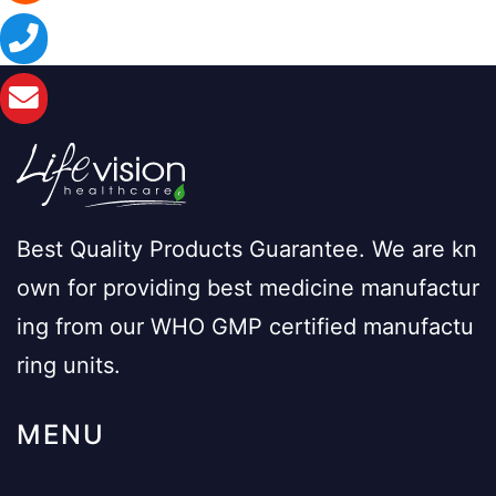
Best Quality Products Guarantee. We are kn
own for providing best medicine manufactur
ing from our WHO GMP certified manufactu
ring units.
MENU