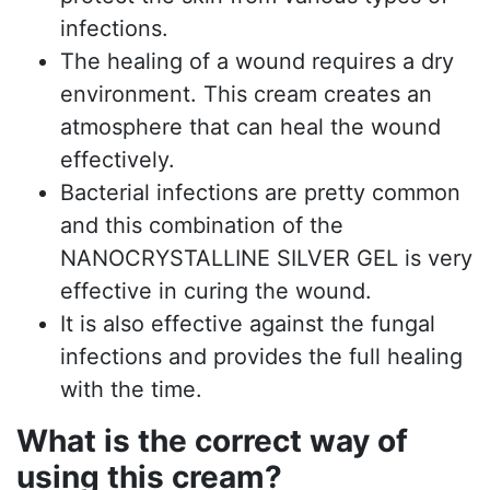
infections.
The healing of a wound requires a dry
environment. This cream creates an
atmosphere that can heal the wound
effectively.
Bacterial infections are pretty common
and this combination of the
NANOCRYSTALLINE SILVER GEL is very
effective in curing the wound.
It is also effective against the fungal
infections and provides the full healing
with the time.
What is the correct way of
using this cream?