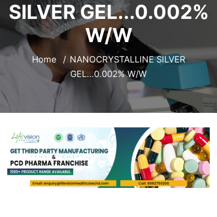
SILVER GEL...0.002%
W/W
Home
NANOCRYSTALLINE SILVER
GEL...0.002% W/W