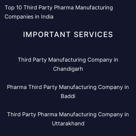
Top 10 Third Party Pharma Manufacturing
Companies in India
IMPORTANT SERVICES
Third Party Manufacturing Company in
Chandigarh
Pharma Third Party Manufacturing Company in
Baddi
Third Party Pharma Manufacturing Company in
Uttarakhand