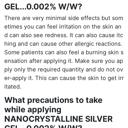
GEL...0.002% W/W?
There are very minimal side effects but som
etimes you can feel irritation on the skin an
d can also see redness. It can also cause itc
hing and can cause other allergic reactions.
Some patients can also feel a burning skin s
ensation after applying it. Make sure you ap
ply only the required quantity and do not ov
er-apply it. This can cause the skin to get irr
itated.
What precautions to take
while applying
NANOCRYSTALLINE SILVER