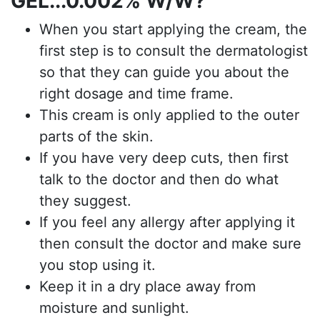
GEL...0.002%
W/W?
When you start applying the cream, the
first step is to consult the dermatologist
so that they can guide you about the
right dosage and time frame.
This cream is only applied to the outer
parts of the skin.
If you have very deep cuts, then first
talk to the doctor and then do what
they suggest.
If you feel any allergy after applying it
then consult the doctor and make sure
you stop using it.
Keep it in a dry place away from
moisture and sunlight.