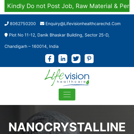
Kindly Do not Post Job, Raw Material & Persona
8062750200
Enquiry@lifevisionhealthcarechd.com
Plot No 11-12, Danik Bhaskar Building, Sector 25-D,
Chandigarh – 160014, India
NANOCRYSTALLINE