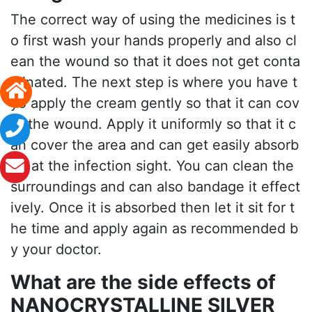
The correct way of using the medicines is t
o first wash your hands properly and also cl
ean the wound so that it does not get conta
minated. The next step is where you have t
yo apply the cream gently so that it can cov
er the wound. Apply it uniformly so that it c
an cover the area and can get easily absorb
ed at the infection sight. You can clean the
surroundings and can also bandage it effect
ively. Once it is absorbed then let it sit for t
he time and apply again as recommended b
y your doctor.
What are the side effects of
NANOCRYSTALLINE SILVER