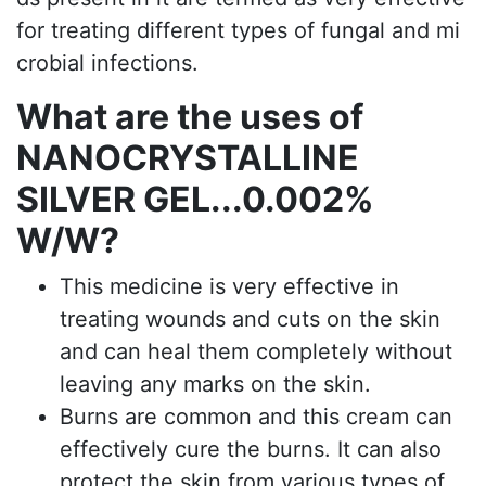
for treating different types of fungal and mi
crobial infections.
What are the uses of
NANOCRYSTALLINE
SILVER GEL...0.002%
W/W?
This medicine is very effective in
treating wounds and cuts on the skin
and can heal them completely without
leaving any marks on the skin.
Burns are common and this cream can
effectively cure the burns. It can also
protect the skin from various types of