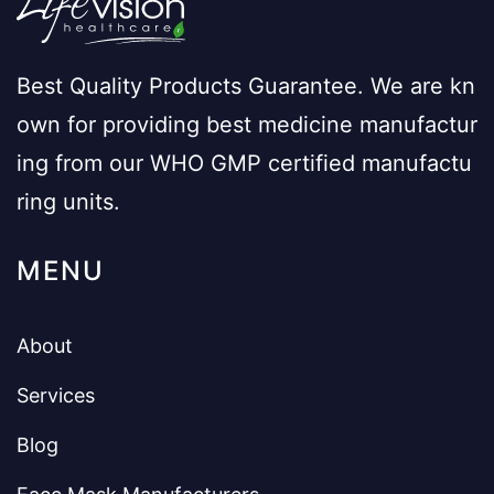
Best Quality Products Guarantee. We are kn
own for providing best medicine manufactur
ing from our WHO GMP certified manufactu
ring units.
MENU
About
Services
Blog