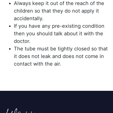
Always keep it out of the reach of the
children so that they do not apply it
accidentally.
If you have any pre-existing condition
then you should talk about it with the
doctor.
The tube must be tightly closed so that
it does not leak and does not come in
contact with the air.