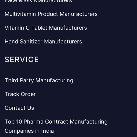
Face Mask Manufacturers
Multivitamin Product Manufacturers
Vitamin C Tablet Manufacturers
Hand Sanitizer Manufacturers
SERVICE
Third Party Manufacturing
Track Order
Contact Us
Top 10 Pharma Contract Manufacturing
Companies in India