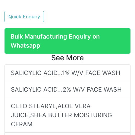
Quick Enquiry
Bulk Manufacturing Enquiry on
Whatsapp
See More
SALICYLIC ACID...1% W/V FACE WASH
SALICYLIC ACID...2% W/V FACE WASH
CETO STEARYL,ALOE VERA
JUICE,SHEA BUTTER MOISTURING
CERAM