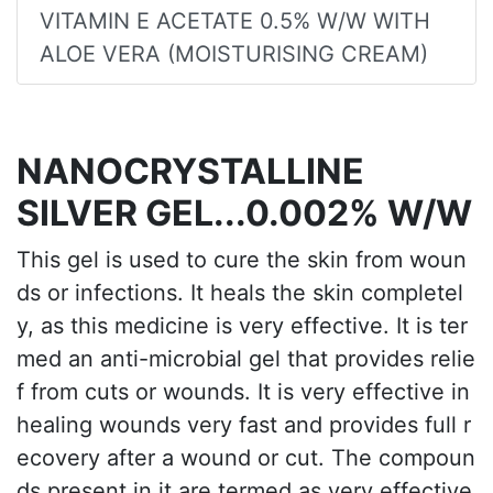
VITAMIN E ACETATE 0.5% W/W WITH
ALOE VERA (MOISTURISING CREAM)
NANOCRYSTALLINE
SILVER GEL...0.002% W/W
This gel is used to cure the skin from woun
ds or infections. It heals the skin completel
y, as this medicine is very effective. It is ter
med an anti-microbial gel that provides relie
f from cuts or wounds. It is very effective in
healing wounds very fast and provides full r
ecovery after a wound or cut. The compoun
ds present in it are termed as very effective