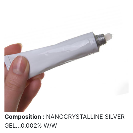
Composition :
NANOCRYSTALLINE SILVER
GEL...0.002% W/W